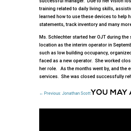
successful manager. Due to her vision los
training related to daily living skills, as
learned how to use these devices to help 
statements, track inventory and many more
Ms. Schlechter started her OJT during the
location as the interim operator in Septem
such as low building occupancy, organized
faced as a new operator. She worked closel
her role. As the months went by, and the e
services. She was closed successfully reha
YOU MAY 
←
Previous: Jonathan Scott