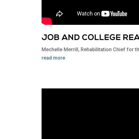
JOB AND COLLEGE RE
Mechelle Merrill, Rehabilitation Chief for 
read more