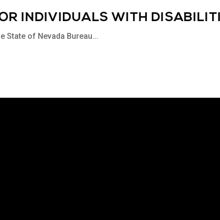
R INDIVIDUALS WITH DISABILIT
the State of Nevada Bureau...