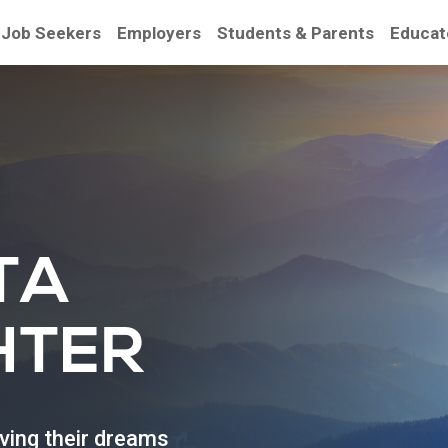
Job Seekers
Employers
Students & Parents
Educat
be
TA
HTER
eving their dreams