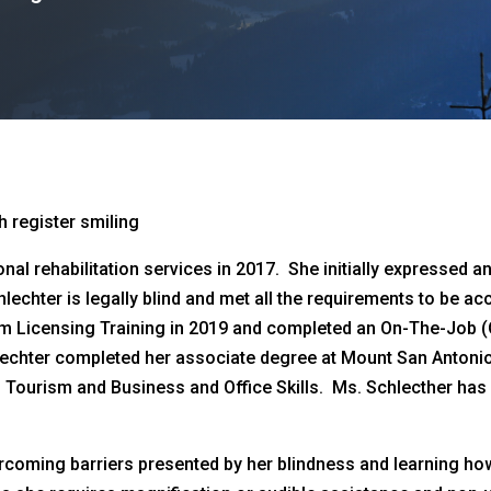
nal rehabilitation services in 2017. She initially expressed a
lechter is legally blind and met all the requirements to be a
 Licensing Training in 2019 and completed an On-The-Job (O
hlechter completed her associate degree at Mount San Antonio
Tourism and Business and Office Skills. Ms. Schlecther has w
rcoming barriers presented by her blindness and learning ho