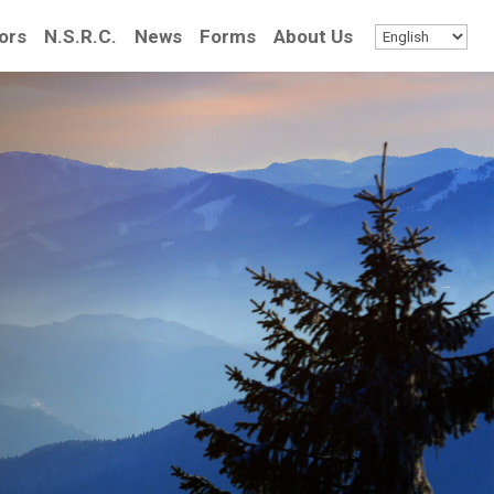
ors
N.S.R.C.
News
Forms
About Us