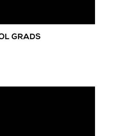
OOL GRADS