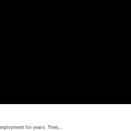
employment for years. Then,...