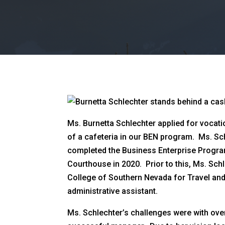
Ms. Burnetta Schlechter applied for vocatio
of a cafeteria in our BEN program. Ms. Sch
completed the Business Enterprise Program
Courthouse in 2020. Prior to this, Ms. Sc
College of Southern Nevada for Travel and 
administrative assistant.
Ms. Schlechter’s challenges were with ove