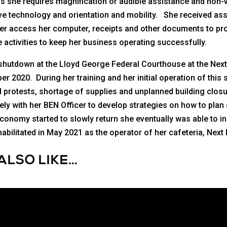
s she requires magnification or audible assistance and non-
sistive technology and orientation and mobility. She received a
her access her computer, receipts and other documents to pro
 activities to keep her business operating successfully.
 shutdown at the Lloyd George Federal Courthouse at the Next
ber 2020. During her training and her initial operation of thi
 protests, shortage of supplies and unplanned building clo
y with her BEN Officer to develop strategies on how to plan 
conomy started to slowly return she eventually was able to i
bilitated in May 2021 as the operator of her cafeteria, Next 
ALSO LIKE…