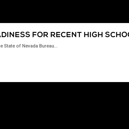
ADINESS FOR RECENT HIGH SCH
the State of Nevada Bureau...