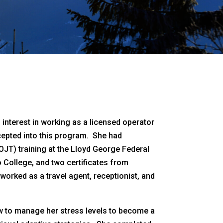
n interest in working as a licensed operator
ccepted into this program. She had
JT) training at the Lloyd George Federal
 College, and two certificates from
orked as a travel agent, receptionist, and
w to manage her stress levels to become a