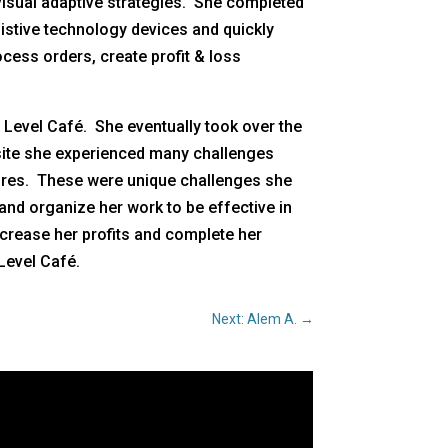
visual adaptive strategies. She completed
ssistive technology devices and quickly
cess orders, create profit & loss
 Level Café. She eventually took over the
s site she experienced many challenges
sures. These were unique challenges she
and organize her work to be effective in
ncrease her profits and complete her
Level Café.
Next: Alem A.
→