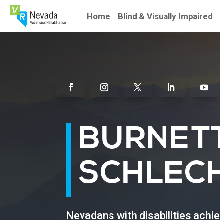
Skip
To
Home
Blind & Visually Impaired
Content
Facebook
Instagram
Twitter
Linkedin
Youtu
BURNET
SCHLEC
Nevadans with disabilities achi