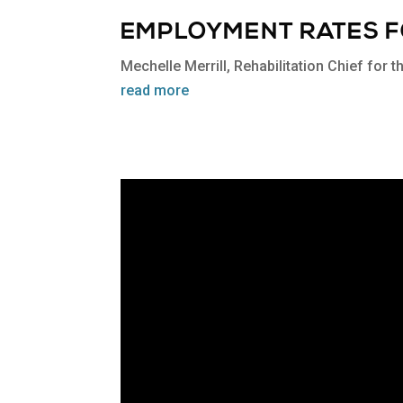
EMPLOYMENT RATES FO
Mechelle Merrill, Rehabilitation Chief for 
read more