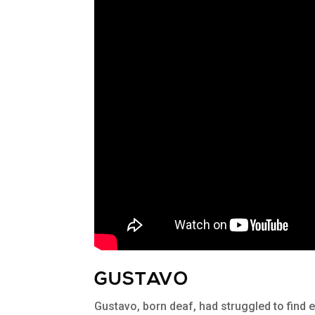
GUSTAVO
Gustavo, born deaf, had struggled to find 