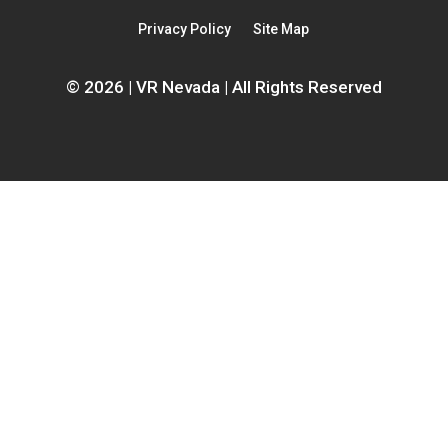
new
window
Privacy Policy
Site Map
window
© 2026 | VR Nevada | All Rights Reserved