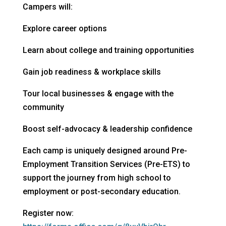
Campers will:
Explore career options
Learn about college and training opportunities
Gain job readiness & workplace skills
Tour local businesses & engage with the
community
Boost self-advocacy & leadership confidence
Each camp is uniquely designed around Pre-
Employment Transition Services (Pre-ETS) to
support the journey from high school to
employment or post-secondary education.
Register now: