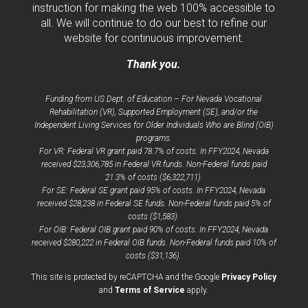
instruction for making the web 100% accessible to
all. We will continue to do our best to refine our
website for continuous improvement.
Thank you.
Funding from US Dept. of Education – For Nevada Vocational
Rehabilitation (VR), Supported Employment (SE), and/or the
Independent Living Services for Older Individuals Who are Blind (OIB)
programs.
For VR: Federal VR grant paid 78.7% of costs. In FFY2024, Nevada
received $23,306,785 in Federal VR funds. Non-Federal funds paid
21.3% of costs ($6,322,711).
For SE: Federal SE grant paid 95% of costs. In FFY2024, Nevada
received $28,238 in Federal SE funds. Non-Federal funds paid 5% of
costs ($1,583).
For OIB: Federal OIB grant paid 90% of costs. In FFY2024, Nevada
received $280,222 in Federal OIB funds. Non-Federal funds paid 10% of
costs ($31,136).
opens
This site is protected by reCAPTCHA and the Google
Privacy Policy
opens
a
and
Terms of Service
apply.
a
new