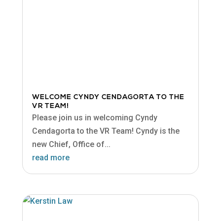
WELCOME CYNDY CENDAGORTA TO THE
VR TEAM!
Please join us in welcoming Cyndy
Cendagorta to the VR Team! Cyndy is the
new Chief, Office of...
read more