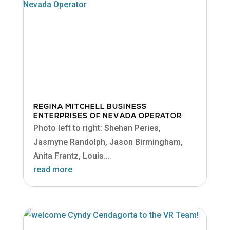
REGINA MITCHELL BUSINESS
ENTERPRISES OF NEVADA OPERATOR
Photo left to right: Shehan Peries,
Jasmyne Randolph, Jason Birmingham,
Anita Frantz, Louis...
read more