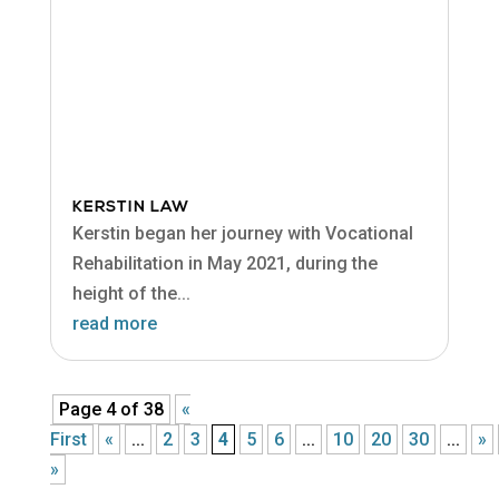
KERSTIN LAW
Kerstin began her journey with Vocational
Rehabilitation in May 2021, during the
height of the...
read more
Page 4 of 38
«
First
«
...
2
3
4
5
6
...
10
20
30
...
»
»