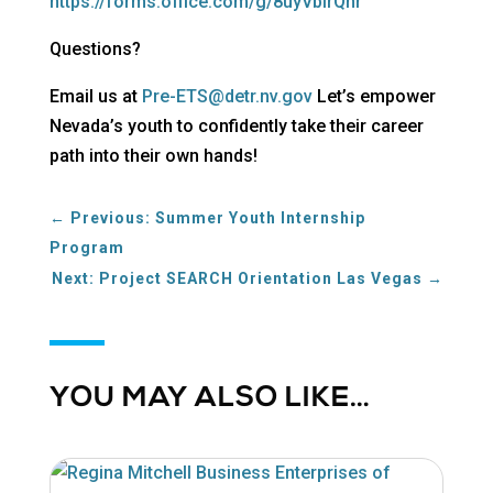
https://forms.office.com/g/8uyVbirQhr
Questions?
Email us at
Pre-ETS@detr.nv.gov
Let’s empower
Nevada’s youth to confidently take their career
path into their own hands!
←
Previous: Summer Youth Internship
Program
Next: Project SEARCH Orientation Las Vegas
→
YOU MAY ALSO LIKE…