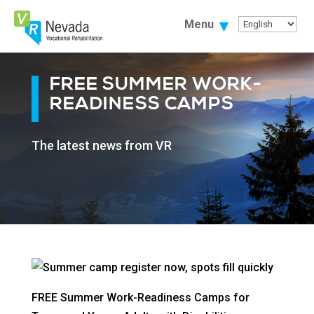
Skip
To
Menu
Content
FREE SUMMER WORK-
READINESS CAMPS
The latest news from VR
FREE Summer Work-Readiness Camps for