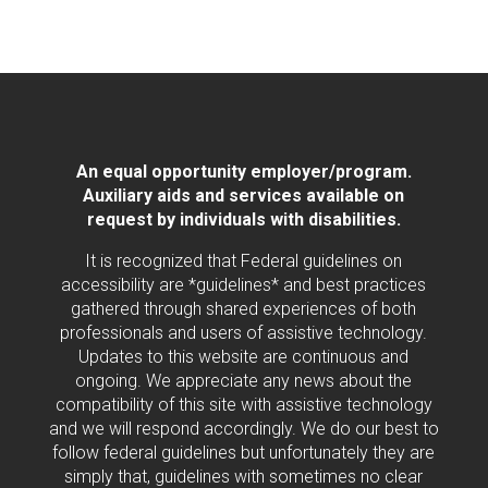
An equal opportunity employer/program.
Auxiliary aids and services available on
request by individuals with disabilities.
It is recognized that Federal guidelines on
accessibility are *guidelines* and best practices
gathered through shared experiences of both
professionals and users of assistive technology.
Updates to this website are continuous and
ongoing. We appreciate any news about the
compatibility of this site with assistive technology
and we will respond accordingly. We do our best to
follow federal guidelines but unfortunately they are
simply that, guidelines with sometimes no clear