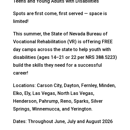
Teens and Young Adults with Disabilities
Spots are first come, first served — space is
limited!
This summer, the State of Nevada Bureau of
Vocational Rehabilitation (VR) is offering FREE
day camps across the state to help youth with
disabilities (ages 14–21 or 22 per NRS 388.5223)
build the skills they need for a successful
career!
Locations: Carson City, Dayton, Fernley, Minden,
Elko, Ely, Las Vegas, North Las Vegas,
Henderson, Pahrump, Reno, Sparks, Silver
Springs, Winnemucca, and Yerington.
Dates: Throughout June, July and August 2026