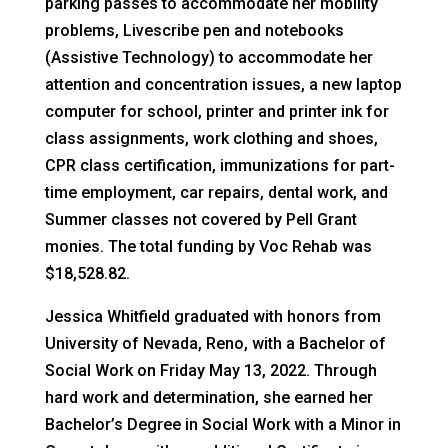
parking passes to accommodate her mobility
problems, Livescribe pen and notebooks
(Assistive Technology) to accommodate her
attention and concentration issues, a new laptop
computer for school, printer and printer ink for
class assignments, work clothing and shoes,
CPR class certification, immunizations for part-
time employment, car repairs, dental work, and
Summer classes not covered by Pell Grant
monies. The total funding by Voc Rehab was
$18,528.82.
Jessica Whitfield graduated with honors from
University of Nevada, Reno, with a Bachelor of
Social Work on Friday May 13, 2022. Through
hard work and determination, she earned her
Bachelor’s Degree in Social Work with a Minor in