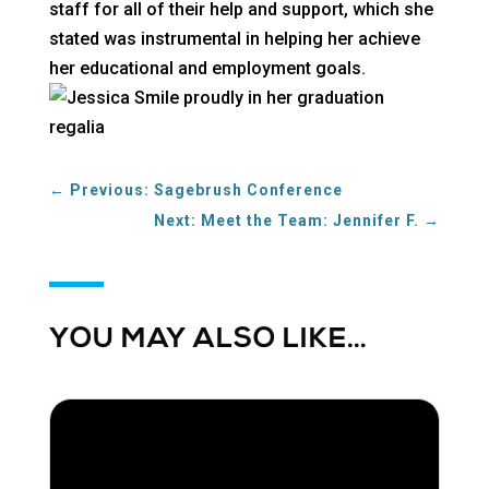
staff for all of their help and support, which she
stated was instrumental in helping her achieve
her educational and employment goals.
←
Previous: Sagebrush Conference
Next: Meet the Team: Jennifer F.
→
YOU MAY ALSO LIKE…