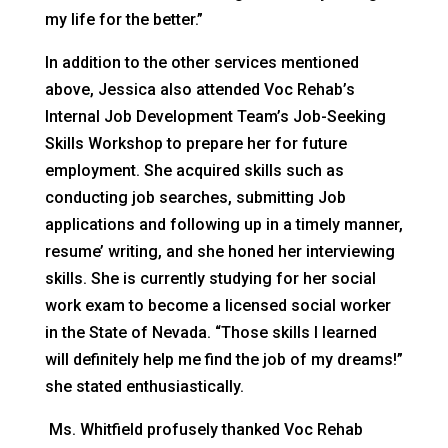
my life for the better.”
In addition to the other services mentioned
above, Jessica also attended Voc Rehab’s
Internal Job Development Team’s Job-Seeking
Skills Workshop to prepare her for future
employment. She acquired skills such as
conducting job searches, submitting Job
applications and following up in a timely manner,
resume’ writing, and she honed her interviewing
skills. She is currently studying for her social
work exam to become a licensed social worker
in the State of Nevada. “Those skills I learned
will definitely help me find the job of my dreams!”
she stated enthusiastically.
Ms. Whitfield profusely thanked Voc Rehab