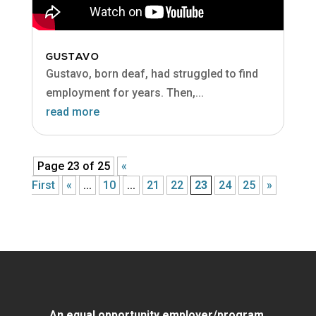
GUSTAVO
Gustavo, born deaf, had struggled to find
employment for years. Then,...
read more
Page 23 of 25
«
First
«
...
10
...
21
22
23
24
25
»
An equal opportunity employer/program.