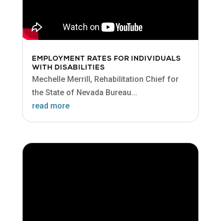
EMPLOYMENT RATES FOR INDIVIDUALS
WITH DISABILITIES
Mechelle Merrill, Rehabilitation Chief for
the State of Nevada Bureau...
read more