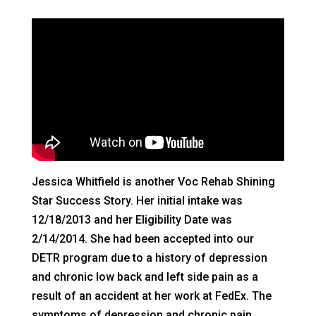
Jessica Whitfield is another Voc Rehab Shining
Star Success Story. Her initial intake was
12/18/2013 and her Eligibility Date was
2/14/2014. She had been accepted into our
DETR program due to a history of depression
and chronic low back and left side pain as a
result of an accident at her work at FedEx. The
symptoms of depression and chronic pain