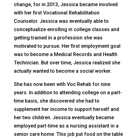
change, for in 2013, Jessica became involved
with her first Vocational Rehabilitation
Counselor. Jessica was eventually able to
conceptualize enrolling in college classes and
getting trained in a profession she was
motivated to pursue. Her first employment goal
was to become a Medical Records and Health
Technician. But over time, Jessica realized she
actually wanted to become a social worker.
She has now been with Voc Rehab for nine
years. In addition to attending college on a part-
time basis, she discovered she had to
supplement her income to support herself and
her two children. Jessica eventually became
employed part-time as a nursing assistant in a
senior care home. This job put food on the table