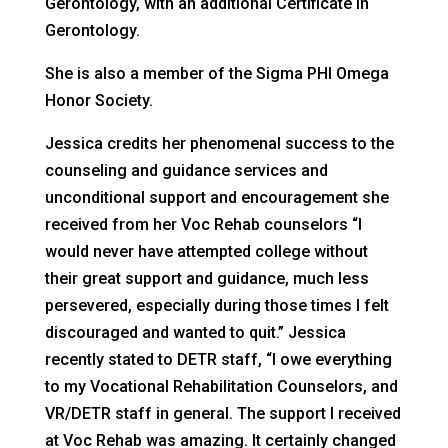
Gerontology, with an additional Certificate in
Gerontology.
She is also a member of the Sigma PHI Omega
Honor Society.
Jessica credits her phenomenal success to the
counseling and guidance services and
unconditional support and encouragement she
received from her Voc Rehab counselors “I
would never have attempted college without
their great support and guidance, much less
persevered, especially during those times I felt
discouraged and wanted to quit.” Jessica
recently stated to DETR staff, “I owe everything
to my Vocational Rehabilitation Counselors, and
VR/DETR staff in general. The support I received
at Voc Rehab was amazing. It certainly changed