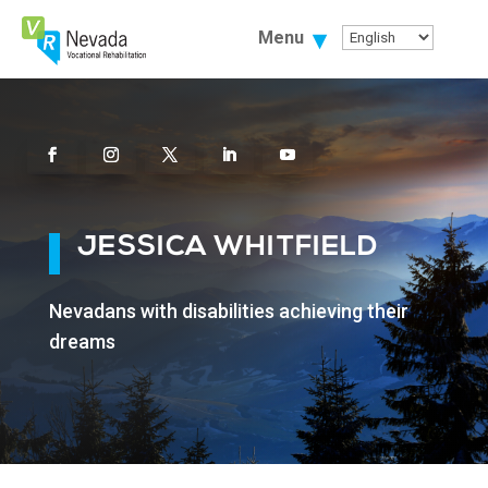
Skip
To
Menu
Content
Facebook
Instagram
Twitter
Linkedin
Youtube
JESSICA WHITFIELD
Nevadans with disabilities achieving their
dreams