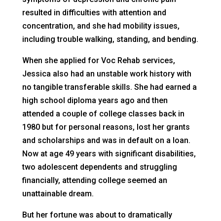
resulted in difficulties with attention and
concentration, and she had mobility issues,
including trouble walking, standing, and bending.
When she applied for Voc Rehab services,
Jessica also had an unstable work history with
no tangible transferable skills. She had earned a
high school diploma years ago and then
attended a couple of college classes back in
1980 but for personal reasons, lost her grants
and scholarships and was in default on a loan.
Now at age 49 years with significant disabilities,
two adolescent dependents and struggling
financially, attending college seemed an
unattainable dream.
But her fortune was about to dramatically