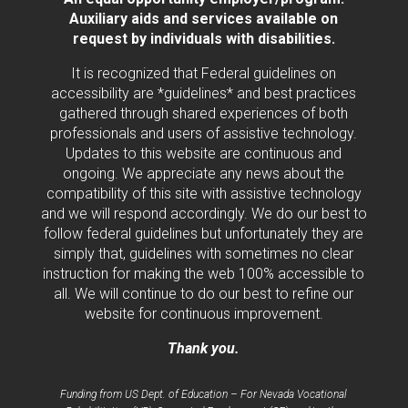
Auxiliary aids and services available on
request by individuals with disabilities.
It is recognized that Federal guidelines on
accessibility are *guidelines* and best practices
gathered through shared experiences of both
professionals and users of assistive technology.
Updates to this website are continuous and
ongoing. We appreciate any news about the
compatibility of this site with assistive technology
and we will respond accordingly. We do our best to
follow federal guidelines but unfortunately they are
simply that, guidelines with sometimes no clear
instruction for making the web 100% accessible to
all. We will continue to do our best to refine our
website for continuous improvement.
Thank you.
Funding from US Dept. of Education – For Nevada Vocational