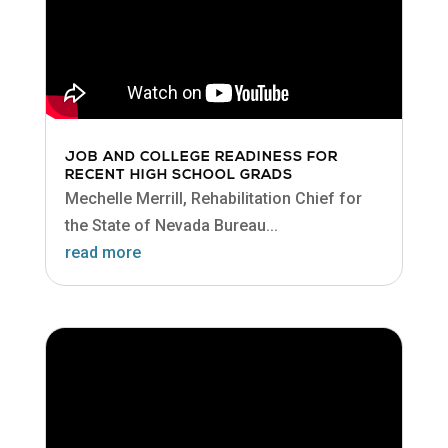
JOB AND COLLEGE READINESS FOR
RECENT HIGH SCHOOL GRADS
Mechelle Merrill, Rehabilitation Chief for
the State of Nevada Bureau...
read more