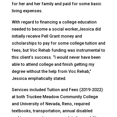
for her and her family and paid for some basic
living expenses.
With regard to financing a college education
needed to become a social worker,Jessica did
initially receive Pell Grant money and
scholarships to pay for some college tuition and
fees, but Voc Rehab funding was instrumental to
this client’s success. “I would never have been
able to attend college and finish getting my
degree without the help from Voc Rehab,”
Jessica emphatically stated.
Services included Tuition and Fees (2019-2022)
at both Truckee Meadow Community College
and University of Nevada, Reno, required
textbooks, transportation, annual disabled