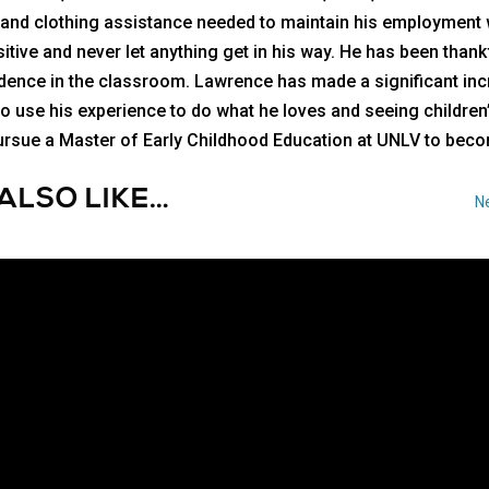
, and clothing assistance needed to maintain his employment
itive and never let anything get in his way. He has been thank
idence in the classroom. Lawrence has made a significant in
 to use his experience to do what he loves and seeing childr
l pursue a Master of Early Childhood Education at UNLV to be
ALSO LIKE…
Ne