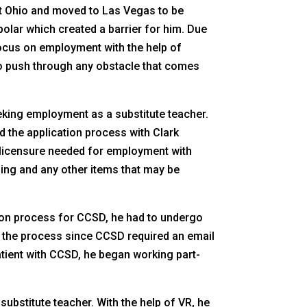
ft Ohio and moved to Las Vegas to be
olar which created a barrier for him. Due
 focus on employment with the help of
 to push through any obstacle that comes
king employment as a substitute teacher.
d the application process with Clark
e licensure needed for employment with
ing and any other items that may be
tion process for CCSD, he had to undergo
g the process since CCSD required an email
atient with CCSD, he began working part-
ubstitute teacher. With the help of VR, he