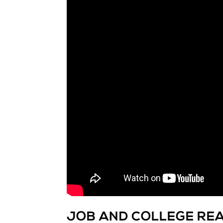
JOB AND COLLEGE RE