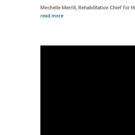
Mechelle Merrill, Rehabilitation Chief for 
read more