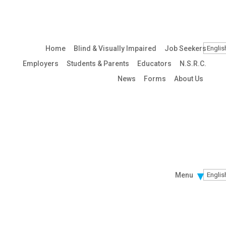
Home
Blind & Visually Impaired
Job Seekers
Employers
Students & Parents
Educators
N.S.R.C.
News
Forms
About Us
Menu