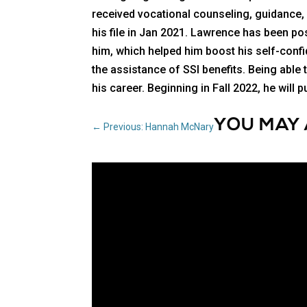
received vocational counseling, guidance
his file in Jan 2021. Lawrence has been pos
him, which helped him boost his self-conf
the assistance of SSI benefits. Being able
his career. Beginning in Fall 2022, he wil
YOU MAY 
←
Previous: Hannah McNary