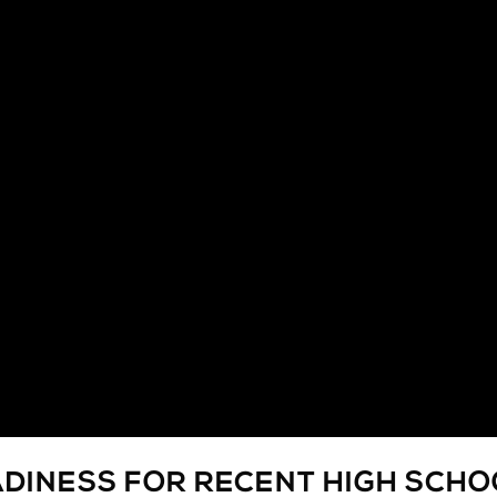
ADINESS FOR RECENT HIGH SCH