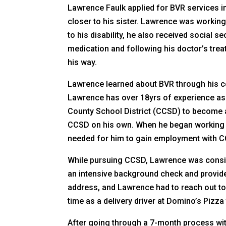
Lawrence Faulk applied for BVR services in
closer to his sister. Lawrence was working
to his disability, he also received social 
medication and following his doctor’s tre
his way.
Lawrence learned about BVR through his co
Lawrence has over 18yrs of experience as 
County School District (CCSD) to become a
CCSD on his own. When he began working w
needed for him to gain employment with 
While pursuing CCSD, Lawrence was consist
an intensive background check and provide
address, and Lawrence had to reach out to
time as a delivery driver at Domino’s Pizz
After going through a 7-month process with