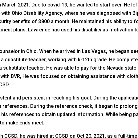
 March 2021. Due to covid-19, he wanted to start over. He le
 with Ohio Disability Agency, where he was diagnosed with Bip
security benefits of $800 a month. He maintained his ability to
atment plans. Lawrence has used his disability as motivation
unselor in Ohio. When he arrived in Las Vegas, he began see
a substitute teacher, working with k-12th grade. He complete
 substitute teacher. He was able to pay for the Nevada stat
ith BVR, He was focused on obtaining assistance with cloth
CCSD.
ent and persistent in reaching his goal. During the applica
 references. During the reference check, it began to prolon
 his references to obtain updated information. While being p
a to make ends meet.
 CCSD, he was hired at CCSD on Oct 20, 2021, as a full-time s