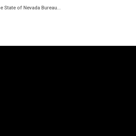
the State of Nevada Bureau...