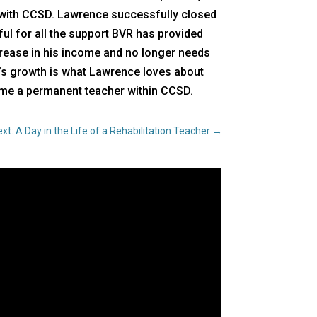
 with CCSD. Lawrence successfully closed
ful for all the support BVR has provided
crease in his income and no longer needs
en’s growth is what Lawrence loves about
come a permanent teacher within CCSD.
xt: A Day in the Life of a Rehabilitation Teacher
→