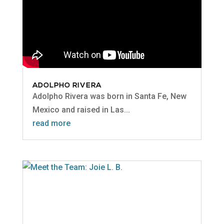
ADOLPHO RIVERA
Adolpho Rivera was born in Santa Fe, New
Mexico and raised in Las...
read more