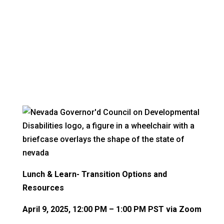
The latest news from VR
Lunch & Learn- Transition Options and
Resources
April 9, 2025, 12:00 PM – 1:00 PM PST via Zoom