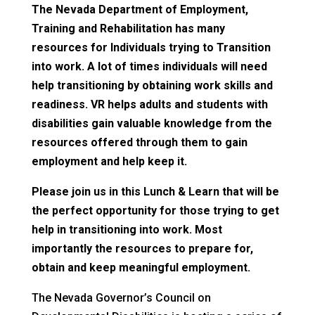
The Nevada Department of Employment,
Training and Rehabilitation has many
resources for Individuals trying to Transition
into work. A lot of times individuals will need
help transitioning by obtaining work skills and
readiness. VR helps adults and students with
disabilities gain valuable knowledge from the
resources offered through them to gain
employment and help keep it.
Please join us in this Lunch & Learn that will be
the perfect opportunity for those trying to get
help in transitioning into work. Most
importantly the resources to prepare for,
obtain and keep meaningful employment.
The Nevada Governor’s Council on