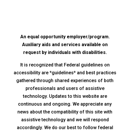
An equal opportunity employer/program.
Auxiliary aids and services available on
request by individuals with disabilities.
It is recognized that Federal guidelines on
accessibility are *guidelines* and best practices
gathered through shared experiences of both
professionals and users of assistive
technology. Updates to this website are
continuous and ongoing. We appreciate any
news about the compatibility of this site with
assistive technology and we will respond
accordingly. We do our best to follow federal