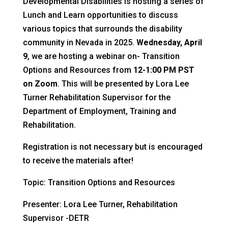
Developmental Disabilities is hosting a series of
Lunch and Learn opportunities to discuss
various topics that surrounds the disability
community in Nevada in 2025.
Wednesday, April
9
, we are hosting a webinar on- Transition
Options and Resources from
12-1:00 PM PST
on Zoom
. This will be presented by Lora Lee
Turner Rehabilitation Supervisor for the
Department of Employment, Training and
Rehabilitation.
Registration is not necessary but is encouraged
to receive the materials after!
Topic: Transition Options and Resources
Presenter: Lora Lee Turner, Rehabilitation
Supervisor -DETR