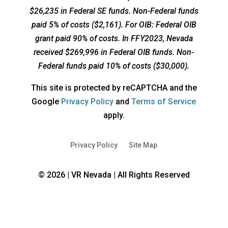
$26,235 in Federal SE funds. Non-Federal funds
paid 5% of costs ($2,161). For OIB: Federal OIB
grant paid 90% of costs. In FFY2023, Nevada
received $269,996 in Federal OIB funds. Non-
Federal funds paid 10% of costs ($30,000).
This site is protected by reCAPTCHA and the
opens
opens
Google
Privacy Policy
and
Terms of Service
a
a
apply.
new
new
window
window
Privacy Policy
Site Map
© 2026 | VR Nevada | All Rights Reserved