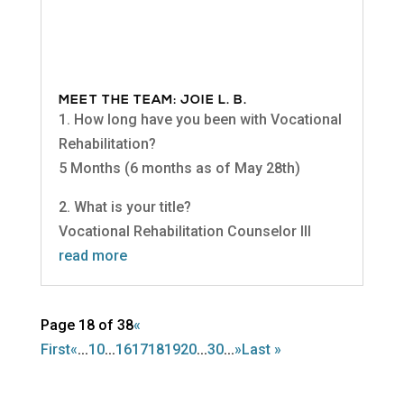
MEET THE TEAM: JOIE L. B.
1. How long have you been with Vocational
Rehabilitation?
5 Months (6 months as of May 28th)
2. What is your title?
Vocational Rehabilitation Counselor III
read more
Page 18 of 38
«
First
«
...
10
...
16
17
18
19
20
...
30
...
»
Last »