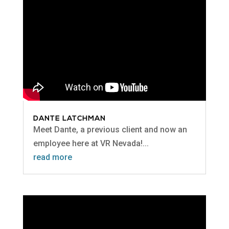
DANTE LATCHMAN
Meet Dante, a previous client and now an
employee here at VR Nevada!...
read more