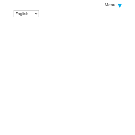
Menu
LUNCH AND LEARN