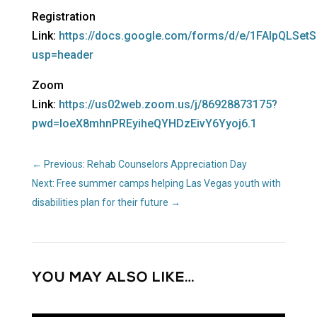
Registration
Link:
https://docs.google.com/forms/d/e/1FAIpQLS
usp=header
Zoom
Link:
https://us02web.zoom.us/j/86928873175?
pwd=loeX8mhnPREyiheQYHDzEivY6Yyoj6.1
←
Previous: Rehab Counselors Appreciation Day
Next: Free summer camps helping Las Vegas youth with
disabilities plan for their future
→
YOU MAY ALSO LIKE…