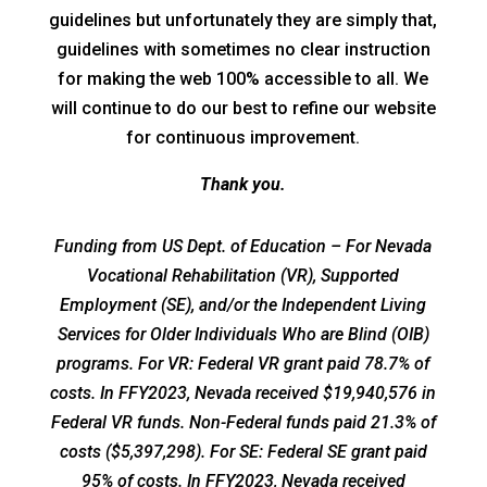
guidelines but unfortunately they are simply that,
guidelines with sometimes no clear instruction
for making the web 100% accessible to all. We
will continue to do our best to refine our website
for continuous improvement.
Thank you.
Funding from US Dept. of Education – For Nevada
Vocational Rehabilitation (VR), Supported
Employment (SE), and/or the Independent Living
Services for Older Individuals Who are Blind (OIB)
programs. For VR: Federal VR grant paid 78.7% of
costs. In FFY2023, Nevada received $19,940,576 in
Federal VR funds. Non-Federal funds paid 21.3% of
costs ($5,397,298). For SE: Federal SE grant paid
95% of costs. In FFY2023, Nevada received