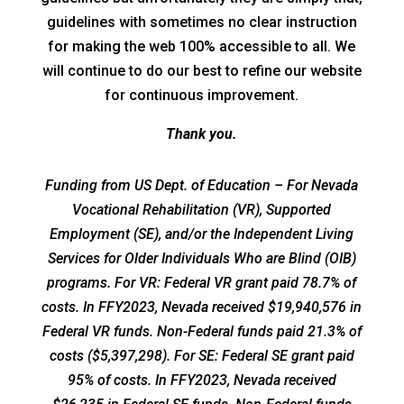
guidelines with sometimes no clear instruction
for making the web 100% accessible to all. We
will continue to do our best to refine our website
for continuous improvement.
Thank you.
Funding from US Dept. of Education – For Nevada
Vocational Rehabilitation (VR), Supported
Employment (SE), and/or the Independent Living
Services for Older Individuals Who are Blind (OIB)
programs. For VR: Federal VR grant paid 78.7% of
costs. In FFY2023, Nevada received $19,940,576 in
Federal VR funds. Non-Federal funds paid 21.3% of
costs ($5,397,298). For SE: Federal SE grant paid
95% of costs. In FFY2023, Nevada received