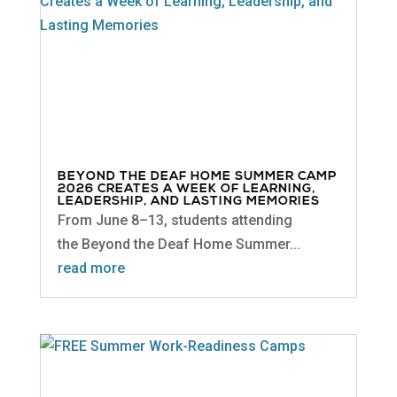
BEYOND THE DEAF HOME SUMMER CAMP
2026 CREATES A WEEK OF LEARNING,
LEADERSHIP, AND LASTING MEMORIES
From June 8–13, students attending
the Beyond the Deaf Home Summer...
read more