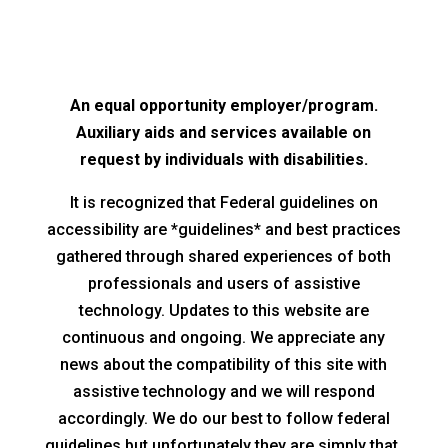
An equal opportunity employer/program.
Auxiliary aids and services available on
request by individuals with disabilities.
It is recognized that Federal guidelines on
accessibility are *guidelines* and best practices
gathered through shared experiences of both
professionals and users of assistive
technology. Updates to this website are
continuous and ongoing. We appreciate any
news about the compatibility of this site with
assistive technology and we will respond
accordingly. We do our best to follow federal
guidelines but unfortunately they are simply that,