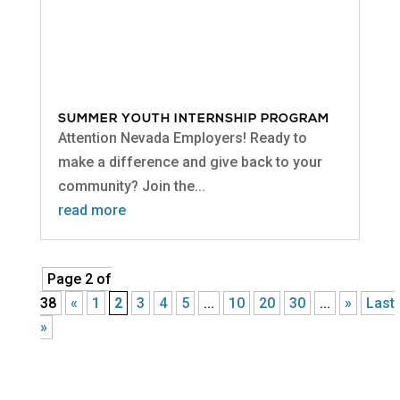
SUMMER YOUTH INTERNSHIP PROGRAM
Attention Nevada Employers! Ready to
make a difference and give back to your
community? Join the...
read more
Page 2 of
38
«
1
2
3
4
5
...
10
20
30
...
»
Last
»