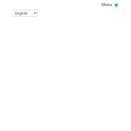
Menu
PROJECT SEARCH
ORIENTATION LAS VEGAS