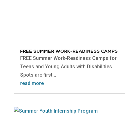
FREE SUMMER WORK-READINESS CAMPS
FREE Summer Work-Readiness Camps for
Teens and Young Adults with Disabilities
Spots are first...
read more