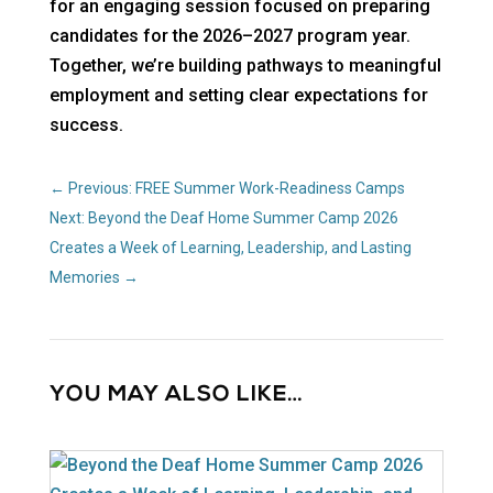
for an engaging session focused on preparing
candidates for the 2026–2027 program year.
Together, we’re building pathways to meaningful
employment and setting clear expectations for
success.
←
Previous: FREE Summer Work-Readiness Camps
Next: Beyond the Deaf Home Summer Camp 2026
Creates a Week of Learning, Leadership, and Lasting
Memories
→
YOU MAY ALSO LIKE…