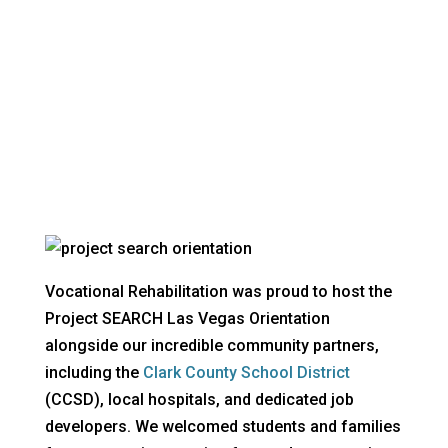
The latest news from VR
Vocational Rehabilitation was proud to host the
Project SEARCH Las Vegas Orientation
alongside our incredible community partners,
including the
Clark County School District
(CCSD), local hospitals, and dedicated job
developers. We welcomed students and families