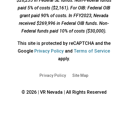
$26,235 in Federal SE funds. Non-Federal funds
paid 5% of costs ($2,161). For OIB: Federal OIB
grant paid 90% of costs. In FFY2023, Nevada
received $269,996 in Federal OIB funds. Non-
Federal funds paid 10% of costs ($30,000).
This site is protected by reCAPTCHA and the
opens
opens
Google
Privacy Policy
and
Terms of Service
a
a
apply.
new
new
window
window
Privacy Policy
Site Map
© 2026 | VR Nevada | All Rights Reserved