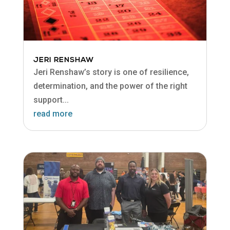
JERI RENSHAW
Jeri Renshaw’s story is one of resilience,
determination, and the power of the right
support...
read more