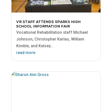
VR STAFF ATTENDS SPARKS HIGH
SCHOOL INFORMATION FAIR
Vocational Rehabilitation staff Michael
Johnson, Christopher Karlas, William
Kimble, and Kelsey...
read more