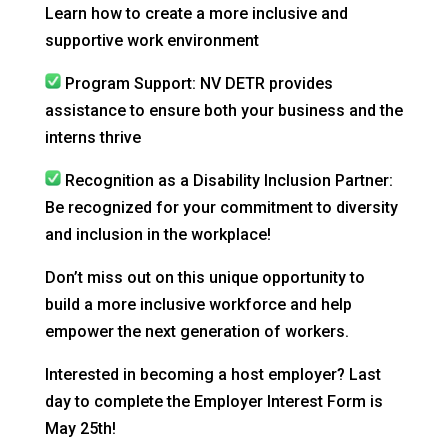
Learn how to create a more inclusive and
supportive work environment
Program Support: NV DETR provides
assistance to ensure both your business and the
interns thrive
Recognition as a Disability Inclusion Partner:
Be recognized for your commitment to diversity
and inclusion in the workplace!
Don’t miss out on this unique opportunity to
build a more inclusive workforce and help
empower the next generation of workers.
Interested in becoming a host employer? Last
day to complete the Employer Interest Form is
May 25th!