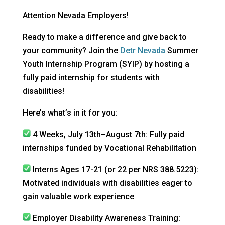
Attention Nevada Employers!
Ready to make a difference and give back to
your community? Join the
Detr Nevada
Summer
Youth Internship Program (SYIP) by hosting a
fully paid internship for students with
disabilities!
Here’s what’s in it for you:
4 Weeks, July 13th–August 7th: Fully paid
internships funded by Vocational Rehabilitation
Interns Ages 17-21 (or 22 per NRS 388.5223):
Motivated individuals with disabilities eager to
gain valuable work experience
Employer Disability Awareness Training: