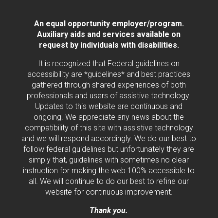
An equal opportunity employer/program.
Auxiliary aids and services available on
request by individuals with disabilities.
It is recognized that Federal guidelines on
accessibility are *guidelines* and best practices
gathered through shared experiences of both
professionals and users of assistive technology.
Updates to this website are continuous and
ongoing. We appreciate any news about the
compatibility of this site with assistive technology
and we will respond accordingly. We do our best to
follow federal guidelines but unfortunately they are
simply that, guidelines with sometimes no clear
instruction for making the web 100% accessible to
all. We will continue to do our best to refine our
website for continuous improvement.
Thank you.