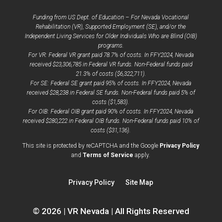
Funding from US Dept. of Education – For Nevada Vocational
Rehabilitation (VR), Supported Employment (SE), and/or the
Independent Living Services for Older Individuals Who are Blind (OIB)
programs.
For VR: Federal VR grant paid 78.7% of costs. In FFY2024, Nevada
received $23,306,785 in Federal VR funds. Non-Federal funds paid
21.3% of costs ($6,322,711).
For SE: Federal SE grant paid 95% of costs. In FFY2024, Nevada
received $28,238 in Federal SE funds. Non-Federal funds paid 5% of
costs ($1,583).
For OIB: Federal OIB grant paid 90% of costs. In FFY2024, Nevada
received $280,222 in Federal OIB funds. Non-Federal funds paid 10% of
costs ($31,136).
opens
This site is protected by reCAPTCHA and the Google
Privacy Policy
opens
a
and
Terms of Service
apply.
a
new
new
window
Privacy Policy
Site Map
window
© 2026 | VR Nevada | All Rights Reserved