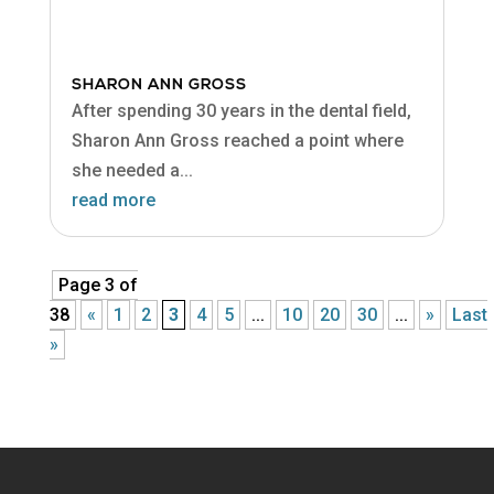
SHARON ANN GROSS
After spending 30 years in the dental field,
Sharon Ann Gross reached a point where
she needed a...
read more
Page 3 of
38
«
1
2
3
4
5
...
10
20
30
...
»
Last
»