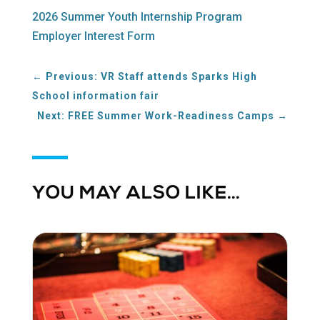
2026 Summer Youth Internship Program
Employer Interest Form
←
Previous: VR Staff attends Sparks High
School information fair
Next: FREE Summer Work-Readiness Camps
→
YOU MAY ALSO LIKE…