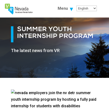
Skip
To
Menu
Content
SUMMER YOUTH
INTERNSHIP PROGRAM
The latest news from VR