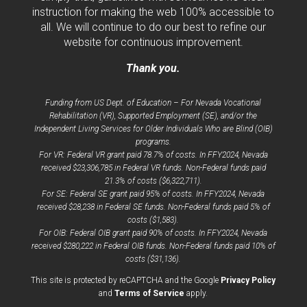
instruction for making the web 100% accessible to
all. We will continue to do our best to refine our
website for continuous improvement.
Thank you.
Funding from US Dept. of Education – For Nevada Vocational
Rehabilitation (VR), Supported Employment (SE), and/or the
Independent Living Services for Older Individuals Who are Blind (OIB)
programs.
For VR: Federal VR grant paid 78.7% of costs. In FFY2024, Nevada
received $23,306,785 in Federal VR funds. Non-Federal funds paid
21.3% of costs ($6,322,711).
For SE: Federal SE grant paid 95% of costs. In FFY2024, Nevada
received $28,238 in Federal SE funds. Non-Federal funds paid 5% of
costs ($1,583).
For OIB: Federal OIB grant paid 90% of costs. In FFY2024, Nevada
received $280,222 in Federal OIB funds. Non-Federal funds paid 10% of
costs ($31,136).
opens
This site is protected by reCAPTCHA and the Google
Privacy Policy
opens
a
and
Terms of Service
apply.
a
new