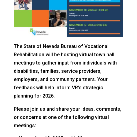
The State of Nevada Bureau of Vocational
Rehabilitation will be hosting virtual town hall
meetings to gather input from individuals with
disabilities, families, service providers,
employers, and community partners. Your
feedback will help inform VR’s strategic
planning for 2026.
Please join us and share your ideas, comments,
or concerns at one of the following virtual
meetings: