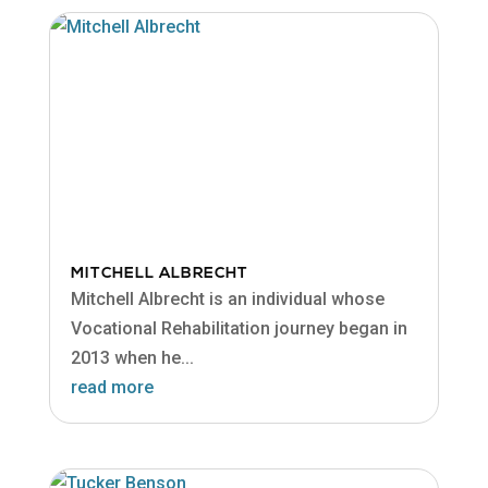
MITCHELL ALBRECHT
Mitchell Albrecht is an individual whose
Vocational Rehabilitation journey began in
2013 when he...
read more