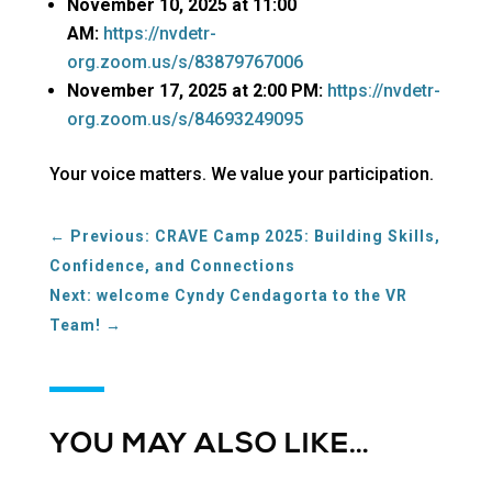
November 10, 2025 at 11:00
AM:
https://nvdetr-
org.zoom.us/s/83879767006
November 17, 2025 at 2:00 PM:
https://nvdetr-
org.zoom.us/s/84693249095
Your voice matters. We value your participation.
←
Previous: CRAVE Camp 2025: Building Skills,
Confidence, and Connections
Next: welcome Cyndy Cendagorta to the VR
Team!
→
YOU MAY ALSO LIKE…