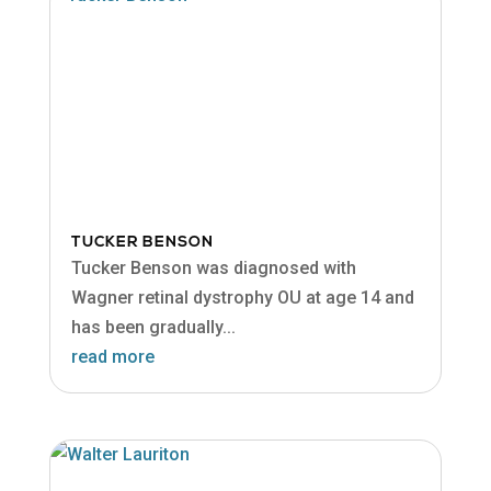
TUCKER BENSON
Tucker Benson was diagnosed with
Wagner retinal dystrophy OU at age 14 and
has been gradually...
read more