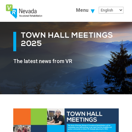
Skip
To
Menu
Content
TOWN HALL MEETINGS
2025
The latest news from VR