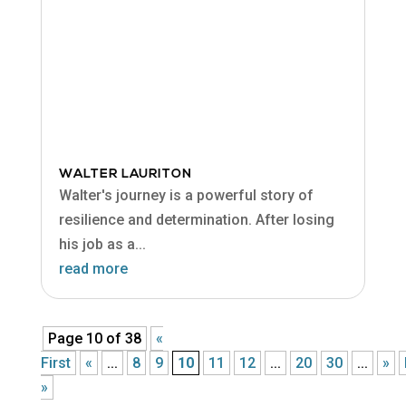
WALTER LAURITON
Walter's journey is a powerful story of
resilience and determination. After losing
his job as a...
read more
Page 10 of 38
«
First
«
...
8
9
10
11
12
...
20
30
...
»
»