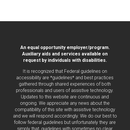
An equal opportunity employer/program.
Auxiliary aids and services available on
request by individuals with disabilities.
It is recognized that Federal guidelines on
accessibility are *guidelines* and best practices
gathered through shared experiences of both
professionals and users of assistive technology.
Updates to this website are continuous and
ongoing. We appreciate any news about the
compatibility of this site with assistive technology
and we will respond accordingly. We do our best to
follow federal guidelines but unfortunately they are
simply that, guidelines with sometimes no clear