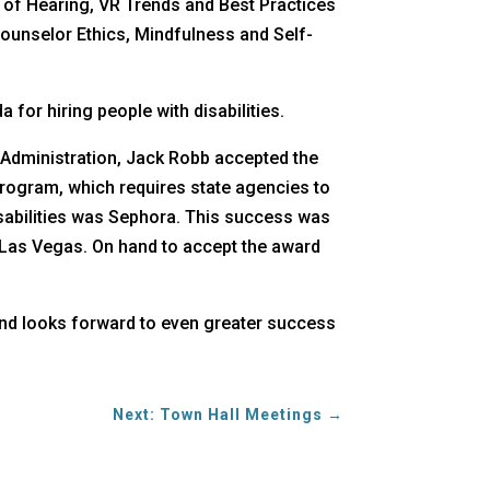
d of Hearing, VR Trends and Best Practices
Counselor Ethics, Mindfulness and Self-
for hiring people with disabilities.
f Administration, Jack Robb accepted the
Program, which requires state agencies to
isabilities was Sephora. This success was
n Las Vegas. On hand to accept the award
 and looks forward to even greater success
Next: Town Hall Meetings
→