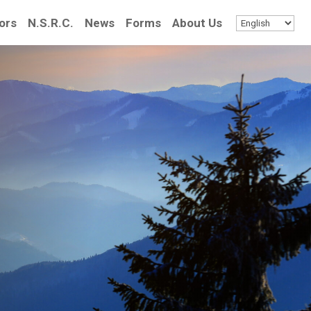
ors
N.S.R.C.
News
Forms
About Us