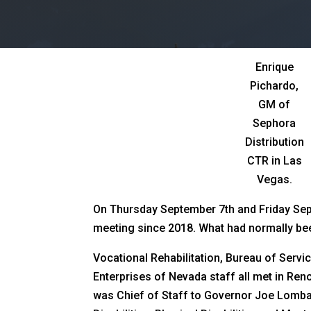
Enrique
Pichardo,
GM of
Sephora
Distribution
CTR in Las
Vegas.
On Thursday September 7th and Friday Septe
meeting since 2018. What had normally bee
Vocational Rehabilitation, Bureau of Servi
Enterprises of Nevada staff all met in Ren
was Chief of Staff to Governor Joe Lomba