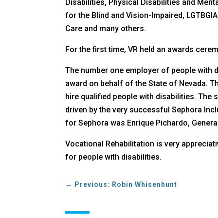
Disabilities, Physical Disabilities and Me
for the Blind and Vision-Impaired, LGTBGIA
Care and many others.
For the first time, VR held an awards cerem
The number one employer of people with dis
award on behalf of the State of Nevada. T
hire qualified people with disabilities. T
driven by the very successful Sephora Incl
for Sephora was Enrique Pichardo, General
Vocational Rehabilitation is very apprecia
for people with disabilities.
←
Previous: Robin Whisenhunt