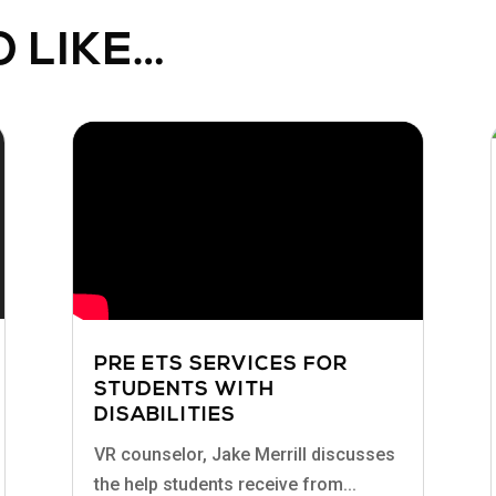
 LIKE…
PRE ETS SERVICES FOR
STUDENTS WITH
DISABILITIES
VR counselor, Jake Merrill discusses
the help students receive from...