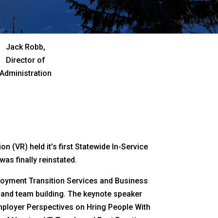
Jack Robb,
Director of
Administration
 (VR) held it’s first Statewide In-Service
as finally reinstated.
mployment Transition Services and Business
g and team building. The keynote speaker
mployer Perspectives on Hring People With