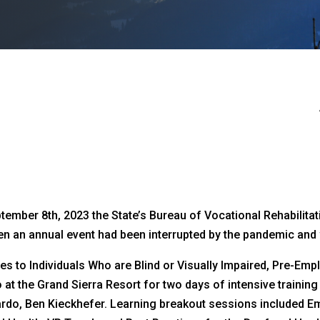
mber 8th, 2023 the State’s Bureau of Vocational Rehabilitation
n an annual event had been interrupted by the pandemic and w
ces to Individuals Who are Blind or Visually Impaired, Pre-E
o at the Grand Sierra Resort for two days of intensive trainin
rdo, Ben Kieckhefer. Learning breakout sessions included E