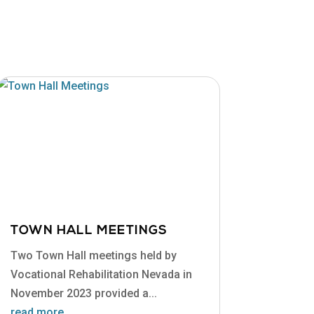
TOWN HALL MEETINGS
Two Town Hall meetings held by
Vocational Rehabilitation Nevada in
November 2023 provided a...
read more