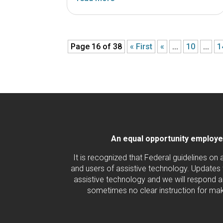
Page 16 of 38
« First
«
...
10
...
1
An equal opportunity employer/
It is recognized that Federal guidelines on
and users of assistive technology. Updates 
assistive technology and we will respond ac
sometimes no clear instruction for maki