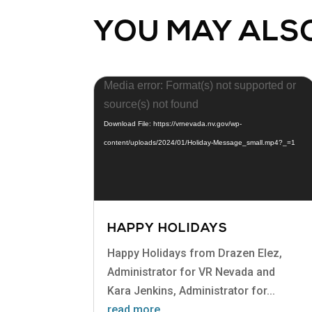
YOU MAY ALSO
Video
Media error: Format(s) not supported or
Player
source(s) not found
Download File: https://vrnevada.nv.gov/wp-
content/uploads/2024/01/Holiday-Message_small.mp4?_=1
HAPPY HOLIDAYS
Happy Holidays from Drazen Elez,
Administrator for VR Nevada and
Kara Jenkins, Administrator for...
read more