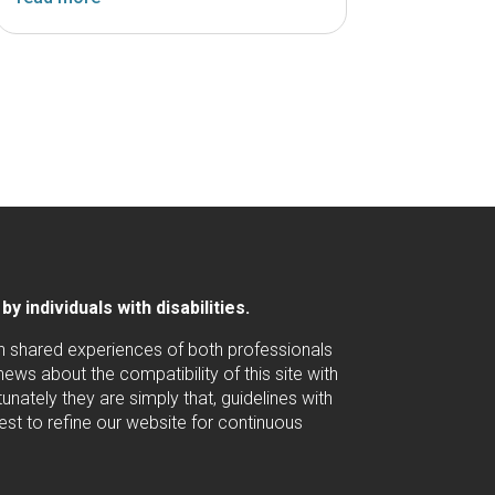
 individuals with disabilities.
ugh shared experiences of both professionals
ws about the compatibility of this site with
nately they are simply that, guidelines with
est to refine our website for continuous