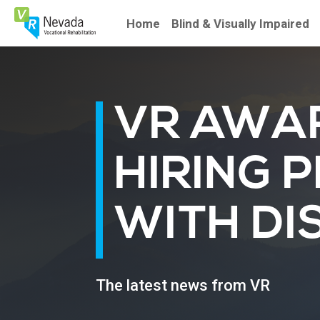
Skip
To
Home
Blind & Visually Impaired
Content
VR AWA
HIRING 
WITH DIS
The latest news from VR