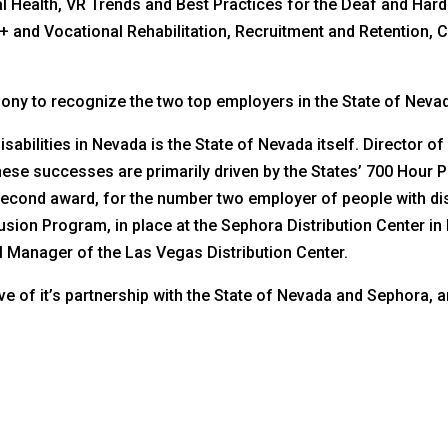
ntal Health, VR Trends and Best Practices for the Deaf and Har
+ and Vocational Rehabilitation, Recruitment and Retention, 
ony to recognize the two top employers in the State of Nevada 
abilities in Nevada is the State of Nevada itself. Director o
hese successes are primarily driven by the States’ 700 Hour 
he second award, for the number two employer of people with d
usion Program, in place at the Sephora Distribution Center i
 Manager of the Las Vegas Distribution Center.
tive of it’s partnership with the State of Nevada and Sephora,