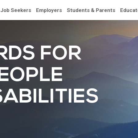
Job Seekers
Employers
Students & Parents
Educat
RDS FOR
PEOPLE
ABILITIES