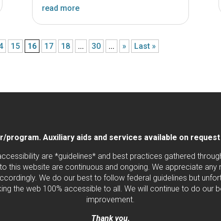
read more
4
15
16
17
18
...
30
...
»
Last »
program. Auxiliary aids and services available on request by
 accessibility are *guidelines* and best practices gathered thro
to this website are continuous and ongoing. We appreciate any ne
cordingly. We do our best to follow federal guidelines but unfortu
ng the web 100% accessible to all. We will continue to do our b
improvement.
Thank you.