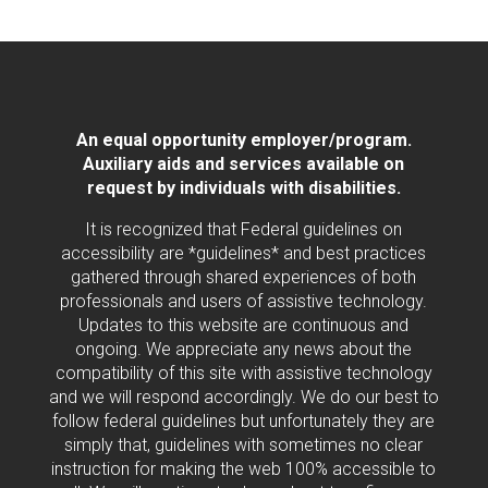
An equal opportunity employer/program.
Auxiliary aids and services available on
request by individuals with disabilities.
It is recognized that Federal guidelines on
accessibility are *guidelines* and best practices
gathered through shared experiences of both
professionals and users of assistive technology.
Updates to this website are continuous and
ongoing. We appreciate any news about the
compatibility of this site with assistive technology
and we will respond accordingly. We do our best to
follow federal guidelines but unfortunately they are
simply that, guidelines with sometimes no clear
instruction for making the web 100% accessible to