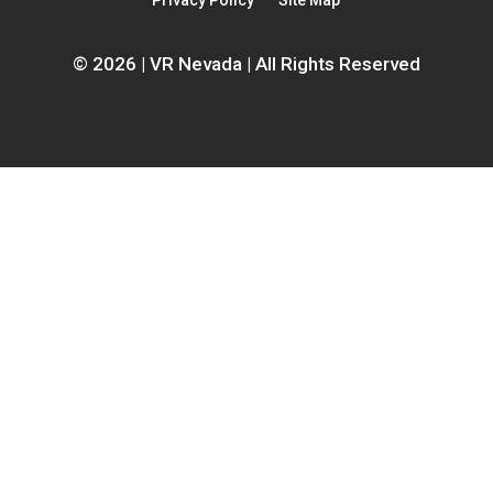
Privacy Policy
Site Map
window
© 2026 | VR Nevada | All Rights Reserved