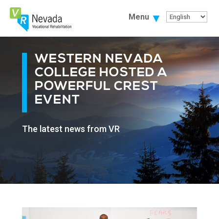
Skip
To
Menu
Content
WESTERN NEVADA
COLLEGE HOSTED A
POWERFUL CREST
EVENT
The latest news from VR