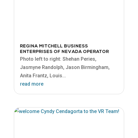
REGINA MITCHELL BUSINESS
ENTERPRISES OF NEVADA OPERATOR
Photo left to right: Shehan Peries,
Jasmyne Randolph, Jason Birmingham,
Anita Frantz, Louis...
read more