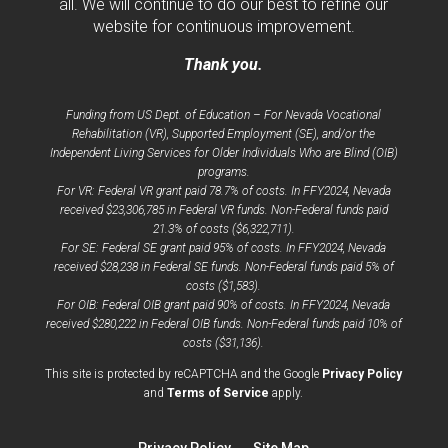
all. We will continue to do our best to refine our
website for continuous improvement.
Thank you.
Funding from US Dept. of Education – For Nevada Vocational
Rehabilitation (VR), Supported Employment (SE), and/or the
Independent Living Services for Older Individuals Who are Blind (OIB)
programs.
For VR: Federal VR grant paid 78.7% of costs. In FFY2024, Nevada
received $23,306,785 in Federal VR funds. Non-Federal funds paid
21.3% of costs ($6,322,711).
For SE: Federal SE grant paid 95% of costs. In FFY2024, Nevada
received $28,238 in Federal SE funds. Non-Federal funds paid 5% of
costs ($1,583).
For OIB: Federal OIB grant paid 90% of costs. In FFY2024, Nevada
received $280,222 in Federal OIB funds. Non-Federal funds paid 10% of
costs ($31,136).
opens
This site is protected by reCAPTCHA and the Google
Privacy Policy
opens
a
and
Terms of Service
apply.
a
new
new
window