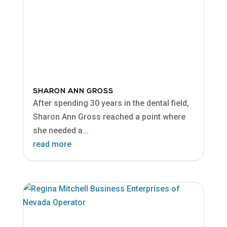
SHARON ANN GROSS
After spending 30 years in the dental field,
Sharon Ann Gross reached a point where
she needed a...
read more