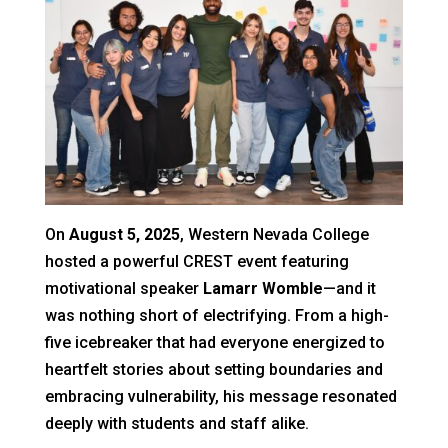
On
August 5, 2025
, Western Nevada College
hosted a powerful CREST event featuring
motivational speaker
Lamarr Womble
—and it
was nothing short of electrifying. From a high-
five icebreaker that had everyone energized to
heartfelt stories about setting boundaries and
embracing vulnerability, his message resonated
deeply with students and staff alike.