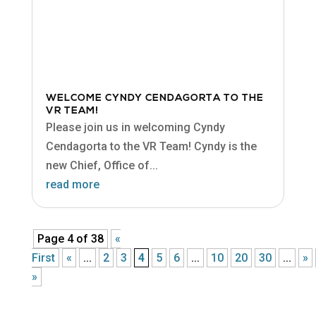
WELCOME CYNDY CENDAGORTA TO THE
VR TEAM!
Please join us in welcoming Cyndy
Cendagorta to the VR Team! Cyndy is the
new Chief, Office of...
read more
Page 4 of 38
«
First
«
...
2
3
4
5
6
...
10
20
30
...
»
»