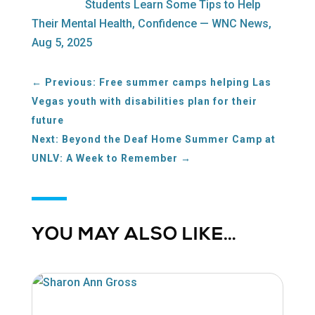
Students Learn Some Tips to Help
Their Mental Health, Confidence — WNC News,
Aug 5, 2025
←
Previous: Free summer camps helping Las
Vegas youth with disabilities plan for their
future
Next: Beyond the Deaf Home Summer Camp at
UNLV: A Week to Remember
→
YOU MAY ALSO LIKE…