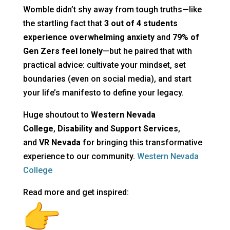
Womble didn’t shy away from tough truths—like
the startling fact that
3 out of 4 students
experience overwhelming anxiety
and
79% of
Gen Zers feel lonely
—but he paired that with
practical advice: cultivate your mindset, set
boundaries (even on social media), and start
your life’s manifesto to define your legacy.
Huge shoutout to
Western Nevada
College
,
Disability and Support Services
,
and
VR Nevada
for bringing this transformative
experience to our community.
Western Nevada
College
Read more and get inspired: