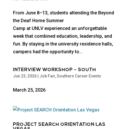
From June 8–13, students attending the Beyond
the Deaf Home Summer
Camp at UNLV experienced an unforgettable
week that combined education, leadership, and
fun. By staying in the university residence halls,
campers had the opportunity to...
INTERVIEW WORKSHOP – SOUTH
Jun 23, 2026
|
Job Fair
,
Southern Career Events
March 25, 2026
PROJECT SEARCH ORIENTATION LAS