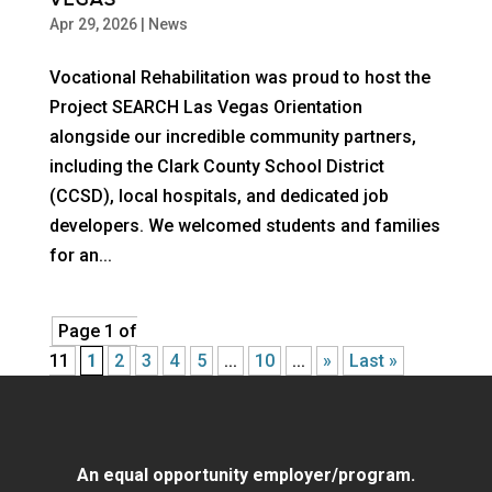
VEGAS
Apr 29, 2026
|
News
Vocational Rehabilitation was proud to host the
Project SEARCH Las Vegas Orientation
alongside our incredible community partners,
including the Clark County School District
(CCSD), local hospitals, and dedicated job
developers. We welcomed students and families
for an...
Page 1 of
11
1
2
3
4
5
...
10
...
»
Last »
An equal opportunity employer/program.