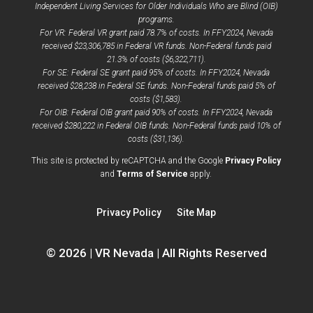
Independent Living Services for Older Individuals Who are Blind (OIB)
programs.
For VR: Federal VR grant paid 78.7% of costs. In FFY2024, Nevada
received $23,306,785 in Federal VR funds. Non-Federal funds paid
21.3% of costs ($6,322,711).
For SE: Federal SE grant paid 95% of costs. In FFY2024, Nevada
received $28,238 in Federal SE funds. Non-Federal funds paid 5% of
costs ($1,583).
For OIB: Federal OIB grant paid 90% of costs. In FFY2024, Nevada
received $280,222 in Federal OIB funds. Non-Federal funds paid 10% of
costs ($31,136).
opens
This site is protected by reCAPTCHA and the Google
Privacy Policy
opens
a
and
Terms of Service
apply.
a
new
new
window
Privacy Policy
Site Map
window
© 2026 | VR Nevada | All Rights Reserved