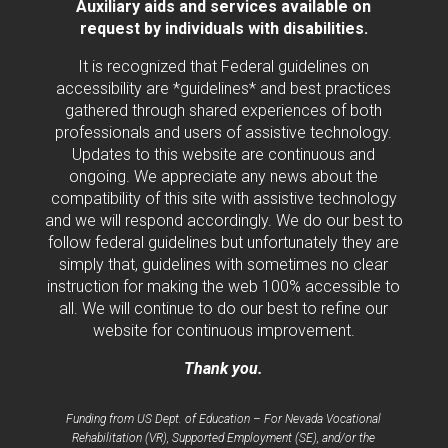
Auxiliary aids and services available on
request by individuals with disabilities.
It is recognized that Federal guidelines on
accessibility are *guidelines* and best practices
gathered through shared experiences of both
professionals and users of assistive technology.
Updates to this website are continuous and
ongoing. We appreciate any news about the
compatibility of this site with assistive technology
and we will respond accordingly. We do our best to
follow federal guidelines but unfortunately they are
simply that, guidelines with sometimes no clear
instruction for making the web 100% accessible to
all. We will continue to do our best to refine our
website for continuous improvement.
Thank you.
Funding from US Dept. of Education – For Nevada Vocational
Rehabilitation (VR), Supported Employment (SE), and/or the