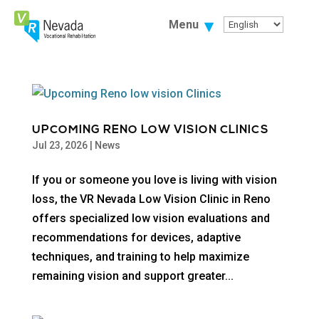
Skip
To
Menu
Content
UPCOMING RENO LOW VISION CLINICS
Jul 23, 2026
|
News
If you or someone you love is living with vision
loss, the VR Nevada Low Vision Clinic in Reno
offers specialized low vision evaluations and
recommendations for devices, adaptive
techniques, and training to help maximize
remaining vision and support greater...