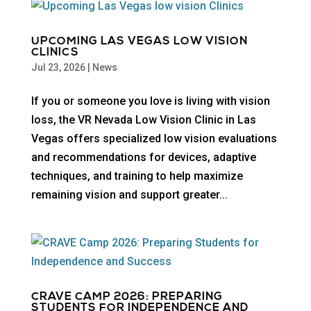
UPCOMING LAS VEGAS LOW VISION
CLINICS
Jul 23, 2026
|
News
If you or someone you love is living with vision
loss, the VR Nevada Low Vision Clinic in Las
Vegas offers specialized low vision evaluations
and recommendations for devices, adaptive
techniques, and training to help maximize
remaining vision and support greater...
CRAVE CAMP 2026: PREPARING
STUDENTS FOR INDEPENDENCE AND