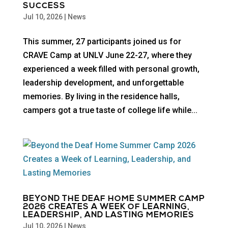
SUCCESS
Jul 10, 2026
|
News
This summer, 27 participants joined us for
CRAVE Camp at UNLV June 22-27, where they
experienced a week filled with personal growth,
leadership development, and unforgettable
memories. By living in the residence halls,
campers got a true taste of college life while...
BEYOND THE DEAF HOME SUMMER CAMP
2026 CREATES A WEEK OF LEARNING,
LEADERSHIP, AND LASTING MEMORIES
Jul 10, 2026
|
News