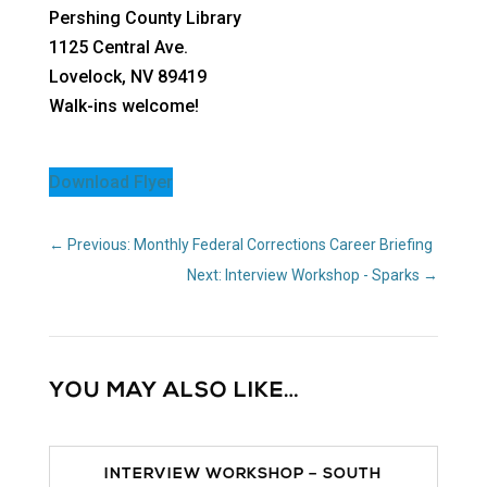
Pershing County Library
1125 Central Ave.
Lovelock, NV 89419
Walk-ins welcome!
Download Flyer
←
Previous: Monthly Federal Corrections Career Briefing
Next: Interview Workshop - Sparks
→
YOU MAY ALSO LIKE…
INTERVIEW WORKSHOP – SOUTH