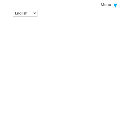
Menu
Facebook
Instagram
Twitter
Linkedin
Youtube