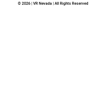
© 2026 | VR Nevada | All Rights Reserved