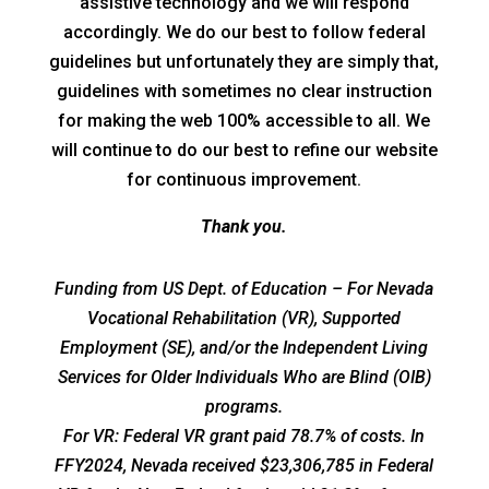
assistive technology and we will respond
accordingly. We do our best to follow federal
guidelines but unfortunately they are simply that,
guidelines with sometimes no clear instruction
for making the web 100% accessible to all. We
will continue to do our best to refine our website
for continuous improvement.
Thank you.
Funding from US Dept. of Education – For Nevada
Vocational Rehabilitation (VR), Supported
Employment (SE), and/or the Independent Living
Services for Older Individuals Who are Blind (OIB)
programs.
For VR: Federal VR grant paid 78.7% of costs. In
FFY2024, Nevada received $23,306,785 in Federal