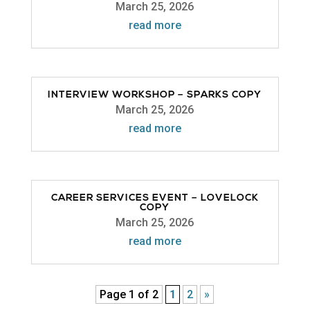
March 25, 2026
read more
INTERVIEW WORKSHOP – SPARKS COPY
March 25, 2026
read more
CAREER SERVICES EVENT – LOVELOCK
COPY
March 25, 2026
read more
Page 1 of 2
1
2
»