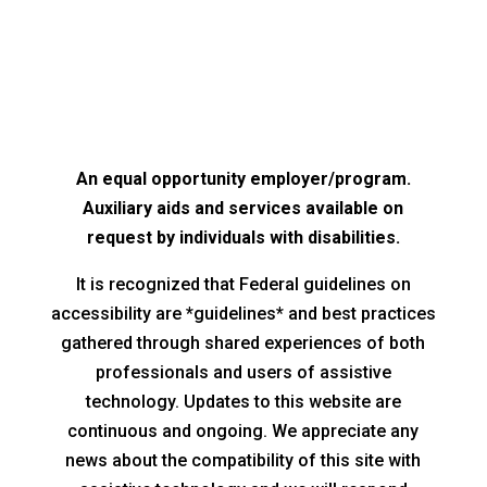
An equal opportunity employer/program.
Auxiliary aids and services available on
request by individuals with disabilities.
It is recognized that Federal guidelines on
accessibility are *guidelines* and best practices
gathered through shared experiences of both
professionals and users of assistive
technology. Updates to this website are
continuous and ongoing. We appreciate any
news about the compatibility of this site with