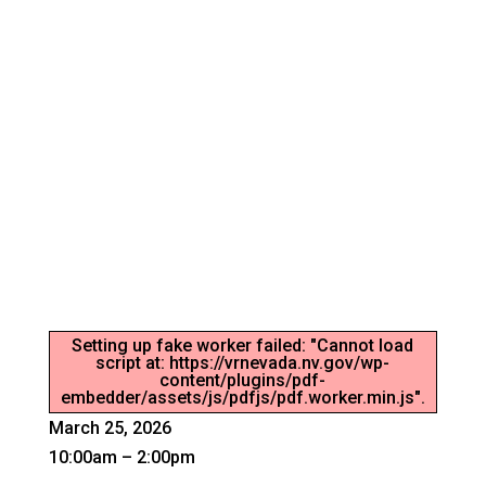
CAREER SERVICES EVENT –
LOVELOCK
Connecting the workforce and employer.
Setting up fake worker failed: "Cannot load
script at: https://vrnevada.nv.gov/wp-
content/plugins/pdf-
embedder/assets/js/pdfjs/pdf.worker.min.js".
March 25, 2026
10:00am – 2:00pm