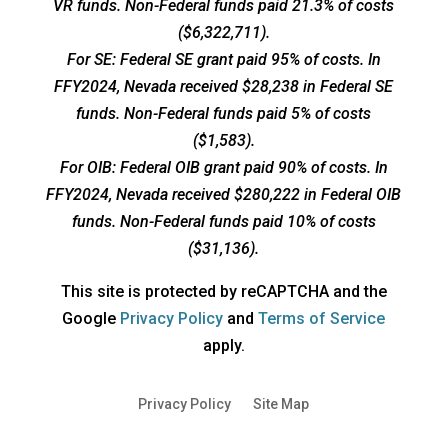
VR funds. Non-Federal funds paid 21.3% of costs
($6,322,711).
For SE: Federal SE grant paid 95% of costs. In
FFY2024, Nevada received $28,238 in Federal SE
funds. Non-Federal funds paid 5% of costs
($1,583).
For OIB: Federal OIB grant paid 90% of costs. In
FFY2024, Nevada received $280,222 in Federal OIB
funds. Non-Federal funds paid 10% of costs
($31,136).
This site is protected by reCAPTCHA and the
opens
opens
Google
Privacy Policy
and
Terms of Service
a
a
apply.
new
new
window
window
Privacy Policy
Site Map