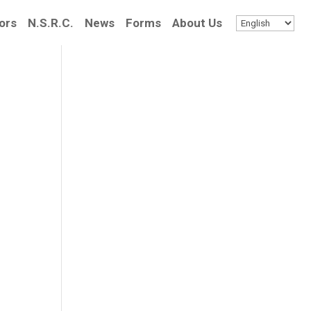
ors
N.S.R.C.
News
Forms
About Us