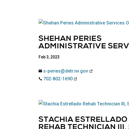
SHEHAN PERIES
ADMINISTRATIVE SERVI
Feb 3, 2023
s-peries@detr.nv.gov

702-802-1690

STACHIA ESTRELLADO
REHAB TECHNICIAN III