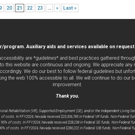
9
20
21
22
23
...
»
Last »
program. Auxiliary aids and services available on request by
 accessibility are *guidelines* and best practices gathered thro
to this website are continuous and ongoing. We appreciate any ne
cordingly. We do our best to follow federal guidelines but unfortu
ng the web 100% accessible to all. We will continue to do our b
improvement.
Thank you.
nal Rehabilitation (VR), Supported Employment (SE), and/or the Independent Living Serv
 of costs. In FFY2024, Nevada received $23,306,785 in Federal VR funds. Non-Federal fun
d 95% of costs. In FFY2024, Nevada received $28,238 in Federal SE funds. Non-Federal fun
 90% of costs. In FFY2024, Nevada received $280,222 in Federal OIB funds. Non-Federal fu