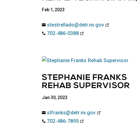
Feb 1, 2023
stestrellado@detr.nv.gov

702-486-0388

STEPHANIE FRANKS
REHAB SUPERVISOR
Jan 30, 2023
slfranks@detr.nv.gov

702-486-7895
