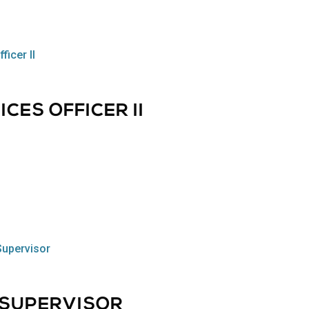
CES OFFICER II
, SUPERVISOR