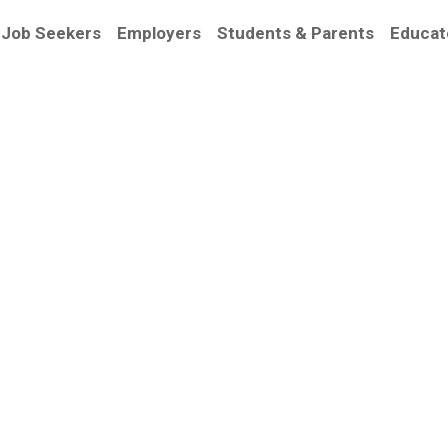
Job Seekers
Employers
Students & Parents
Educat