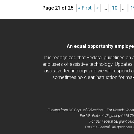
Page 21 of 25
« First
«
...
10
...
1
An equal opportunity employer/
It is recognized that Federal guidelines on
and users of assistive technology. Updates 
assistive technology and we will respond ac
sometimes no clear instruction for maki
Funding from US Dept. of Education – For Nevada Vocatio
For VR: Federal VR grant paid 78.7%
For SE: Federal SE grant pai
For OIB: Federal OIB grant paid