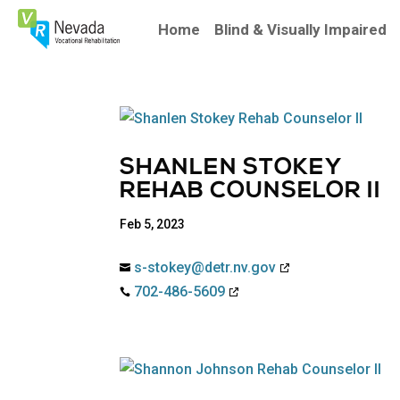
Skip
To
Home
Blind & Visually Impaired
Content
SHANLEN STOKEY
REHAB COUNSELOR II
Feb 5, 2023
s-stokey@detr.nv.gov

702-486-5609
