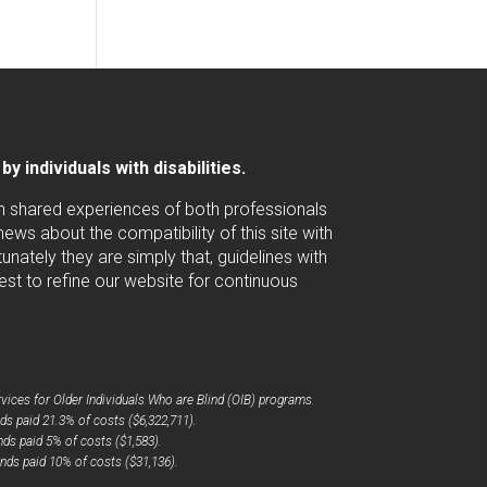
 individuals with disabilities.
ugh shared experiences of both professionals
ws about the compatibility of this site with
nately they are simply that, guidelines with
est to refine our website for continuous
ices for Older Individuals Who are Blind (OIB) programs.
ds paid 21.3% of costs ($6,322,711).
ds paid 5% of costs ($1,583).
nds paid 10% of costs ($31,136).