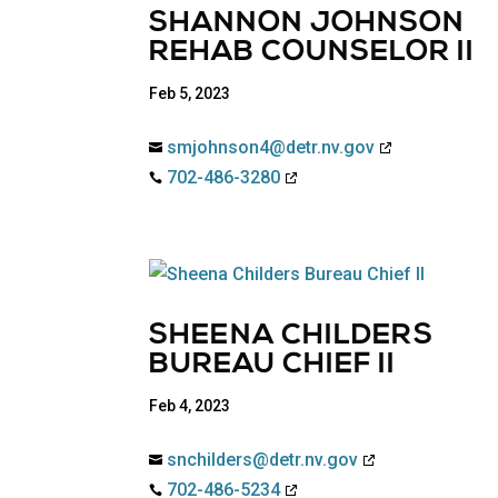
SHANNON JOHNSON
REHAB COUNSELOR II
Feb 5, 2023
smjohnson4@detr.nv.gov

702-486-3280

SHEENA CHILDERS
BUREAU CHIEF II
Feb 4, 2023
snchilders@detr.nv.gov

702-486-5234
