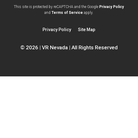
opens
This site is protected by reCAPTCHA and the Google
Privacy Policy
opens
a
and
Terms of Service
apply.
a
new
new
window
Privacy Policy
Site Map
window
© 2026 | VR Nevada | All Rights Reserved