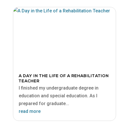
A DAY IN THE LIFE OF A REHABILITATION
TEACHER
I finished my undergraduate degree in
education and special education. As I
prepared for graduate...
read more