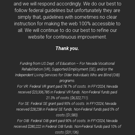
and we will respond accordingly. We do our best to
follow federal guidelines but unfortunately they are
simply that, guidelines with sometimes no clear
instruction for making the web 100% accessible to
all. We will continue to do our best to refine our
website for continuous improvement.
Thank you.
Funding from US Dept. of Education – For Nevada Vocational
Rehabilitation (VR), Supported Employment (SE), and/or the
Independent Living Services for Older Individuals Who are Blind (OIB)
programs.
For VR: Federal VR grant paid 78.7% of costs. In FFY2024, Nevada
received $23,306,785 in Federal VR funds. Non-Federal funds paid
21.3% of costs ($6,322,711).
For SE: Federal SE grant paid 95% of costs. In FFY2024, Nevada
received $28,238 in Federal SE funds. Non-Federal funds paid 5% of
costs ($1,583).
For OIB: Federal OIB grant paid 90% of costs. In FFY2024, Nevada
received $280,222 in Federal OIB funds. Non-Federal funds paid 10% of
costs ($31,136).