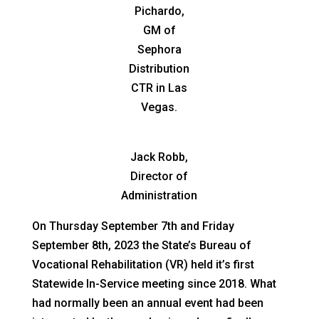
Pichardo,
GM of
Sephora
Distribution
CTR in Las
Vegas.
Jack Robb,
Director of
Administration
On Thursday September 7th and Friday
September 8th, 2023 the State’s Bureau of
Vocational Rehabilitation (VR) held it’s first
Statewide In-Service meeting since 2018. What
had normally been an annual event had been