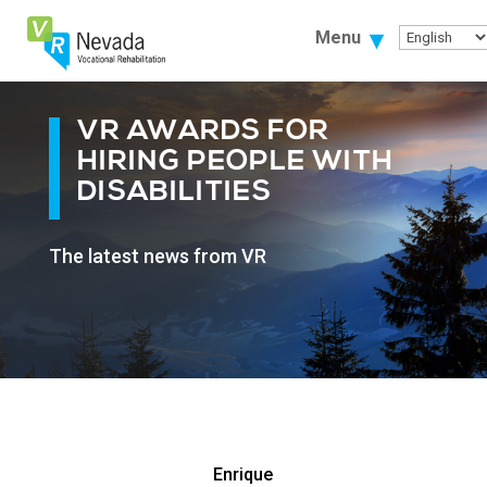
Skip
To
Menu
Content
VR AWARDS FOR
HIRING PEOPLE WITH
DISABILITIES
The latest news from VR
Enrique