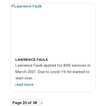
LAWRENCE FAULK
Lawrence Faulk applied for BVR services in
March 2021. Due to covid-19, he wanted to
start over....
read more
Page 20 of 38
«