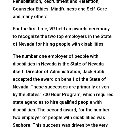
Rehabilitation, Recruitment and Retention,
Counselor Ethics, Mindfulness and Self-Care
and many others.
For the first time, VR held an awards ceremony
to recognize the two top employers in the State
of Nevada for hiring people with disabilities.
The number one employer of people with
disabilities in Nevada is the State of Nevada
itself. Director of Administration, Jack Robb
accepted the award on behalf of the State of
Nevada. These successes are primarily driven
by the States’ 700 Hour Program, which requires
state agencies to hire qualified people with
disabilities. The second award, for the number
two employer of people with disabilities was
Sephora. This success was driven by the very