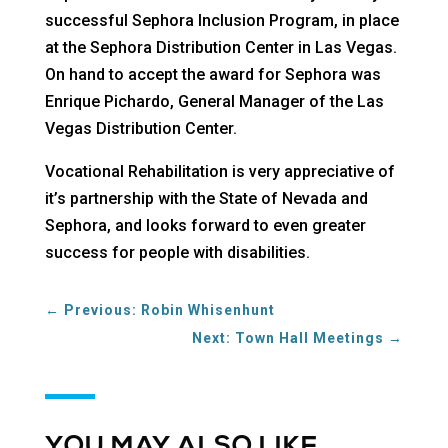
successful Sephora Inclusion Program, in place
at the Sephora Distribution Center in Las Vegas.
On hand to accept the award for Sephora was
Enrique Pichardo, General Manager of the Las
Vegas Distribution Center.
Vocational Rehabilitation is very appreciative of
it’s partnership with the State of Nevada and
Sephora, and looks forward to even greater
success for people with disabilities.
←
Previous: Robin Whisenhunt
Next: Town Hall Meetings
→
YOU MAY ALSO LIKE…