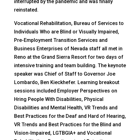
interrupted by the pandemic and was finally
reinstated.
Vocational Rehabilitation, Bureau of Services to
Individuals Who are Blind or Visually Impaired,
Pre-Employment Transition Services and
Business Enterprises of Nevada staff all met in
Reno at the Grand Sierra Resort for two days of
intensive training and team building. The keynote
speaker was Chief of Staff to Governor Joe
Lombardo, Ben Kieckhefer. Learning breakout
sessions included Employer Perspectives on
Hring People With Disabilities, Physical
Disabilities and Mental Health, VR Trends and
Best Practices for the Deaf and Hard of Hearing,
VR Trends and Best Practices for the Blind and
Vision-Impaired, LGTBGIA+ and Vocational