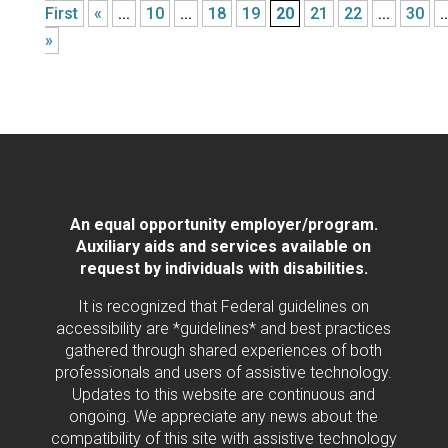
First
«
...
10
...
18
19
20
21
22
...
30
..
»
An equal opportunity employer/program.
Auxiliary aids and services available on
request by individuals with disabilities.
It is recognized that Federal guidelines on
accessibility are *guidelines* and best practices
gathered through shared experiences of both
professionals and users of assistive technology.
Updates to this website are continuous and
ongoing. We appreciate any news about the
compatibility of this site with assistive technology