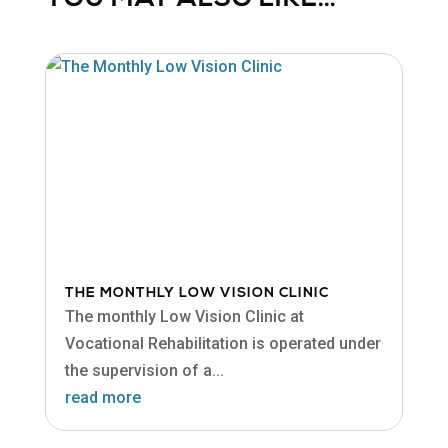
THE MONTHLY LOW VISION CLINIC
The monthly Low Vision Clinic at
Vocational Rehabilitation is operated under
the supervision of a...
read more