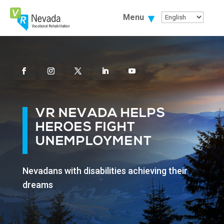
Skip
To
Menu
Content
Facebook
Instagram
Twitter
Linkedin
Youtube
VR NEVADA HELPS
HEROES FIGHT
UNEMPLOYMENT
Nevadans with disabilities achieving their
dreams