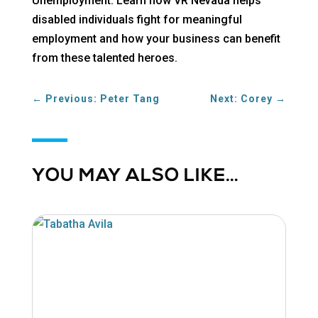
Unemployment. Learn how VR Nevada helps
disabled individuals fight for meaningful
employment and how your business can benefit
from these talented heroes.
←
Previous: Peter Tang
Next: Corey
→
YOU MAY ALSO LIKE…