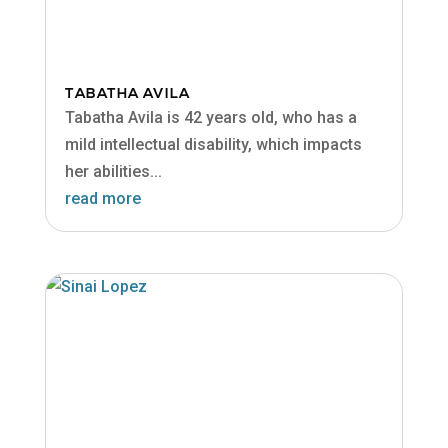
TABATHA AVILA
Tabatha Avila is 42 years old, who has a
mild intellectual disability, which impacts
her abilities...
read more