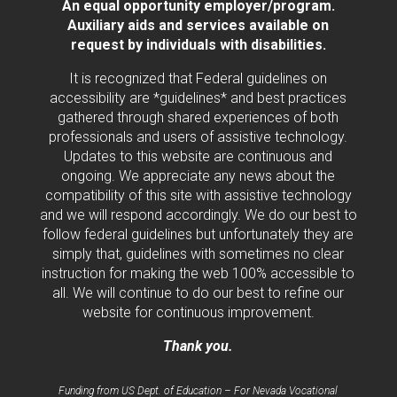
An equal opportunity employer/program.
Auxiliary aids and services available on
request by individuals with disabilities.
It is recognized that Federal guidelines on
accessibility are *guidelines* and best practices
gathered through shared experiences of both
professionals and users of assistive technology.
Updates to this website are continuous and
ongoing. We appreciate any news about the
compatibility of this site with assistive technology
and we will respond accordingly. We do our best to
follow federal guidelines but unfortunately they are
simply that, guidelines with sometimes no clear
instruction for making the web 100% accessible to
all. We will continue to do our best to refine our
website for continuous improvement.
Thank you.
Funding from US Dept. of Education – For Nevada Vocational