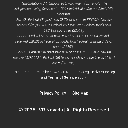
Rehabilitation (VR), Supported Employment (SE), and/or the
Independent Living Services for Older Individuals Who are Blind (OIB)
programs.
For VR: Federal VR grant paid 78.7% of costs. In FFY2024, Nevada
received $23,306,785 in Federal VR funds. Non-Federal funds paid
21.3% of costs ($6,322,711).
For SE: Federal SE grant paid 95% of costs. In FFY2024, Nevada
received $28,238 in Federal SE funds. Non-Federal funds paid 5% of
costs ($1,583).
For OIB: Federal OIB grant paid 90% of costs. In FFY2024, Nevada
received $280,222 in Federal OIB funds. Non-Federal funds paid 10% of
costs ($31,136).
opens
This site is protected by reCAPTCHA and the Google
Privacy Policy
opens
a
and
Terms of Service
apply.
a
new
new
window
Privacy Policy
Site Map
window
© 2026 | VR Nevada | All Rights Reserved