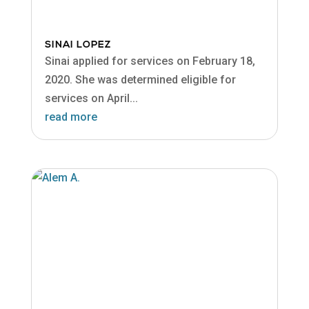
SINAI LOPEZ
Sinai applied for services on February 18,
2020. She was determined eligible for
services on April...
read more