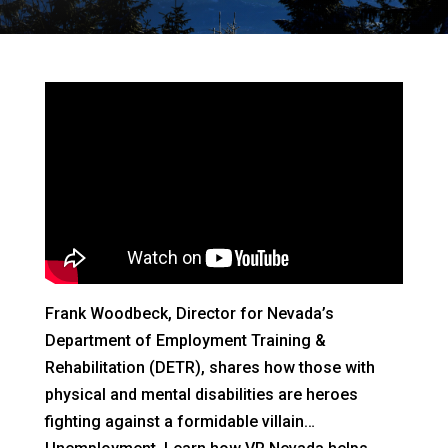
Frank Woodbeck, Director for Nevada’s
Department of Employment Training &
Rehabilitation (DETR), shares how those with
physical and mental disabilities are heroes
fighting against a formidable villain…