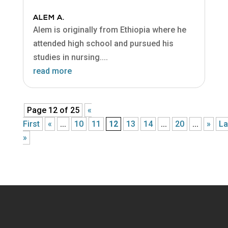
ALEM A.
Alem is originally from Ethiopia where he
attended high school and pursued his
studies in nursing....
read more
Page 12 of 25
«
First
«
...
10
11
12
13
14
...
20
...
»
La
»