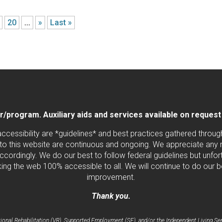
20
...
»
Last »
program. Auxiliary aids and services available on request by
 accessibility are *guidelines* and best practices gathered thro
to this website are continuous and ongoing. We appreciate any ne
cordingly. We do our best to follow federal guidelines but unfortu
ng the web 100% accessible to all. We will continue to do our b
improvement.
Thank you.
nal Rehabilitation (VR), Supported Employment (SE), and/or the Independent Living Serv