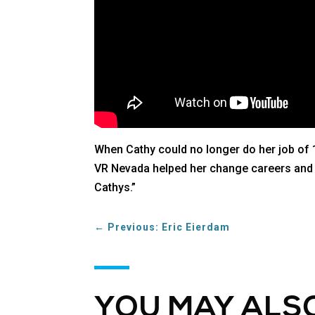
When Cathy could no longer do her job of 1
VR Nevada helped her change careers and fe
Cathys.”
←
Previous: Eric Eierdam
YOU MAY ALSO