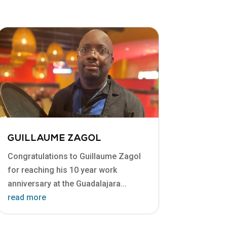
GUILLAUME ZAGOL
Congratulations to Guillaume Zagol
for reaching his 10 year work
anniversary at the Guadalajara...
read more