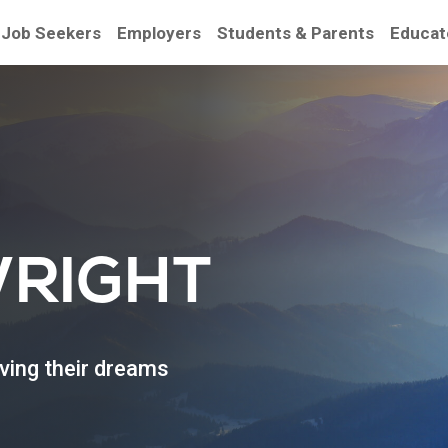
Job Seekers
Employers
Students & Parents
Educat
be
WRIGHT
eving their dreams