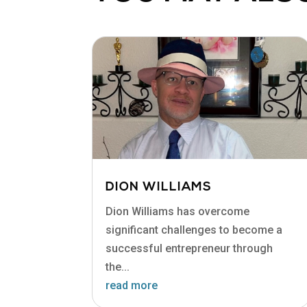
DION WILLIAMS
Dion Williams has overcome
significant challenges to become a
successful entrepreneur through
the...
read more