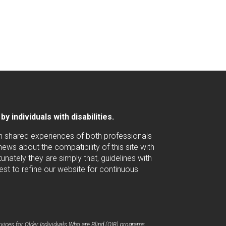
 individuals with disabilities.
ugh shared experiences of both professionals
ws about the compatibility of this site with
nately they are simply that, guidelines with
est to refine our website for continuous
ices for Older Individuals Who are Blind (OIB) programs.