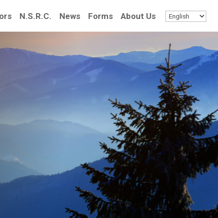
ors
N.S.R.C.
News
Forms
About Us