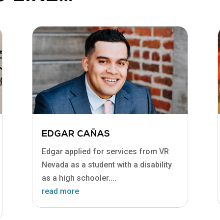
EDGAR CAÑAS
Edgar applied for services from VR
Nevada as a student with a disability
as a high schooler....
read more