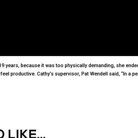
9 years, because it was too physically demanding, she ended 
el productive. Cathy’s supervisor, Pat Wendell said, “In a pe
 LIKE…