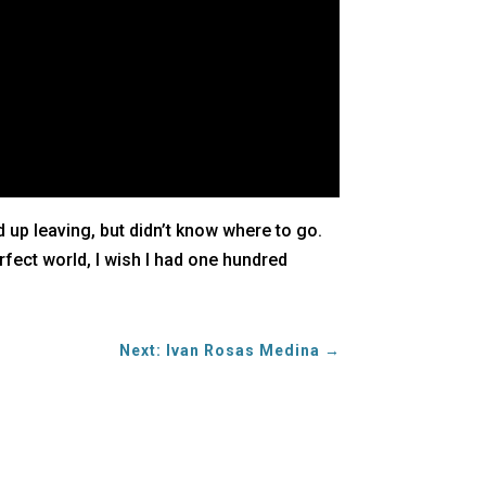
up leaving, but didn’t know where to go.
rfect world, I wish I had one hundred
Next: Ivan Rosas Medina
→