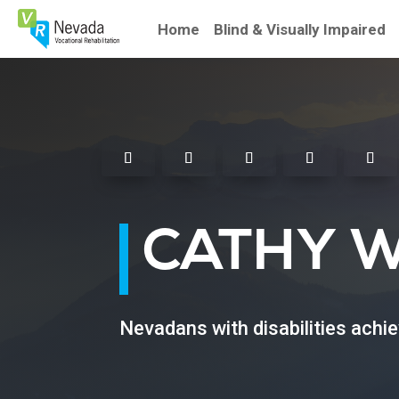
Skip
To
Home
Blind & Visually Impaired
Content
Facebook
Instagram
Twitter
Linkedin
Youtu
CATHY 
Nevadans with disabilities achi