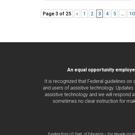
Page 3 of 25
«
1
2
3
4
5
...
10
An equal opportunity employer/
It is recognized that Federal guidelines on
and users of assistive technology. Updates 
assistive technology and we will respond ac
sometimes no clear instruction for maki
Funding from US Dept. of Education – For Nevada Vocatio