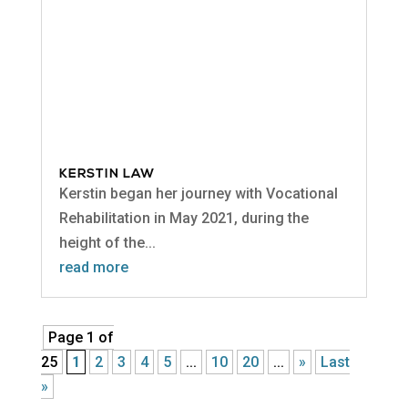
KERSTIN LAW
Kerstin began her journey with Vocational
Rehabilitation in May 2021, during the
height of the...
read more
Page 1 of
25
1
2
3
4
5
...
10
20
...
»
Last
»