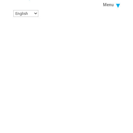
Menu
Facebook
Instagram
Twitter
Linkedin
Youtube