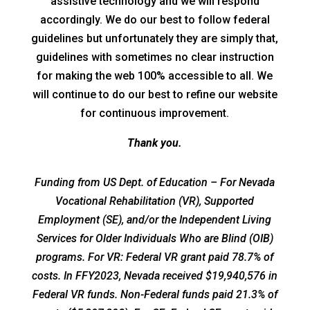
assistive technology and we will respond
accordingly. We do our best to follow federal
guidelines but unfortunately they are simply that,
guidelines with sometimes no clear instruction
for making the web 100% accessible to all. We
will continue to do our best to refine our website
for continuous improvement.
Thank you.
Funding from US Dept. of Education – For Nevada
Vocational Rehabilitation (VR), Supported
Employment (SE), and/or the Independent Living
Services for Older Individuals Who are Blind (OIB)
programs. For VR: Federal VR grant paid 78.7% of
costs. In FFY2023, Nevada received $19,940,576 in
Federal VR funds. Non-Federal funds paid 21.3% of