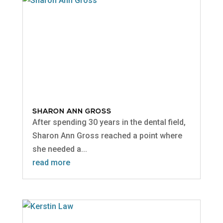
SHARON ANN GROSS
After spending 30 years in the dental field,
Sharon Ann Gross reached a point where
she needed a...
read more