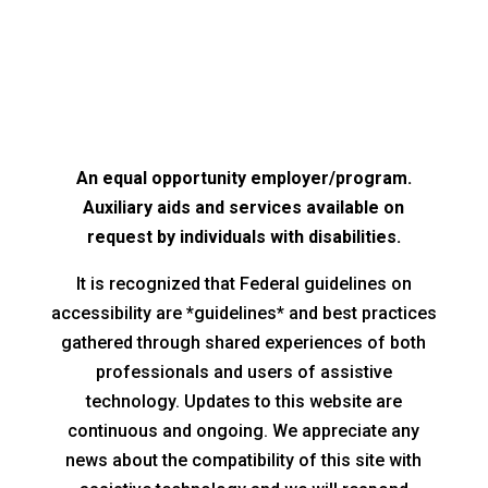
An equal opportunity employer/program.
Auxiliary aids and services available on
request by individuals with disabilities.
It is recognized that Federal guidelines on
accessibility are *guidelines* and best practices
gathered through shared experiences of both
professionals and users of assistive
technology. Updates to this website are
continuous and ongoing. We appreciate any
news about the compatibility of this site with