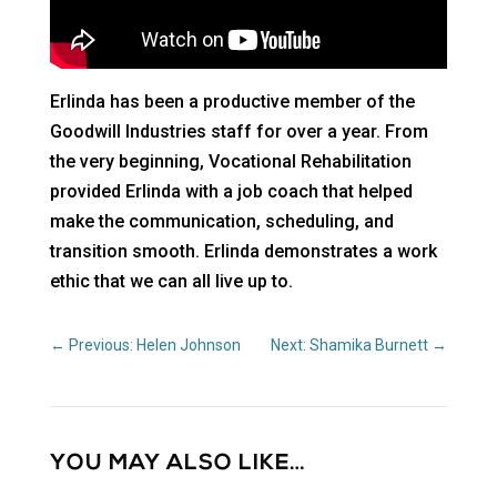
Erlinda has been a productive member of the
Goodwill Industries staff for over a year. From
the very beginning, Vocational Rehabilitation
provided Erlinda with a job coach that helped
make the communication, scheduling, and
transition smooth. Erlinda demonstrates a work
ethic that we can all live up to.
←
Previous: Helen Johnson
Next: Shamika Burnett
→
YOU MAY ALSO LIKE…