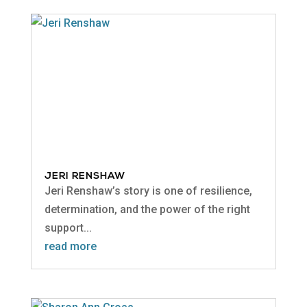
JERI RENSHAW
Jeri Renshaw’s story is one of resilience,
determination, and the power of the right
support...
read more