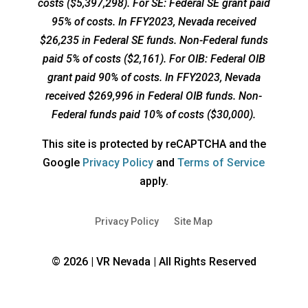
costs ($5,397,298). For SE: Federal SE grant paid
95% of costs. In FFY2023, Nevada received
$26,235 in Federal SE funds. Non-Federal funds
paid 5% of costs ($2,161). For OIB: Federal OIB
grant paid 90% of costs. In FFY2023, Nevada
received $269,996 in Federal OIB funds. Non-
Federal funds paid 10% of costs ($30,000).
This site is protected by reCAPTCHA and the
opens
opens
Google
Privacy Policy
and
Terms of Service
a
a
apply.
new
new
window
window
Privacy Policy
Site Map
© 2026 | VR Nevada | All Rights Reserved