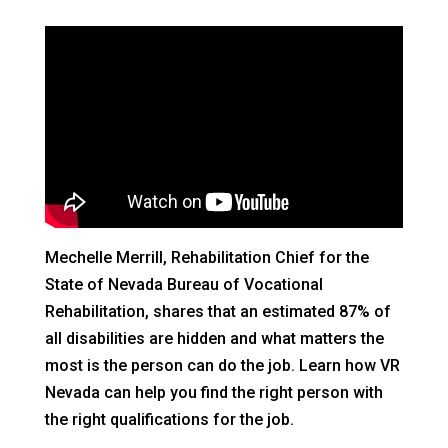
Mechelle Merrill, Rehabilitation Chief for the
State of Nevada Bureau of Vocational
Rehabilitation, shares that an estimated 87% of
all disabilities are hidden and what matters the
most is the person can do the job. Learn how VR
Nevada can help you find the right person with
the right qualifications for the job.