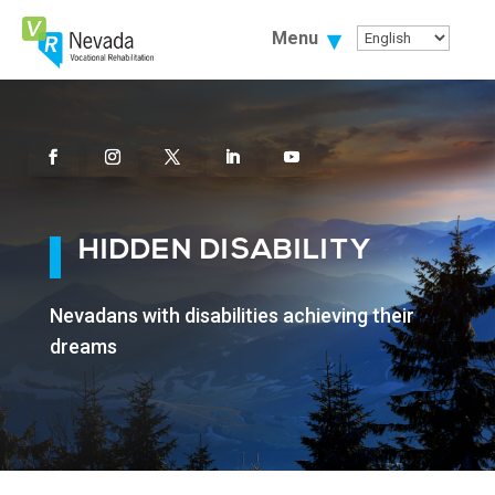
Skip
To
Menu
Content
Facebook
Instagram
Twitter
Linkedin
Youtube
HIDDEN DISABILITY
Nevadans with disabilities achieving their
dreams