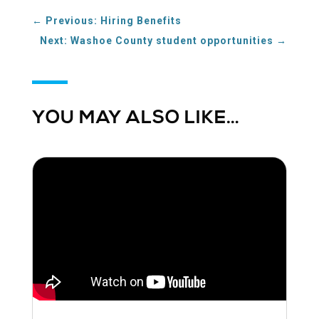
←
Previous: Hiring Benefits
Next: Washoe County student opportunities
→
YOU MAY ALSO LIKE…