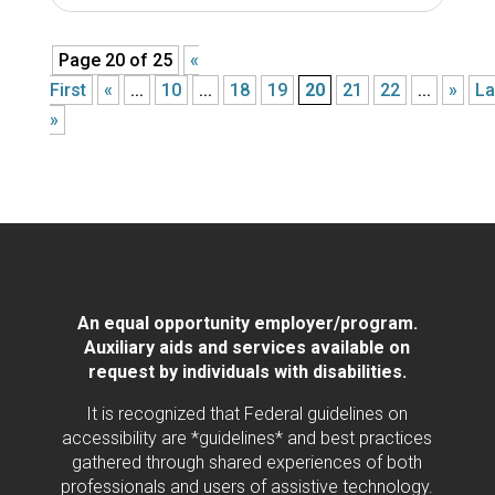
Page 20 of 25
«
First
«
...
10
...
18
19
20
21
22
...
»
La
»
An equal opportunity employer/program.
Auxiliary aids and services available on
request by individuals with disabilities.
It is recognized that Federal guidelines on
accessibility are *guidelines* and best practices
gathered through shared experiences of both
professionals and users of assistive technology.