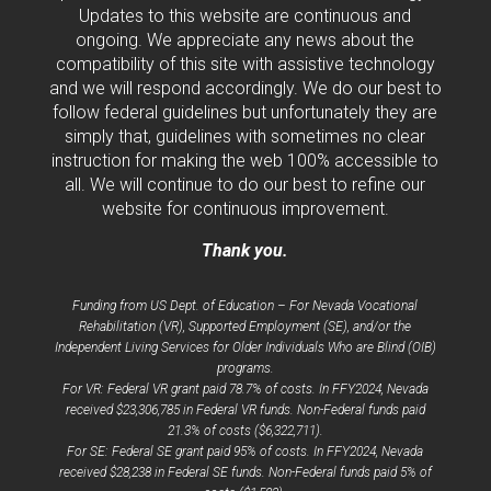
Updates to this website are continuous and
ongoing. We appreciate any news about the
compatibility of this site with assistive technology
and we will respond accordingly. We do our best to
follow federal guidelines but unfortunately they are
simply that, guidelines with sometimes no clear
instruction for making the web 100% accessible to
all. We will continue to do our best to refine our
website for continuous improvement.
Thank you.
Funding from US Dept. of Education – For Nevada Vocational
Rehabilitation (VR), Supported Employment (SE), and/or the
Independent Living Services for Older Individuals Who are Blind (OIB)
programs.
For VR: Federal VR grant paid 78.7% of costs. In FFY2024, Nevada
received $23,306,785 in Federal VR funds. Non-Federal funds paid
21.3% of costs ($6,322,711).
For SE: Federal SE grant paid 95% of costs. In FFY2024, Nevada
received $28,238 in Federal SE funds. Non-Federal funds paid 5% of