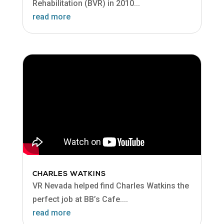
Rehabilitation (BVR) in 2010...
read more
CHARLES WATKINS
VR Nevada helped find Charles Watkins the
perfect job at BB’s Cafe....
read more