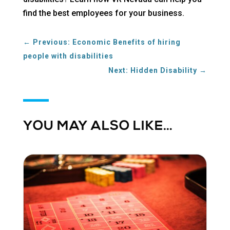
find the best employees for your business.
←
Previous: Economic Benefits of hiring
people with disabilities
Next: Hidden Disability
→
YOU MAY ALSO LIKE…