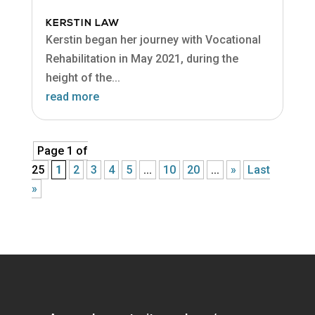
KERSTIN LAW
Kerstin began her journey with Vocational
Rehabilitation in May 2021, during the
height of the...
read more
Page 1 of
25
1
2
3
4
5
...
10
20
...
»
Last
»