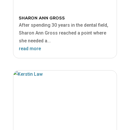
SHARON ANN GROSS
After spending 30 years in the dental field,
Sharon Ann Gross reached a point where
she needed a...
read more