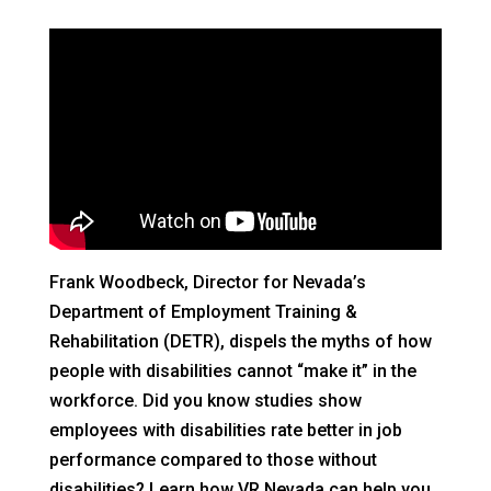
Frank Woodbeck, Director for Nevada’s
Department of Employment Training &
Rehabilitation (DETR), dispels the myths of how
people with disabilities cannot “make it” in the
workforce. Did you know studies show
employees with disabilities rate better in job
performance compared to those without
disabilities? Learn how VR Nevada can help you