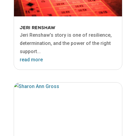
JERI RENSHAW
Jeri Renshaw’s story is one of resilience,
determination, and the power of the right
support...
read more