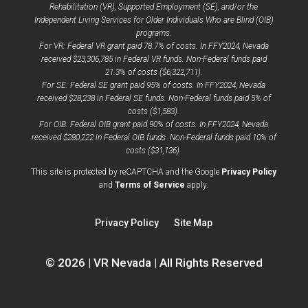
Rehabilitation (VR), Supported Employment (SE), and/or the
Independent Living Services for Older Individuals Who are Blind (OIB)
programs.
For VR: Federal VR grant paid 78.7% of costs. In FFY2024, Nevada
received $23,306,785 in Federal VR funds. Non-Federal funds paid
21.3% of costs ($6,322,711).
For SE: Federal SE grant paid 95% of costs. In FFY2024, Nevada
received $28,238 in Federal SE funds. Non-Federal funds paid 5% of
costs ($1,583).
For OIB: Federal OIB grant paid 90% of costs. In FFY2024, Nevada
received $280,222 in Federal OIB funds. Non-Federal funds paid 10% of
costs ($31,136).
opens
This site is protected by reCAPTCHA and the Google
Privacy Policy
opens
a
and
Terms of Service
apply.
a
new
new
window
Privacy Policy
Site Map
window
© 2026 | VR Nevada | All Rights Reserved