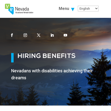
Skip
To
Menu
Content
Facebook
Instagram
Twitter
Linkedin
Youtube
HIRING BENEFITS
Nevadans with disabilities achieving their
dreams