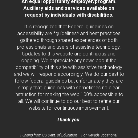
An equal opportunity employer/program.
Auxiliary aids and services available on
request by individuals with disabilities.
It is recognized that Federal guidelines on
accessibility are *guidelines* and best practices
gathered through shared experiences of both
professionals and users of assistive technology.
Updates to this website are continuous and
ongoing. We appreciate any news about the
compatibility of this site with assistive technology
and we will respond accordingly. We do our best to
follow federal guidelines but unfortunately they are
simply that, guidelines with sometimes no clear
instruction for making the web 100% accessible to
all. We will continue to do our best to refine our
website for continuous improvement.
Thank you.
Funding from US Dept. of Education – For Nevada Vocational