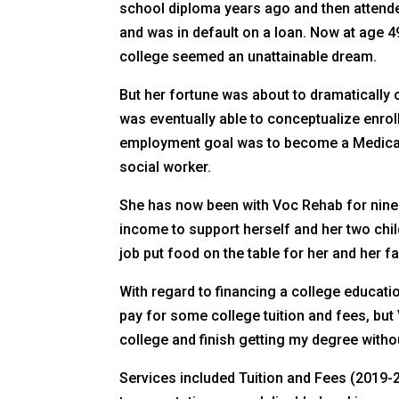
school diploma years ago and then attende
and was in default on a loan. Now at age 49
college seemed an unattainable dream.
But her fortune was about to dramatically 
was eventually able to conceptualize enroll
employment goal was to become a Medical 
social worker.
She has now been with Voc Rehab for nine y
income to support herself and her two chi
job put food on the table for her and her 
With regard to financing a college educati
pay for some college tuition and fees, but
college and finish getting my degree witho
Services included Tuition and Fees (2019