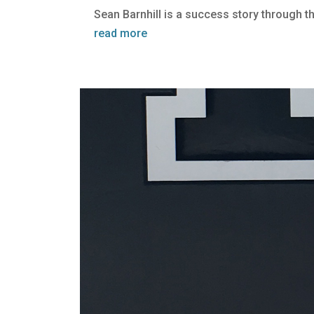
Sean Barnhill is a success story through t
read more