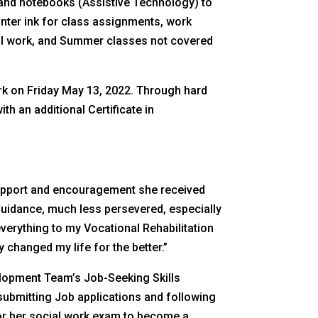
 and notebooks (Assistive Technology) to
nter ink for class assignments, work
tal work, and Summer classes not covered
rk on Friday May 13, 2022. Through hard
h an additional Certificate in
support and encouragement she received
guidance, much less persevered, especially
everything to my Vocational Rehabilitation
 changed my life for the better.”
elopment Team’s Job-Seeking Skills
submitting Job applications and following
 for her social work exam to become a