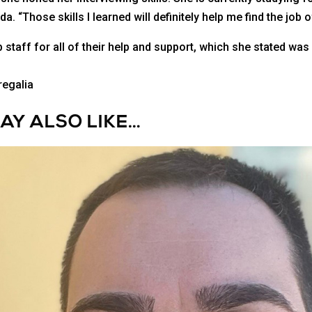
a. “Those skills I learned will definitely help me find the job
staff for all of their help and support, which she stated was 
AY ALSO LIKE…