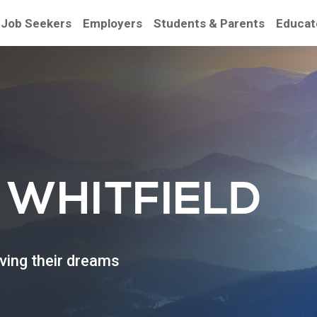
Job Seekers
Employers
Students & Parents
Educat
be
 WHITFIELD
eving their dreams