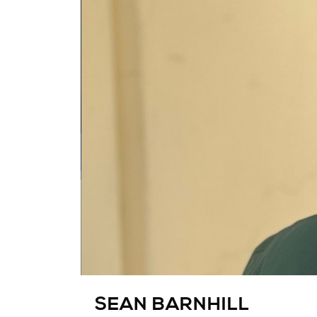
SEAN BARNHILL