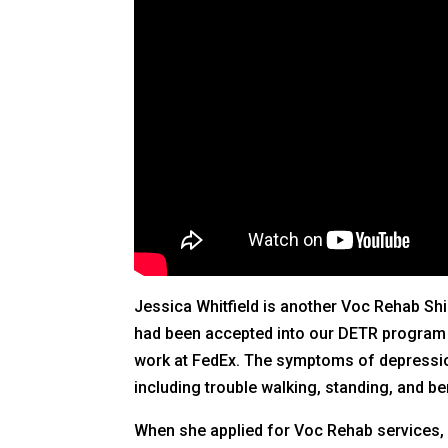
Jessica Whitfield is another Voc Rehab Shi
had been accepted into our DETR program du
work at FedEx. The symptoms of depression 
including trouble walking, standing, and be
When she applied for Voc Rehab services, J