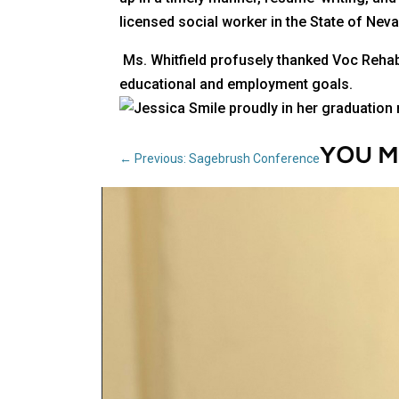
licensed social worker in the State of Nevad
Ms. Whitfield profusely thanked Voc Rehab 
educational and employment goals.
YOU M
←
Previous: Sagebrush Conference