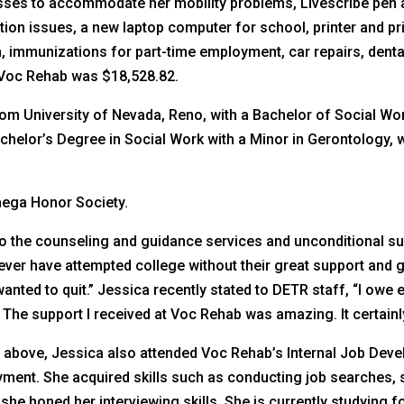
asses to accommodate her mobility problems, Livescribe pen
on issues, a new laptop computer for school, printer and pri
on, immunizations for part-time employment, car repairs, den
y Voc Rehab was $18,528.82.
rom University of Nevada, Reno, with a Bachelor of Social Wo
helor’s Degree in Social Work with a Minor in Gerontology, wit
mega Honor Society.
o the counseling and guidance services and unconditional 
ver have attempted college without their great support and 
anted to quit.” Jessica recently stated to DETR staff, “I owe 
The support I received at Voc Rehab was amazing. It certainly
ed above, Jessica also attended Voc Rehab’s Internal Job Dev
ment. She acquired skills such as conducting job searches, 
 she honed her interviewing skills. She is currently studying