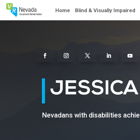
Skip
To
Home
Blind & Visually Impaired
Content
Facebook
Instagram
Twitter
Linkedin
Youtu
JESSICA
Nevadans with disabilities achi