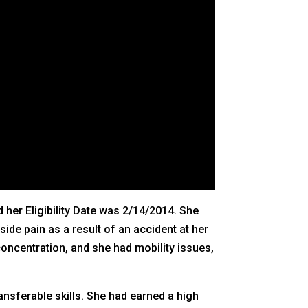
 her Eligibility Date was 2/14/2014. She
ide pain as a result of an accident at her
concentration, and she had mobility issues,
ansferable skills. She had earned a high