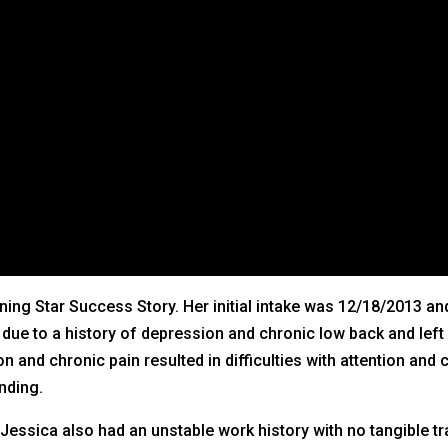
ning Star Success Story. Her initial intake was 12/18/2013 and
e to a history of depression and chronic low back and left s
and chronic pain resulted in difficulties with attention and 
nding.
essica also had an unstable work history with no tangible tr