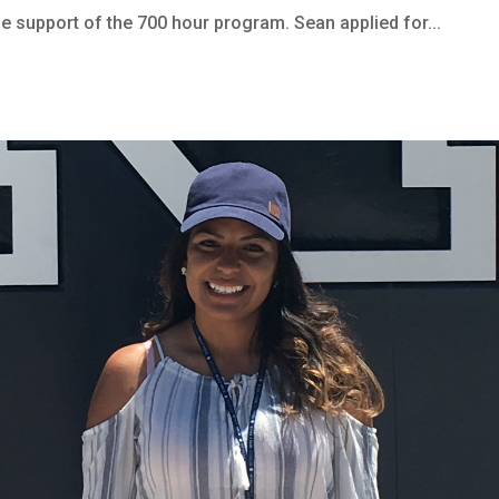
he support of the 700 hour program. Sean applied for...