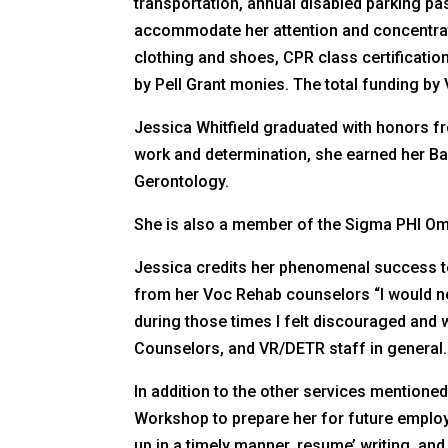
transportation, annual disabled parking p
accommodate her attention and concentrati
clothing and shoes, CPR class certificati
by Pell Grant monies. The total funding b
Jessica Whitfield graduated with honors f
work and determination, she earned her Bac
Gerontology.
She is also a member of the Sigma PHI O
Jessica credits her phenomenal success t
from her Voc Rehab counselors “I would ne
during those times I felt discouraged and w
Counselors, and VR/DETR staff in general. 
In addition to the other services mention
Workshop to prepare her for future employ
up in a timely manner, resume’ writing, and