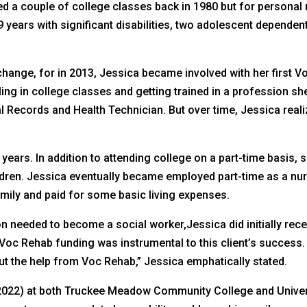
d a couple of college classes back in 1980 but for personal 
 years with significant disabilities, two adolescent dependent
change, for in 2013, Jessica became involved with her first V
ing in college classes and getting trained in a profession sh
Records and Health Technician. But over time, Jessica real
ears. In addition to attending college on a part-time basis,
ldren. Jessica eventually became employed part-time as a nur
family and paid for some basic living expenses.
on needed to become a social worker,Jessica did initially rec
 Voc Rehab funding was instrumental to this client’s success.
ut the help from Voc Rehab,” Jessica emphatically stated.
-2022) at both Truckee Meadow Community College and Univers