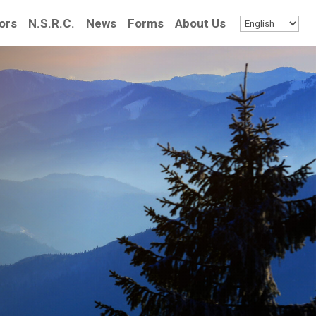
ors
N.S.R.C.
News
Forms
About Us