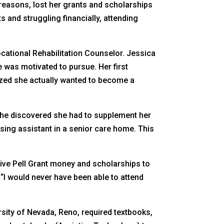
reasons, lost her grants and scholarships
s and struggling financially, attending
ocational Rehabilitation Counselor. Jessica
e was motivated to pursue. Her first
ized she actually wanted to become a
 she discovered she had to supplement her
sing assistant in a senior care home. This
eive Pell Grant money and scholarships to
 “I would never have been able to attend
ity of Nevada, Reno, required textbooks,