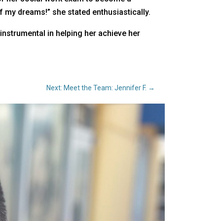
 of my dreams!” she stated enthusiastically.
instrumental in helping her achieve her
Next: Meet the Team: Jennifer F.
→