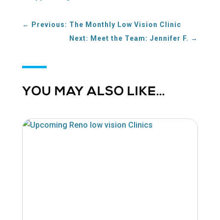
a
new
←
Previous: The Monthly Low Vision Clinic
window
Next: Meet the Team: Jennifer F.
→
YOU MAY ALSO LIKE…