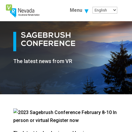
Skip
To
Menu
Content
SAGEBRUSH
CONFERENCE
The latest news from VR