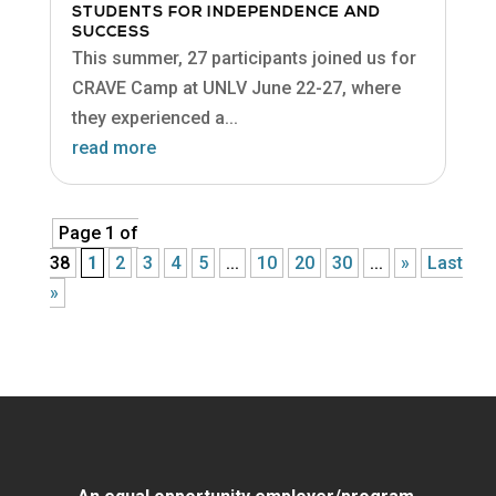
STUDENTS FOR INDEPENDENCE AND
SUCCESS
This summer, 27 participants joined us for
CRAVE Camp at UNLV June 22-27, where
they experienced a...
read more
Page 1 of
38
1
2
3
4
5
...
10
20
30
...
»
Last
»