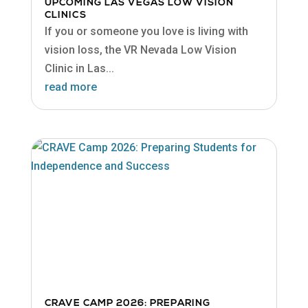
UPCOMING LAS VEGAS LOW VISION
CLINICS
If you or someone you love is living with
vision loss, the VR Nevada Low Vision
Clinic in Las...
read more
CRAVE CAMP 2026: PREPARING