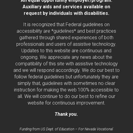
An equal opportunity employer/program.
Auxiliary aids and services available on
request by individuals with disabilities.
It is recognized that Federal guidelines on
accessibility are *guidelines* and best practices
gathered through shared experiences of both
professionals and users of assistive technology.
Updates to this website are continuous and
ongoing. We appreciate any news about the
compatibility of this site with assistive technology
and we will respond accordingly. We do our best to
follow federal guidelines but unfortunately they are
simply that, guidelines with sometimes no clear
instruction for making the web 100% accessible to
all. We will continue to do our best to refine our
website for continuous improvement.
Thank you.
Funding from US Dept. of Education – For Nevada Vocational