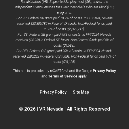
Rehabilitation (VR), Supported Employment (SE), and/or the
Independent Living Services for Older Individuals Who are Blind (OIB)
programs.
For VR: Federal VR grant paid 78.7% of costs. In FFY2024, Nevada
received $23,306,785 in Federal VR funds. Non-Federal funds paid
21.3% of costs ($6,322,711).
For SE: Federal SE grant paid 95% of costs. In FFY2024, Nevada
received $28,238 in Federal SE funds. Non-Federal funds paid 5% of
costs ($1,583).
For OIB: Federal OIB grant paid 90% of costs. In FFY2024, Nevada
received $280,222 in Federal OIB funds. Non-Federal funds paid 10% of
costs ($31,136).
opens
This site is protected by reCAPTCHA and the Google
Privacy Policy
opens
a
and
Terms of Service
apply.
a
new
new
window
Privacy Policy
Site Map
window
© 2026 | VR Nevada | All Rights Reserved