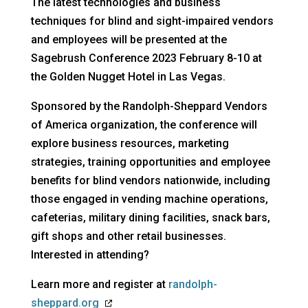
The latest technologies and business
techniques for blind and sight-impaired vendors
and employees will be presented at the
Sagebrush Conference 2023 February 8-10 at
the Golden Nugget Hotel in Las Vegas.
Sponsored by the Randolph-Sheppard Vendors
of America organization, the conference will
explore business resources, marketing
strategies, training opportunities and employee
benefits for blind vendors nationwide, including
those engaged in vending machine operations,
cafeterias, military dining facilities, snack bars,
gift shops and other retail businesses.
Interested in attending?
Learn more and register at
randolph-
opens
sheppard.org