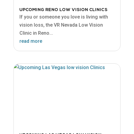
UPCOMING RENO LOW VISION CLINICS
If you or someone you love is living with
vision loss, the VR Nevada Low Vision
Clinic in Reno...
read more