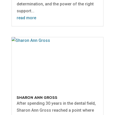
determination, and the power of the right
support...
read more
SHARON ANN GROSS
After spending 30 years in the dental field,
Sharon Ann Gross reached a point where