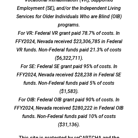
Employment (SE), and/or the Independent Living
Services for Older Individuals Who are Blind (OIB)
programs.
For VR: Federal VR grant paid 78.7% of costs. In
FFY2024, Nevada received $23,306,785 in Federal
VR funds. Non-Federal funds paid 21.3% of costs
($6,322,711).
For SE: Federal SE grant paid 95% of costs. In
FFY2024, Nevada received $28,238 in Federal SE
funds. Non-Federal funds paid 5% of costs
($1,583).
For OIB: Federal OIB grant paid 90% of costs. In
FFY2024, Nevada received $280,222 in Federal OIB
funds. Non-Federal funds paid 10% of costs
($31,136).
This site is protected by reCAPTCHA and the