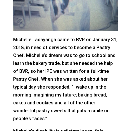
Michelle Lacayanga came to BVR on January 31,
2018, in need of services to become a Pastry
Chef. Michelle’s dream was to go to school and
learn the bakery trade, but she needed the help
of BVR, so her IPE was written for a full-time
Pastry Chef. When she was asked about her
typical day she responded, “I wake up in the
morning imagining my future; baking bread,
cakes and cookies and all of the other
wonderful pastry sweets that puts a smile on
people’s faces.”