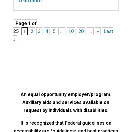
read more
Page 1 of
25
1
2
3
4
5
...
10
20
...
»
Last
»
An equal opportunity employer/program.
Auxiliary aids and services available on
request by individuals with disabilities.
It is recognized that Federal guidelines on
accessibility are *guidelines* and best practices