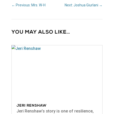
←
Previous: Mrs. W-H
Next: Joshua Giurlani
→
YOU MAY ALSO LIKE…
JERI RENSHAW
Jeri Renshaw’s story is one of resilience,