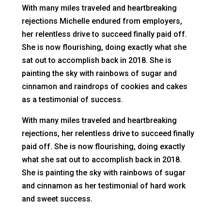
With many miles traveled and heartbreaking
rejections Michelle endured from employers,
her relentless drive to succeed finally paid off.
She is now flourishing, doing exactly what she
sat out to accomplish back in 2018. She is
painting the sky with rainbows of sugar and
cinnamon and raindrops of cookies and cakes
as a testimonial of success.
With many miles traveled and heartbreaking
rejections, her relentless drive to succeed finally
paid off. She is now flourishing, doing exactly
what she sat out to accomplish back in 2018.
She is painting the sky with rainbows of sugar
and cinnamon as her testimonial of hard work
and sweet success.