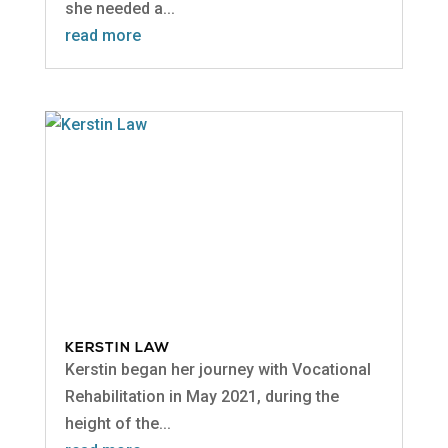
she needed a...
read more
KERSTIN LAW
Kerstin began her journey with Vocational
Rehabilitation in May 2021, during the
height of the...