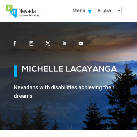
Skip
To
Menu
Content
Facebook
Instagram
Twitter
Linkedin
Youtube
MICHELLE LACAYANGA
Nevadans with disabilities achieving their
dreams