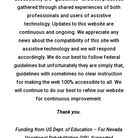
gathered through shared experiences of both
professionals and users of assistive
technology. Updates to this website are
continuous and ongoing. We appreciate any
news about the compatibility of this site with
assistive technology and we will respond
accordingly. We do our best to follow federal
guidelines but unfortunately they are simply that,
guidelines with sometimes no clear instruction
for making the web 100% accessible to all. We
will continue to do our best to refine our website
for continuous improvement.
Thank you.
Funding from US Dept. of Education – For Nevada
Vocational Rehabilitation (VR), Supported