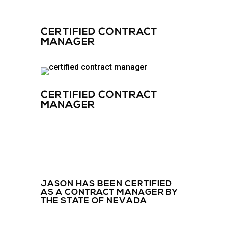
CERTIFIED CONTRACT
MANAGER
CERTIFIED CONTRACT
MANAGER
JASON HAS BEEN CERTIFIED
AS A CONTRACT MANAGER BY
THE STATE OF NEVADA