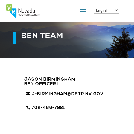
Skip
To
Content
BEN TEAM
JASON BIRMINGHAM
BEN OFFICER I
J-BIRMINGHAM@DETR.NV.GOV
702-486-7921