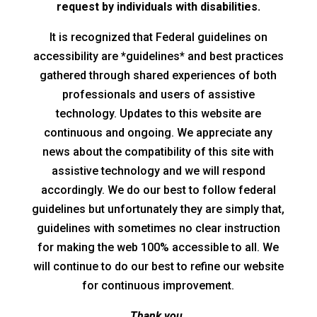
request by individuals with disabilities.
It is recognized that Federal guidelines on
accessibility are *guidelines* and best practices
gathered through shared experiences of both
professionals and users of assistive
technology. Updates to this website are
continuous and ongoing. We appreciate any
news about the compatibility of this site with
assistive technology and we will respond
accordingly. We do our best to follow federal
guidelines but unfortunately they are simply that,
guidelines with sometimes no clear instruction
for making the web 100% accessible to all. We
will continue to do our best to refine our website
for continuous improvement.
Thank you.