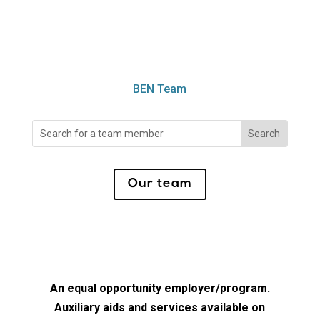
BEN Team
Search
for:
Our team
An equal opportunity employer/program.
Auxiliary aids and services available on