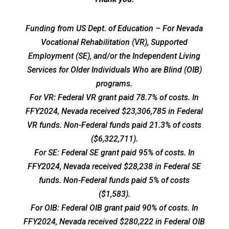
Funding from US Dept. of Education – For Nevada
Vocational Rehabilitation (VR), Supported
Employment (SE), and/or the Independent Living
Services for Older Individuals Who are Blind (OIB)
programs.
For VR: Federal VR grant paid 78.7% of costs. In
FFY2024, Nevada received $23,306,785 in Federal
VR funds. Non-Federal funds paid 21.3% of costs
($6,322,711).
For SE: Federal SE grant paid 95% of costs. In
FFY2024, Nevada received $28,238 in Federal SE
funds. Non-Federal funds paid 5% of costs
($1,583).
For OIB: Federal OIB grant paid 90% of costs. In
FFY2024, Nevada received $280,222 in Federal OIB