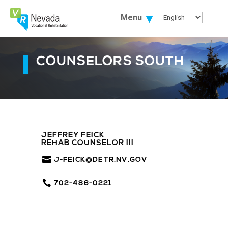
Skip
To
Menu
Content
COUNSELORS SOUTH
JEFFREY FEICK
REHAB COUNSELOR III
J-FEICK@DETR.NV.GOV
702-486-0221