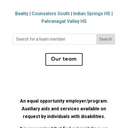
Beatty
|
Counselors South
|
Indian Springs HS
|
Pahranagat Valley HS
Search
for:
Our team
An equal opportunity employer/program.
Auxiliary aids and services available on
request by individuals with disabilities.