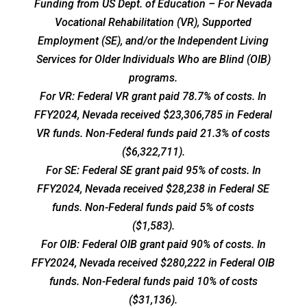
Funding from US Dept. of Education – For Nevada
Vocational Rehabilitation (VR), Supported
Employment (SE), and/or the Independent Living
Services for Older Individuals Who are Blind (OIB)
programs.
For VR: Federal VR grant paid 78.7% of costs. In
FFY2024, Nevada received $23,306,785 in Federal
VR funds. Non-Federal funds paid 21.3% of costs
($6,322,711).
For SE: Federal SE grant paid 95% of costs. In
FFY2024, Nevada received $28,238 in Federal SE
funds. Non-Federal funds paid 5% of costs
($1,583).
For OIB: Federal OIB grant paid 90% of costs. In
FFY2024, Nevada received $280,222 in Federal OIB
funds. Non-Federal funds paid 10% of costs
($31,136).