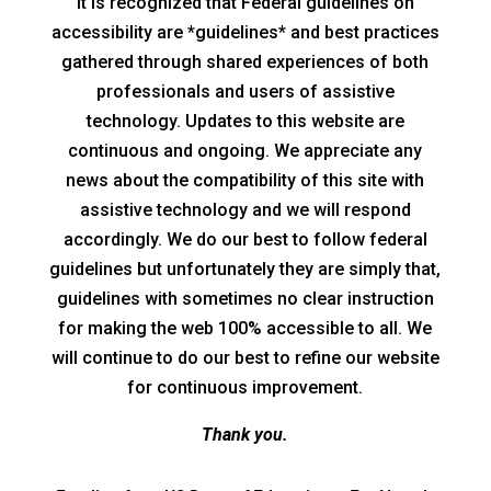
It is recognized that Federal guidelines on
accessibility are *guidelines* and best practices
gathered through shared experiences of both
professionals and users of assistive
technology. Updates to this website are
continuous and ongoing. We appreciate any
news about the compatibility of this site with
assistive technology and we will respond
accordingly. We do our best to follow federal
guidelines but unfortunately they are simply that,
guidelines with sometimes no clear instruction
for making the web 100% accessible to all. We
will continue to do our best to refine our website
for continuous improvement.
Thank you.