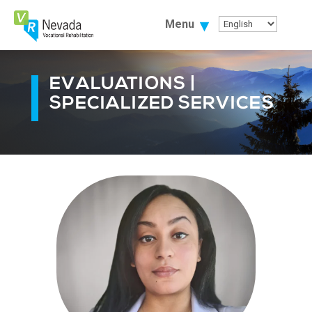
Skip
To
Menu
Content
EVALUATIONS |
SPECIALIZED SERVICES