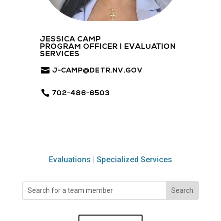
JESSICA CAMP
PROGRAM OFFICER I EVALUATION
SERVICES
J-CAMP@DETR.NV.GOV
702-486-6503
Evaluations
|
Specialized Services
Search
for: