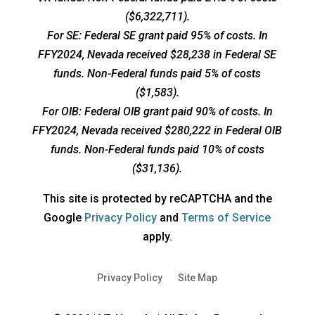
($6,322,711).
For SE: Federal SE grant paid 95% of costs. In
FFY2024, Nevada received $28,238 in Federal SE
funds. Non-Federal funds paid 5% of costs
($1,583).
For OIB: Federal OIB grant paid 90% of costs. In
FFY2024, Nevada received $280,222 in Federal OIB
funds. Non-Federal funds paid 10% of costs
($31,136).
This site is protected by reCAPTCHA and the
opens
opens
Google
Privacy Policy
and
Terms of Service
a
a
apply.
new
new
window
window
Privacy Policy
Site Map