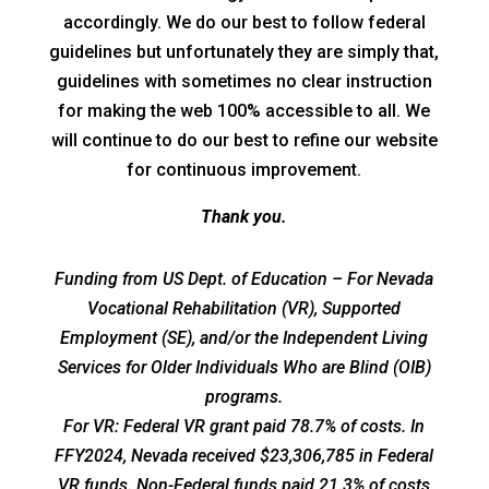
accordingly. We do our best to follow federal
guidelines but unfortunately they are simply that,
guidelines with sometimes no clear instruction
for making the web 100% accessible to all. We
will continue to do our best to refine our website
for continuous improvement.
Thank you.
Funding from US Dept. of Education – For Nevada
Vocational Rehabilitation (VR), Supported
Employment (SE), and/or the Independent Living
Services for Older Individuals Who are Blind (OIB)
programs.
For VR: Federal VR grant paid 78.7% of costs. In
FFY2024, Nevada received $23,306,785 in Federal
VR funds. Non-Federal funds paid 21.3% of costs