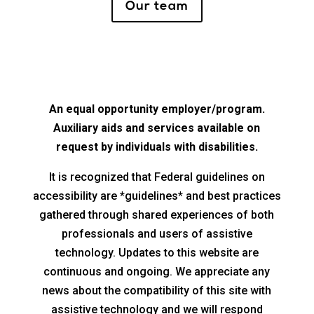
Our team
An equal opportunity employer/program.
Auxiliary aids and services available on
request by individuals with disabilities.
It is recognized that Federal guidelines on
accessibility are *guidelines* and best practices
gathered through shared experiences of both
professionals and users of assistive
technology. Updates to this website are
continuous and ongoing. We appreciate any
news about the compatibility of this site with
assistive technology and we will respond