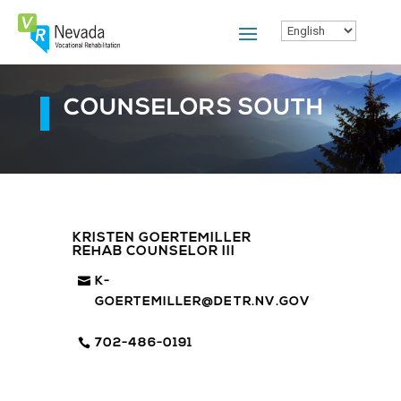
Skip
To
Content
COUNSELORS SOUTH
KRISTEN GOERTEMILLER
REHAB COUNSELOR III
K-
GOERTEMILLER@DETR.NV.GOV
702-486-0191