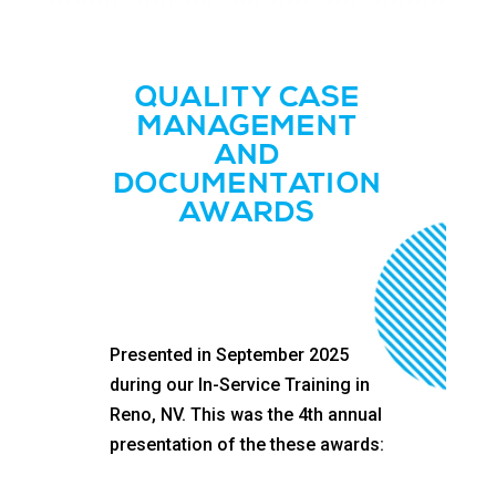
QUALITY CASE
MANAGEMENT
AND
DOCUMENTATION
AWARDS
Presented in September 2025
during our In-Service Training in
Reno, NV. This was the 4th annual
presentation of the these awards: