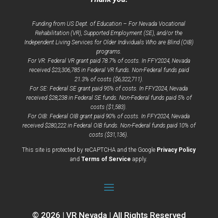
Funding from US Dept. of Education – For Nevada Vocational
Rehabilitation (VR), Supported Employment (SE), and/or the
Independent Living Services for Older Individuals Who are Blind (OIB)
programs.
For VR: Federal VR grant paid 78.7% of costs. In FFY2024, Nevada
received $23,306,785 in Federal VR funds. Non-Federal funds paid
21.3% of costs ($6,322,711).
For SE: Federal SE grant paid 95% of costs. In FFY2024, Nevada
received $28,238 in Federal SE funds. Non-Federal funds paid 5% of
costs ($1,583).
For OIB: Federal OIB grant paid 90% of costs. In FFY2024, Nevada
received $280,222 in Federal OIB funds. Non-Federal funds paid 10% of
costs ($31,136).
opens
This site is protected by reCAPTCHA and the Google
Privacy Policy
opens
a
and
Terms of Service
apply.
a
new
new
window
window
© 2026 | VR Nevada | All Rights Reserved