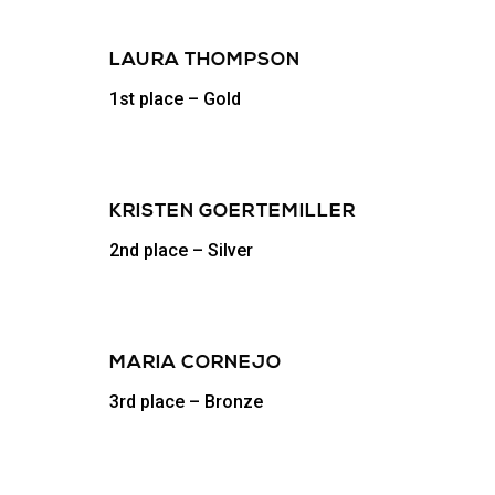
LAURA THOMPSON
1st place – Gold
KRISTEN GOERTEMILLER
2nd place – Silver
MARIA CORNEJO
3rd place – Bronze