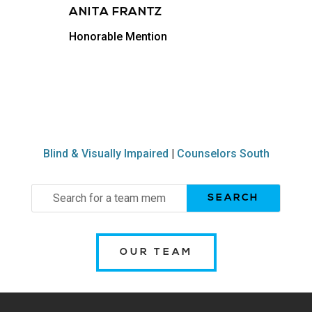
ANITA FRANTZ
Honorable Mention
Blind & Visually Impaired
|
Counselors South
Search
for:
OUR TEAM