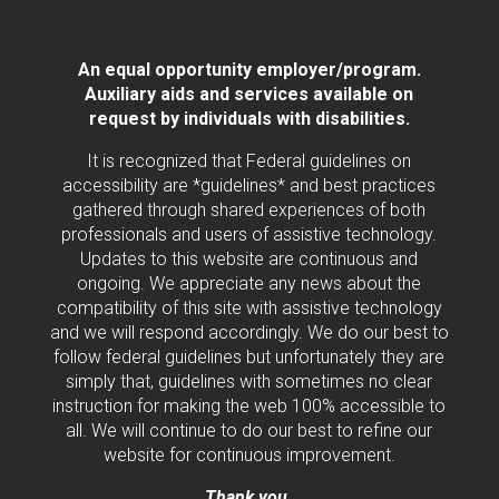
An equal opportunity employer/program.
Auxiliary aids and services available on
request by individuals with disabilities.
It is recognized that Federal guidelines on
accessibility are *guidelines* and best practices
gathered through shared experiences of both
professionals and users of assistive technology.
Updates to this website are continuous and
ongoing. We appreciate any news about the
compatibility of this site with assistive technology
and we will respond accordingly. We do our best to
follow federal guidelines but unfortunately they are
simply that, guidelines with sometimes no clear
instruction for making the web 100% accessible to
all. We will continue to do our best to refine our
website for continuous improvement.
Thank you.