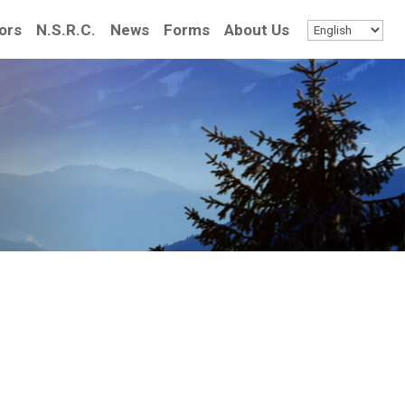
ors
N.S.R.C.
News
Forms
About Us