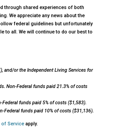
red through shared experiences of both
ing. We appreciate any news about the
follow federal guidelines but unfortunately
 to all. We will continue to do our best to
, and/or the Independent Living Services for
ds. Non-Federal funds paid 21.3% of costs
-Federal funds paid 5% of costs ($1,583).
n-Federal funds paid 10% of costs ($31,136).
opens
 of Service
apply.
a