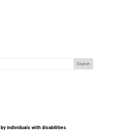
 individuals with disabilities.