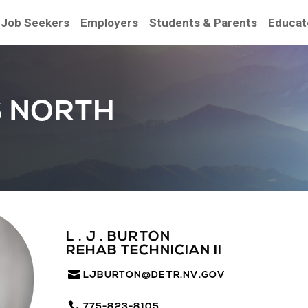
Job Seekers
Employers
Students & Parents
Educat
S NORTH
L . J . BURTON
REHAB TECHNICIAN II
LJBURTON@DETR.NV.GOV
775-823-8105