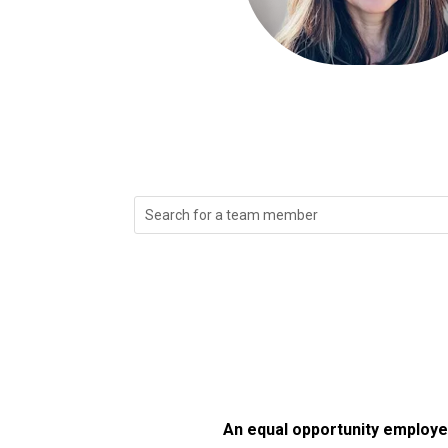
Search
for:
An equal opportunity employer/