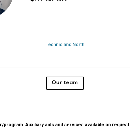
Technicians North
Our team
program. Auxiliary aids and services available on request by