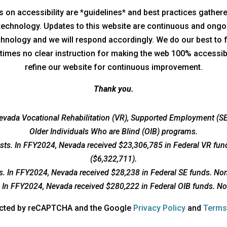
nes on accessibility are *guidelines* and best practices gathe
 technology. Updates to this website are continuous and ongo
technology and we will respond accordingly. We do our best to 
times no clear instruction for making the web 100% accessible
refine our website for continuous improvement.
Thank you.
vada Vocational Rehabilitation (VR), Supported Employment (SE)
Older Individuals Who are Blind (OIB) programs.
osts. In FFY2024, Nevada received $23,306,785 in Federal VR fun
($6,322,711).
ts. In FFY2024, Nevada received $28,238 in Federal SE funds. Non
s. In FFY2024, Nevada received $280,222 in Federal OIB funds. No
opens
tected by reCAPTCHA and the Google
Privacy Policy
and
Terms
a