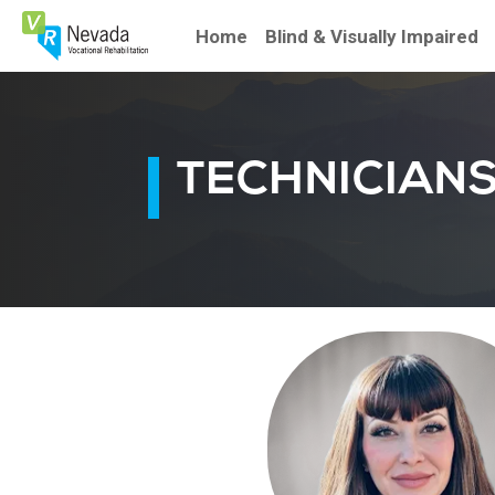
Skip
To
Home
Blind & Visually Impaired
Content
TECHNICIAN