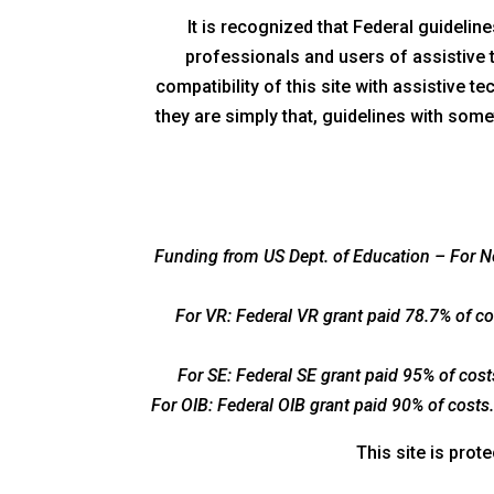
It is recognized that Federal guideli
professionals and users of assistive
compatibility of this site with assistive 
they are simply that, guidelines with some
Funding from US Dept. of Education – For Ne
For VR: Federal VR grant paid 78.7% of c
For SE: Federal SE grant paid 95% of cos
For OIB: Federal OIB grant paid 90% of cost
This site is pro