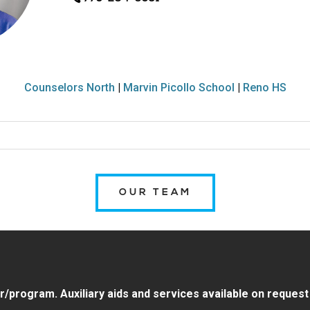
Counselors North
|
Marvin Picollo School
|
Reno HS
OUR TEAM
program. Auxiliary aids and services available on request by