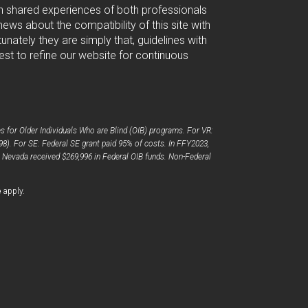
ugh shared experiences of both professionals
ws about the compatibility of this site with
nately they are simply that, guidelines with
est to refine our website for continuous
 for Older Individuals Who are Blind (OIB) programs. For VR:
98). For SE: Federal SE grant paid 95% of costs. In FFY2023,
, Nevada received $269,996 in Federal OIB funds. Non-Federal
opens
e
apply.
a
new
window