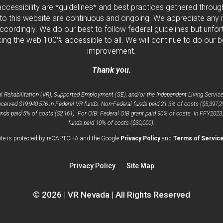
 accessibility are *guidelines* and best practices gathered thro
to this website are continuous and ongoing. We appreciate any ne
cordingly. We do our best to follow federal guidelines but unfortu
ng the web 100% accessible to all. We will continue to do our b
improvement.
Thank you.
Rehabilitation (VR), Supported Employment (SE), and/or the Independent Living Services
ceived $19,940,576 in Federal VR funds. Non-Federal funds paid 21.3% of costs ($5,397,2
nds paid 5% of costs ($2,161). For OIB: Federal OIB grant paid 90% of costs. In FFY2023
funds paid 10% of costs ($30,000).
opens
ite is protected by reCAPTCHA and the Google
Privacy Policy
and
Terms of Servic
a
new
Privacy Policy
Site Map
window
© 2026 | VR Nevada | All Rights Reserved