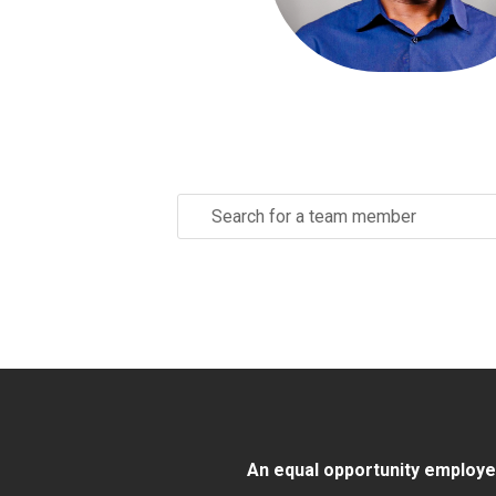
Search
for:
An equal opportunity employer/