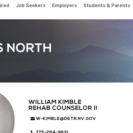
aired
Job Seekers
Employers
Students & Parents
S NORTH
WILLIAM KIMBLE
REHAB COUNSELOR II
W-KIMBLE@DETR.NV.GOV
775-284-9631