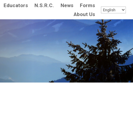
Educators
N.S.R.C.
News
Forms
About Us