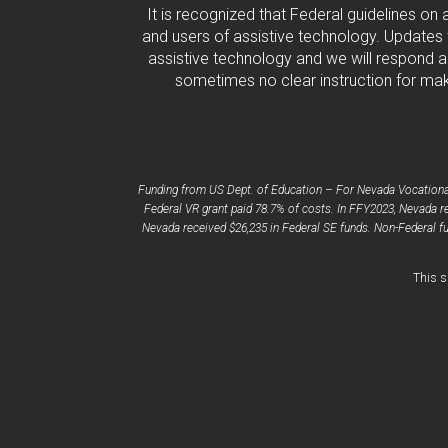
It is recognized that Federal guidelines on
and users of assistive technology. Updates 
assistive technology and we will respond ac
sometimes no clear instruction for maki
Funding from US Dept. of Education – For Nevada Vocational 
Federal VR grant paid 78.7% of costs. In FFY2023, Nevada re
Nevada received $26,235 in Federal SE funds. Non-Federal fu
This s