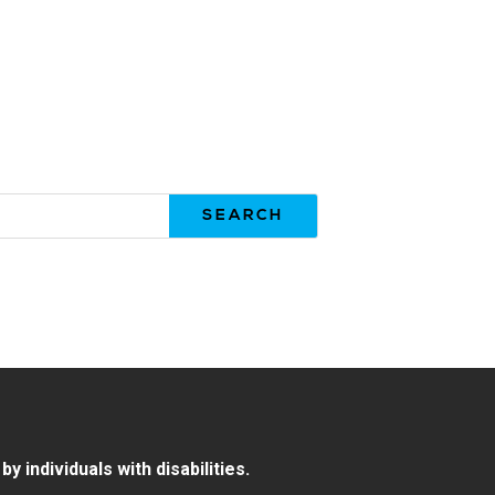
 individuals with disabilities.