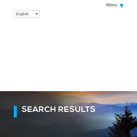
Menu
SEARCH RESULTS