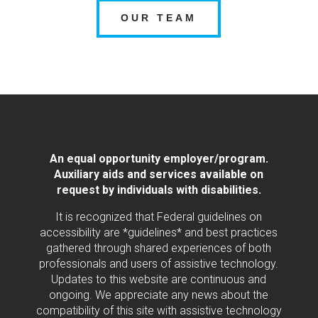
OUR TEAM
An equal opportunity employer/program.
Auxiliary aids and services available on
request by individuals with disabilities.
It is recognized that Federal guidelines on
accessibility are *guidelines* and best practices
gathered through shared experiences of both
professionals and users of assistive technology.
Updates to this website are continuous and
ongoing. We appreciate any news about the
compatibility of this site with assistive technology