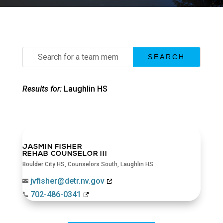
Search
for:
Results for:
Laughlin HS
JASMIN FISHER
REHAB COUNSELOR III
Boulder City HS
,
Counselors South
,
Laughlin HS
jvfisher@detr.nv.gov

702-486-0341
