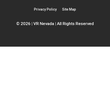
a
new
new
window
Privacy Policy
Site Map
window
© 2026 | VR Nevada | All Rights Reserved