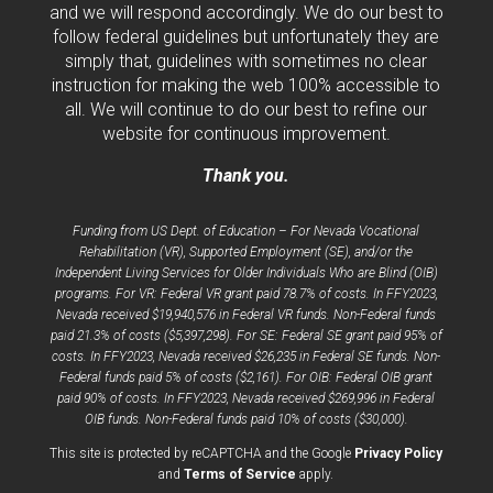
and we will respond accordingly. We do our best to
follow federal guidelines but unfortunately they are
simply that, guidelines with sometimes no clear
instruction for making the web 100% accessible to
all. We will continue to do our best to refine our
website for continuous improvement.
Thank you.
Funding from US Dept. of Education – For Nevada Vocational
Rehabilitation (VR), Supported Employment (SE), and/or the
Independent Living Services for Older Individuals Who are Blind (OIB)
programs. For VR: Federal VR grant paid 78.7% of costs. In FFY2023,
Nevada received $19,940,576 in Federal VR funds. Non-Federal funds
paid 21.3% of costs ($5,397,298). For SE: Federal SE grant paid 95% of
costs. In FFY2023, Nevada received $26,235 in Federal SE funds. Non-
Federal funds paid 5% of costs ($2,161). For OIB: Federal OIB grant
paid 90% of costs. In FFY2023, Nevada received $269,996 in Federal
OIB funds. Non-Federal funds paid 10% of costs ($30,000).
opens
This site is protected by reCAPTCHA and the Google
Privacy Policy
opens
a
and
Terms of Service
apply.