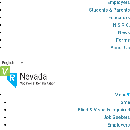
Employers
Students & Parents
Educators
N.S.R.C.
News
Forms
About Us
Menu
Home
Blind & Visually Impaired
Job Seekers
Employers