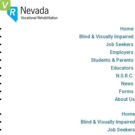
Skip
To
Content
Home
Blind & Visually Impaired
Job Seekers
Employers
Students & Parents
Educators
N.S.R.C.
News
Forms
About Us
Home
Blind & Visually Impaired
Job Seekers