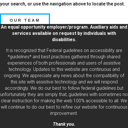
your search, or use the navigation above to locate the post.
OUR TEAM
An equal opportunity employer/program. Auxiliary aids and
services available on request by individuals with
disabilities.
It is recognized that Federal guidelines on accessibility are
*guidelines* and best practices gathered through shared
experiences of both professionals and users of assistive
technology. Updates to this website are continuous and
ongoing. We appreciate any news about the compatibility of
this site with assistive technology and we will respond
accordingly. We do our best to follow federal guidelines but
unfortunately they are simply that, guidelines with sometimes no
clear instruction for making the web 100% accessible to all. We
will continue to do our best to refine our website for continuous
improvement.
Thank you.