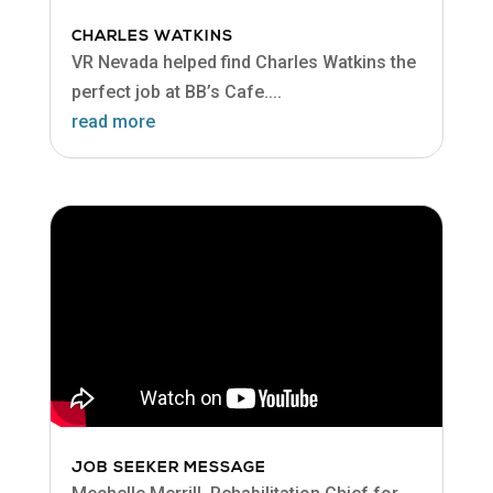
CHARLES WATKINS
VR Nevada helped find Charles Watkins the
perfect job at BB’s Cafe....
read more
JOB SEEKER MESSAGE