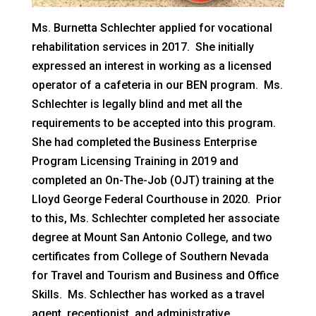
Ms. Burnetta Schlechter applied for vocational
rehabilitation services in 2017. She initially
expressed an interest in working as a licensed
operator of a cafeteria in our BEN program. Ms.
Schlechter is legally blind and met all the
requirements to be accepted into this program.
She had completed the Business Enterprise
Program Licensing Training in 2019 and
completed an On-The-Job (OJT) training at the
Lloyd George Federal Courthouse in 2020. Prior
to this, Ms. Schlechter completed her associate
degree at Mount San Antonio College, and two
certificates from College of Southern Nevada
for Travel and Tourism and Business and Office
Skills. Ms. Schlecther has worked as a travel
agent, receptionist, and administrative