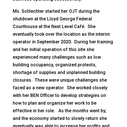
Ms. Schlechter started her OJT during the
shutdown at the Lloyd George Federal
Courthouse at the Next Level Café. She
eventually took over the location as the interim
operator in September 2020. During her training
and her initial operation of this site she
experienced many challenges such as low
building occupancy, organized protests,
shortage of supplies and unplanned building
closures. These were unique challenges she
faced as a new operator. She worked closely
with her BEN Officer to develop strategies on
how to plan and organize her work to be
effective in her role. As the months went by,
and the economy started to slowly return she
eventually was able to increase her profits and