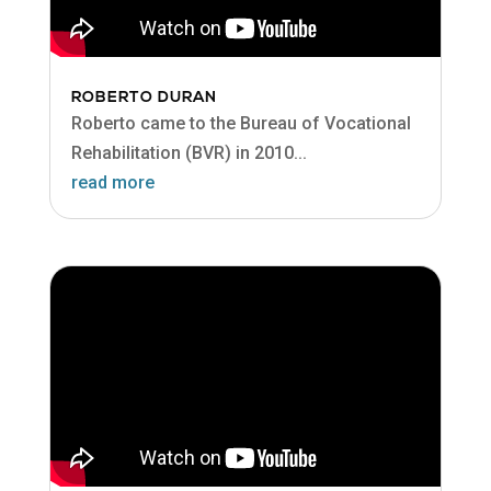
ROBERTO DURAN
Roberto came to the Bureau of Vocational
Rehabilitation (BVR) in 2010...
read more