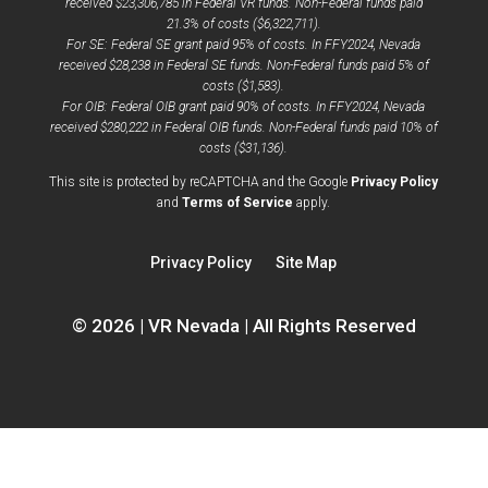
received $23,306,785 in Federal VR funds. Non-Federal funds paid
21.3% of costs ($6,322,711).
For SE: Federal SE grant paid 95% of costs. In FFY2024, Nevada
received $28,238 in Federal SE funds. Non-Federal funds paid 5% of
costs ($1,583).
For OIB: Federal OIB grant paid 90% of costs. In FFY2024, Nevada
received $280,222 in Federal OIB funds. Non-Federal funds paid 10% of
costs ($31,136).
opens
This site is protected by reCAPTCHA and the Google
Privacy Policy
opens
a
and
Terms of Service
apply.
a
new
new
window
Privacy Policy
Site Map
window
© 2026 | VR Nevada | All Rights Reserved