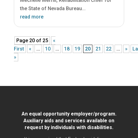
Mechelle Merrill, Rehabilitation Chief for
the State of Nevada Bureau...
read more
Page 20 of 25
«
First
«
...
10
...
18
19
20
21
22
...
»
La
»
An equal opportunity employer/program.
Auxiliary aids and services available on
request by individuals with disabilities.