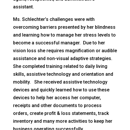
assistant.
Ms. Schlechter’s challenges were with
overcoming barriers presented by her blindness
and learning how to manage her stress levels to
become a successful manager. Due to her
vision loss she requires magnification or audible
assistance and non-visual adaptive strategies.
She completed training related to daily living
skills, assistive technology and orientation and
mobility. She received assistive technology
devices and quickly learned how to use these
devices to help her access her computer,
receipts and other documents to process
orders, create profit & loss statements, track
inventory and many more activities to keep her
business operating successfully.