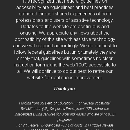
It is recognized that Federal guidelines on
accessibility are *guidelines* and best practices
gathered through shared experiences of both
professionals and users of assistive technology.
Updates to this website are continuous and
ongoing. We appreciate any news about the
compatibility of this site with assistive technology
and we will respond accordingly. We do our best to
follow federal guidelines but unfortunately they are
simply that, guidelines with sometimes no clear
instruction for making the web 100% accessible to
all. We will continue to do our best to refine our
website for continuous improvement.
Thank you.
Funding from US Dept. of Education – For Nevada Vocational
Rehabilitation (VR), Supported Employment (SE), and/or the
Independent Living Services for Older Individuals Who are Blind (OIB)
programs.
For VR: Federal VR grant paid 78.7% of costs. In FFY2024, Nevada