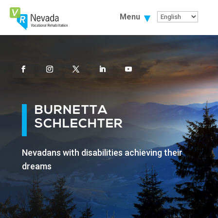
Skip
To
Menu
Content
Facebook
Instagram
Twitter
Linkedin
Youtube
BURNETTA
SCHLECHTER
Nevadans with disabilities achieving their
dreams