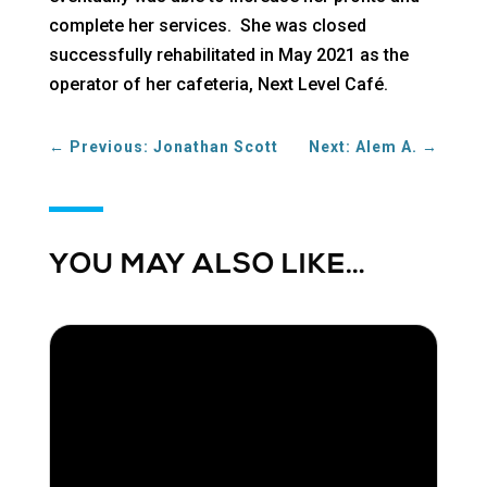
complete her services. She was closed
successfully rehabilitated in May 2021 as the
operator of her cafeteria, Next Level Café.
←
Previous: Jonathan Scott
Next: Alem A.
→
YOU MAY ALSO LIKE…