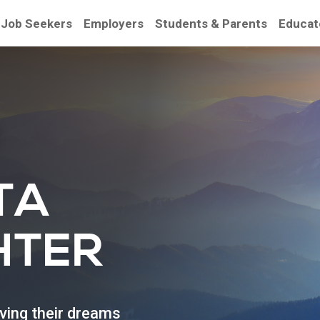
Job Seekers
Employers
Students & Parents
Educat
be
TA
HTER
eving their dreams