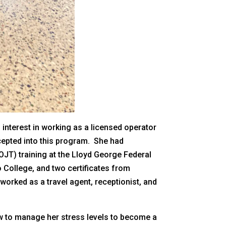
n interest in working as a licensed operator
ccepted into this program. She had
JT) training at the Lloyd George Federal
 College, and two certificates from
orked as a travel agent, receptionist, and
w to manage her stress levels to become a