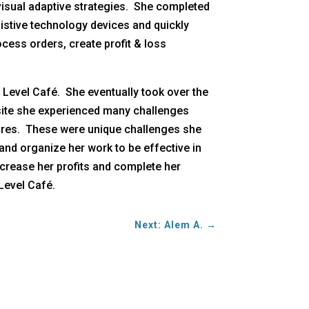
visual adaptive strategies. She completed
ssistive technology devices and quickly
cess orders, create profit & loss
 Level Café. She eventually took over the
s site she experienced many challenges
sures. These were unique challenges she
and organize her work to be effective in
ncrease her profits and complete her
Level Café.
Next: Alem A.
→