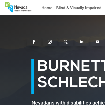
Skip
To
Home
Blind & Visually Impaired
Content
Facebook
Instagram
Twitter
Linkedin
Youtu
BURNET
SCHLEC
Nevadans with disabilities achi