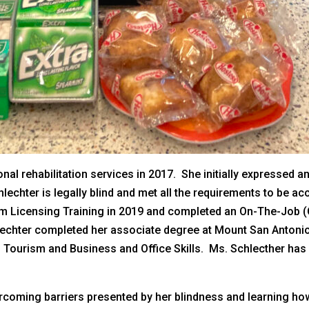
nal rehabilitation services in 2017. She initially expressed a
lechter is legally blind and met all the requirements to be a
 Licensing Training in 2019 and completed an On-The-Job (O
hlechter completed her associate degree at Mount San Antonio
Tourism and Business and Office Skills. Ms. Schlecther has w
rcoming barriers presented by her blindness and learning ho