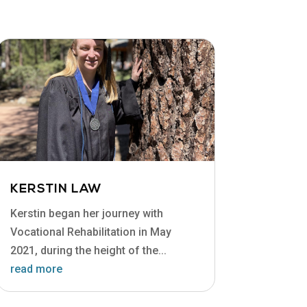
KERSTIN LAW
Kerstin began her journey with
Vocational Rehabilitation in May
2021, during the height of the...
read more