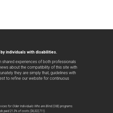
 individuals with disabilities.
ugh shared experiences of both professionals
ws about the compatibility of this site with
nately they are simply that, guidelines with
est to refine our website for continuous
ices for Older Individuals Who are Blind (OIB) programs.
ds paid 21.3% of costs ($6,322,711).