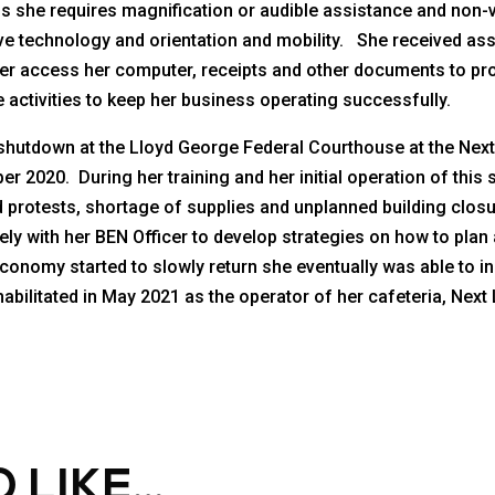
s she requires magnification or audible assistance and non-
sistive technology and orientation and mobility. She received a
her access her computer, receipts and other documents to pro
 activities to keep her business operating successfully.
 shutdown at the Lloyd George Federal Courthouse at the Next
ber 2020. During her training and her initial operation of thi
 protests, shortage of supplies and unplanned building clo
y with her BEN Officer to develop strategies on how to plan 
conomy started to slowly return she eventually was able to i
bilitated in May 2021 as the operator of her cafeteria, Next 
 LIKE…