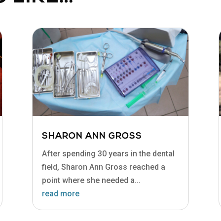
SHARON ANN GROSS
After spending 30 years in the dental
field, Sharon Ann Gross reached a
point where she needed a...
read more