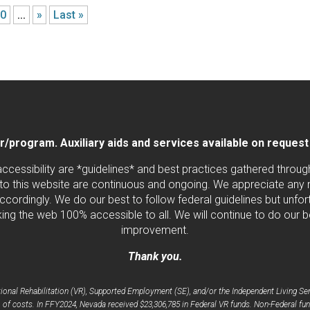
20
...
»
Last »
program. Auxiliary aids and services available on request by
 accessibility are *guidelines* and best practices gathered thro
to this website are continuous and ongoing. We appreciate any ne
cordingly. We do our best to follow federal guidelines but unfortu
ng the web 100% accessible to all. We will continue to do our b
improvement.
Thank you.
nal Rehabilitation (VR), Supported Employment (SE), and/or the Independent Living Serv
 of costs. In FFY2024, Nevada received $23,306,785 in Federal VR funds. Non-Federal fun