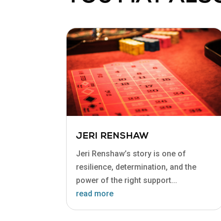
JERI RENSHAW
Jeri Renshaw’s story is one of
resilience, determination, and the
power of the right support...
read more