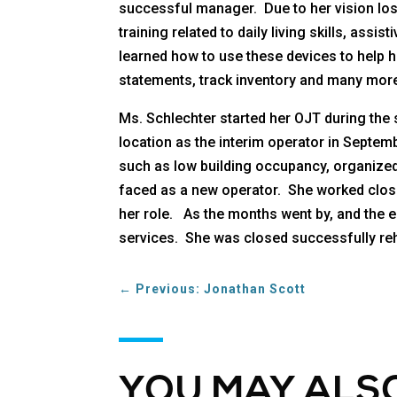
successful manager. Due to her vision los
training related to daily living skills, as
learned how to use these devices to help 
statements, track inventory and many more
Ms. Schlechter started her OJT during the
location as the interim operator in Septem
such as low building occupancy, organized
faced as a new operator. She worked closel
her role. As the months went by, and the e
services. She was closed successfully reha
←
Previous: Jonathan Scott
YOU MAY ALSO