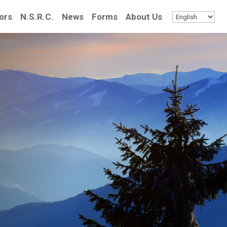
ors
N.S.R.C.
News
Forms
About Us