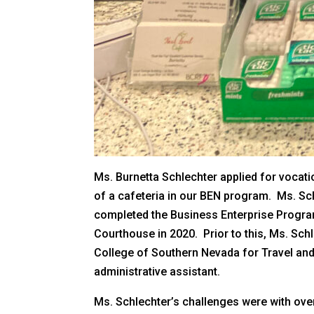
Ms. Burnetta Schlechter applied for vocatio
of a cafeteria in our BEN program. Ms. Sch
completed the Business Enterprise Program
Courthouse in 2020. Prior to this, Ms. Sc
College of Southern Nevada for Travel and 
administrative assistant.
Ms. Schlechter’s challenges were with ove