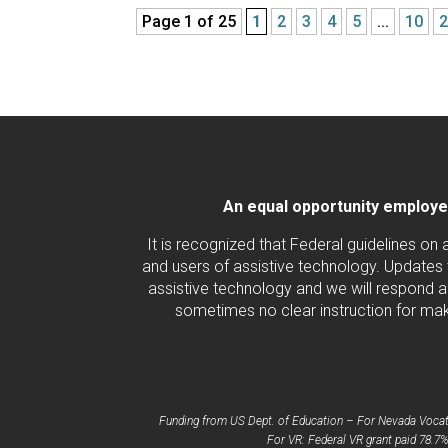
Page 1 of 25
1
2
3
4
5
...
10
An equal opportunity employer/
It is recognized that Federal guidelines on
and users of assistive technology. Updates 
assistive technology and we will respond ac
sometimes no clear instruction for maki
Funding from US Dept. of Education – For Nevada Vocatio
For VR: Federal VR grant paid 78.7%