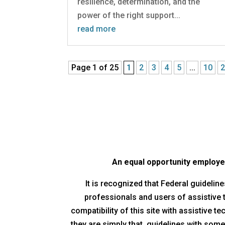
resilience, determination, and the
power of the right support...
read more
Page 1 of 25
1
2
3
4
5
...
10
An equal opportunity employer/
It is recognized that Federal guideli
professionals and users of assistive
compatibility of this site with assistive 
they are simply that, guidelines with some