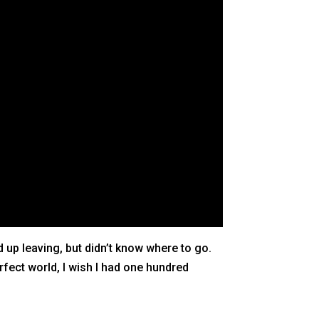
up leaving, but didn’t know where to go.
rfect world, I wish I had one hundred