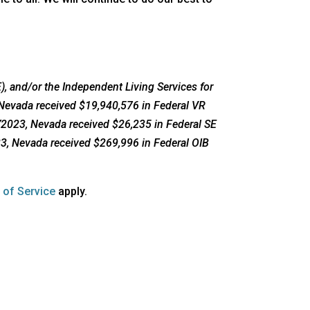
, and/or the Independent Living Services for
 Nevada received $19,940,576 in Federal VR
FY2023, Nevada received $26,235 in Federal SE
23, Nevada received $269,996 in Federal OIB
opens
 of Service
apply.
a
new
window