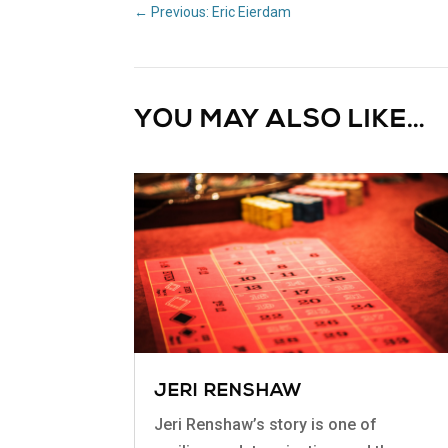
←
Previous: Eric Eierdam
YOU MAY ALSO LIKE…
JERI RENSHAW
Jeri Renshaw’s story is one of