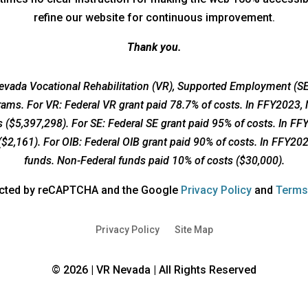
refine our website for continuous improvement.
Thank you.
vada Vocational Rehabilitation (VR), Supported Employment (SE)
grams. For VR: Federal VR grant paid 78.7% of costs. In FFY2023,
 ($5,397,298). For SE: Federal SE grant paid 95% of costs. In F
($2,161). For OIB: Federal OIB grant paid 90% of costs. In FFY20
funds. Non-Federal funds paid 10% of costs ($30,000).
opens
tected by reCAPTCHA and the Google
Privacy Policy
and
Terms
a
new
Privacy Policy
Site Map
window
© 2026 | VR Nevada | All Rights Reserved