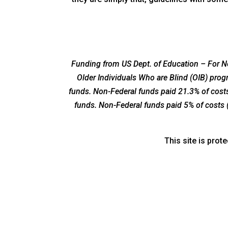
Funding from US Dept. of Education – For Ne
Older Individuals Who are Blind (OIB) pro
funds. Non-Federal funds paid 21.3% of costs
funds. Non-Federal funds paid 5% of costs 
This site is pro