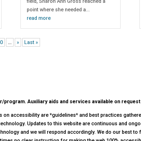
field, Sharon Ann Gross reached a
point where she needed a...
read more
20
...
»
Last »
program. Auxiliary aids and services available on request by
nes on accessibility are *guidelines* and best practices gathe
 technology. Updates to this website are continuous and ongo
technology and we will respond accordingly. We do our best to 
times no clear instruction for making the web 100% accessible