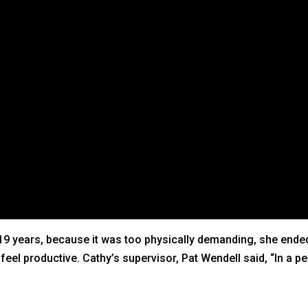
9 years, because it was too physically demanding, she ended 
el productive. Cathy’s supervisor, Pat Wendell said, “In a pe