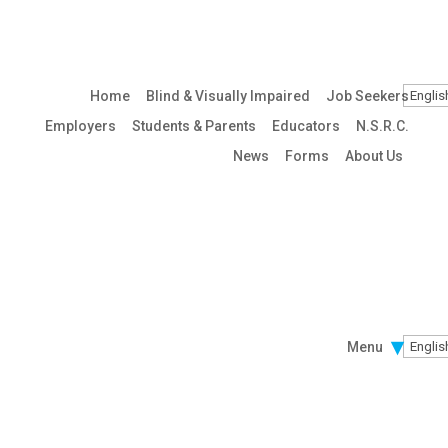
Home
Blind & Visually Impaired
Job Seekers
Employers
Students & Parents
Educators
N.S.R.C.
News
Forms
About Us
Menu