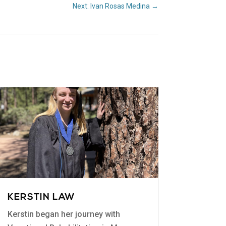
Next: Ivan Rosas Medina
→
KERSTIN LAW
Kerstin began her journey with