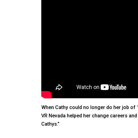
When Cathy could no longer do her job of 1
VR Nevada helped her change careers and fe
Cathys.”