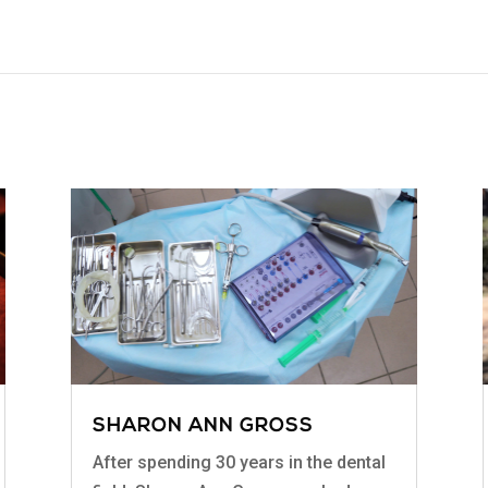
SHARON ANN GROSS
After spending 30 years in the dental