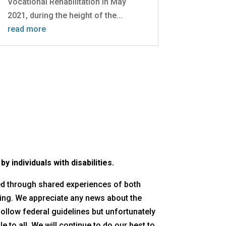
Vocational Rehabilitation in May
2021, during the height of the...
read more
 individuals with disabilities.
red through shared experiences of both
ing. We appreciate any news about the
follow federal guidelines but unfortunately
 to all. We will continue to do our best to