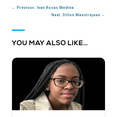
←
Previous: Ivan Rosas Medina
Next: Dillon Maestrejuan
→
YOU MAY ALSO LIKE…