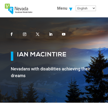
Skip
To
Menu
Content
Facebook
Instagram
Twitter
Linkedin
Youtube
IAN MACINTIRE
Nevadans with disabilities achieving their
dreams