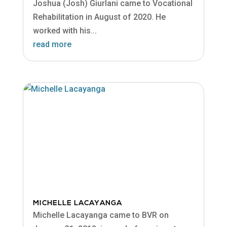
Joshua (Josh) Giurlani came to Vocational
Rehabilitation in August of 2020. He
worked with his...
read more
MICHELLE LACAYANGA
Michelle Lacayanga came to BVR on