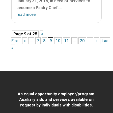
January 31, 2018, in need of services to
become a Pastry Chef....
read more
Page 9 of 25
«
First
«
...
7
8
9
10
11
...
20
...
»
Last
»
An equal opportunity employer/program.
Auxiliary aids and services available on
request by individuals with disabilities.