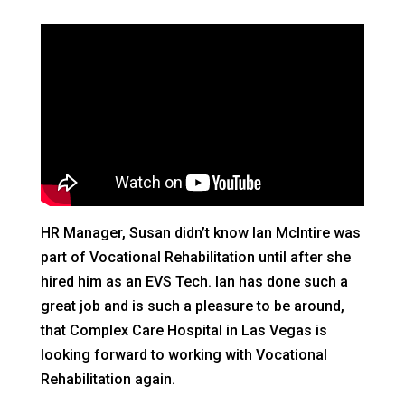
HR Manager, Susan didn’t know Ian McIntire was
part of Vocational Rehabilitation until after she
hired him as an EVS Tech. Ian has done such a
great job and is such a pleasure to be around,
that Complex Care Hospital in Las Vegas is
looking forward to working with Vocational
Rehabilitation again.