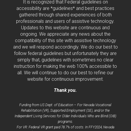
It is recognized that Federal guidelines on
accessibility are *guidelines* and best practices
gathered through shared experiences of both
professionals and users of assistive technology.
Updates to this website are continuous and
ongoing. We appreciate any news about the
compatibility of this site with assistive technology
and we will respond accordingly. We do our best to
follow federal guidelines but unfortunately they are
simply that, guidelines with sometimes no clear
instruction for making the web 100% accessible to
all. We will continue to do our best to refine our
website for continuous improvement.
Thank you.
Funding from US Dept. of Education – For Nevada Vocational
Rehabilitation (VR), Supported Employment (SE), and/or the
Independent Living Services for Older Individuals Who are Blind (OIB)
programs.
For VR: Federal VR grant paid 78.7% of costs. In FFY2024, Nevada