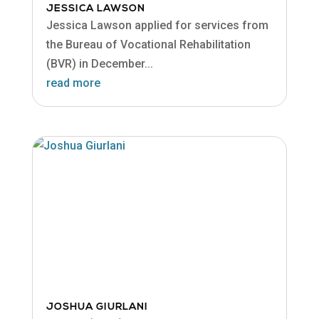
JESSICA LAWSON
Jessica Lawson applied for services from
the Bureau of Vocational Rehabilitation
(BVR) in December...
read more
JOSHUA GIURLANI