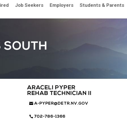
aired
Job Seekers
Employers
Students & Parents
S SOUTH
ARACELI PYPER
REHAB TECHNICIAN II
A-PYPER@DETR.NV.GOV
702-786-1366