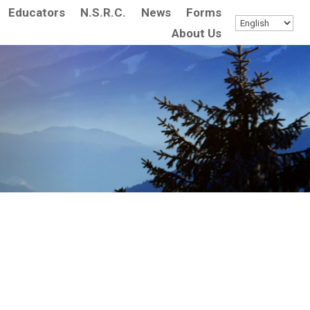
Educators
N.S.R.C.
News
Forms
About Us