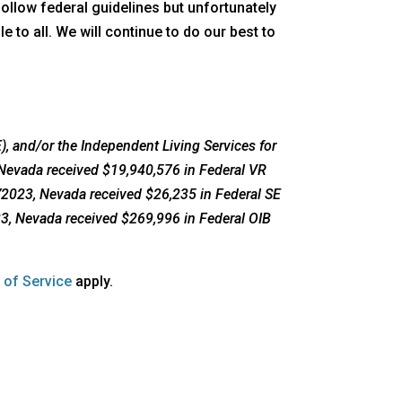
follow federal guidelines but unfortunately
 to all. We will continue to do our best to
, and/or the Independent Living Services for
 Nevada received $19,940,576 in Federal VR
FY2023, Nevada received $26,235 in Federal SE
23, Nevada received $269,996 in Federal OIB
opens
 of Service
apply.
a
new
window