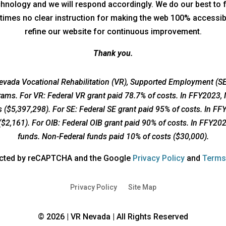
technology and we will respond accordingly. We do our best to 
times no clear instruction for making the web 100% accessible
refine our website for continuous improvement.
Thank you.
vada Vocational Rehabilitation (VR), Supported Employment (SE)
grams. For VR: Federal VR grant paid 78.7% of costs. In FFY2023,
 ($5,397,298). For SE: Federal SE grant paid 95% of costs. In F
($2,161). For OIB: Federal OIB grant paid 90% of costs. In FFY20
funds. Non-Federal funds paid 10% of costs ($30,000).
opens
tected by reCAPTCHA and the Google
Privacy Policy
and
Terms
a
new
Privacy Policy
Site Map
window
© 2026 | VR Nevada | All Rights Reserved