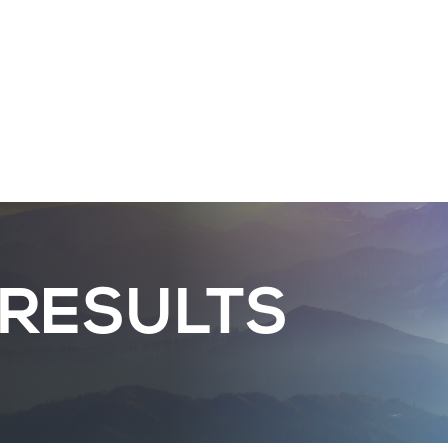
 RESULTS