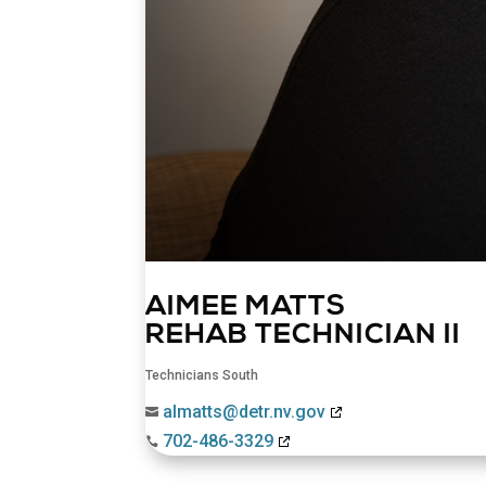
AIMEE MATTS
REHAB TECHNICIAN II
Technicians South
almatts@detr.nv.gov

702-486-3329
