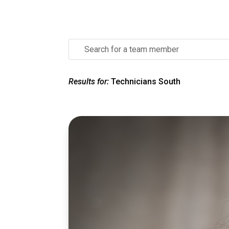
Search
for:
Results for:
Technicians South