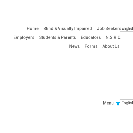
Home
Blind & Visually Impaired
Job Seekers
Employers
Students & Parents
Educators
N.S.R.C.
News
Forms
About Us
Menu