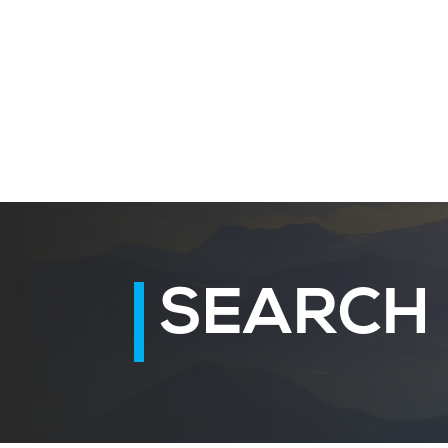
SEARCH