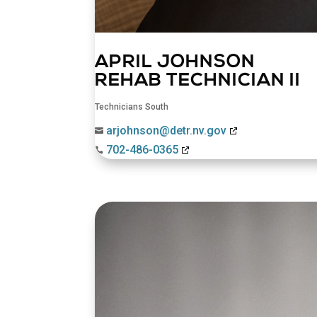
APRIL JOHNSON
REHAB TECHNICIAN II
Technicians South
arjohnson@detr.nv.gov

702-486-0365
