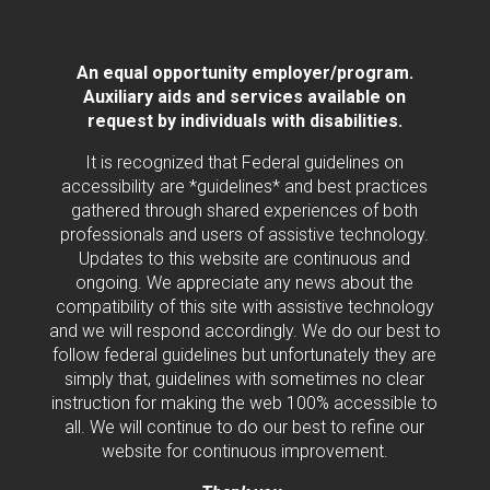
An equal opportunity employer/program.
Auxiliary aids and services available on
request by individuals with disabilities.
It is recognized that Federal guidelines on
accessibility are *guidelines* and best practices
gathered through shared experiences of both
professionals and users of assistive technology.
Updates to this website are continuous and
ongoing. We appreciate any news about the
compatibility of this site with assistive technology
and we will respond accordingly. We do our best to
follow federal guidelines but unfortunately they are
simply that, guidelines with sometimes no clear
instruction for making the web 100% accessible to
all. We will continue to do our best to refine our
website for continuous improvement.