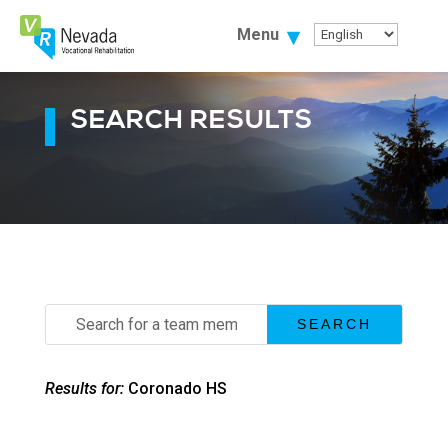
Skip
To
Menu
Content
SEARCH RESULTS
Search
for:
Results for:
Coronado HS