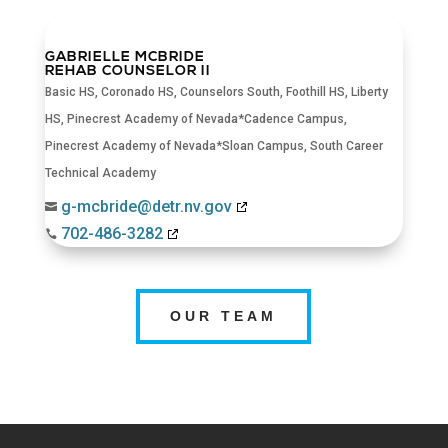
GABRIELLE MCBRIDE
REHAB COUNSELOR II
Basic HS
,
Coronado HS
,
Counselors South
,
Foothill HS
,
Liberty
HS
,
Pinecrest Academy of Nevada*Cadence Campus
,
Pinecrest Academy of Nevada*Sloan Campus
,
South Career
Technical Academy
g-mcbride@detr.nv.gov

702-486-3282

OUR TEAM