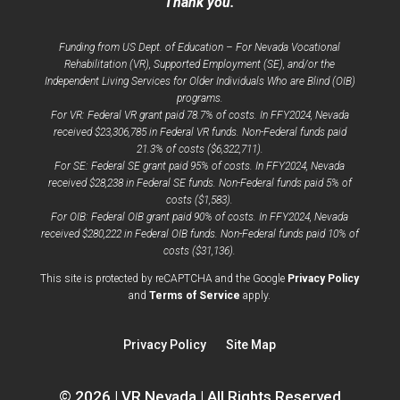
Thank you.
Funding from US Dept. of Education – For Nevada Vocational
Rehabilitation (VR), Supported Employment (SE), and/or the
Independent Living Services for Older Individuals Who are Blind (OIB)
programs.
For VR: Federal VR grant paid 78.7% of costs. In FFY2024, Nevada
received $23,306,785 in Federal VR funds. Non-Federal funds paid
21.3% of costs ($6,322,711).
For SE: Federal SE grant paid 95% of costs. In FFY2024, Nevada
received $28,238 in Federal SE funds. Non-Federal funds paid 5% of
costs ($1,583).
For OIB: Federal OIB grant paid 90% of costs. In FFY2024, Nevada
received $280,222 in Federal OIB funds. Non-Federal funds paid 10% of
costs ($31,136).
opens
This site is protected by reCAPTCHA and the Google
Privacy Policy
opens
a
and
Terms of Service
apply.
a
new
new
window
Privacy Policy
Site Map
window
© 2026 | VR Nevada | All Rights Reserved