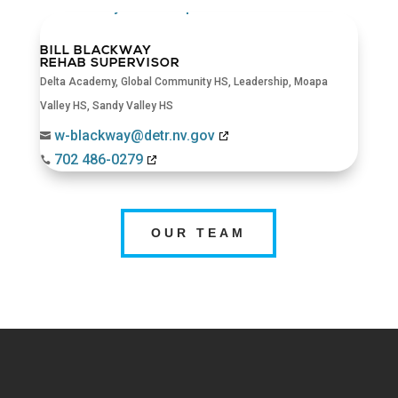
BILL BLACKWAY
REHAB SUPERVISOR
Delta Academy
,
Global Community HS
,
Leadership
,
Moapa
Valley HS
,
Sandy Valley HS
w-blackway@detr.nv.gov

702 486-0279

OUR TEAM