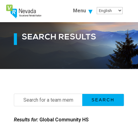
Skip
To
Menu
Content
SEARCH RESULTS
Search
for:
Results for:
Global Community HS