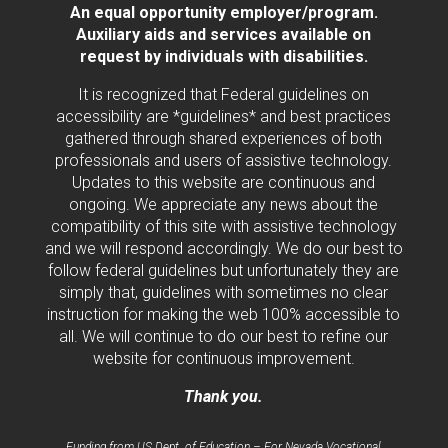
An equal opportunity employer/program.
Auxiliary aids and services available on
request by individuals with disabilities.
It is recognized that Federal guidelines on
accessibility are *guidelines* and best practices
gathered through shared experiences of both
professionals and users of assistive technology.
Updates to this website are continuous and
ongoing. We appreciate any news about the
compatibility of this site with assistive technology
and we will respond accordingly. We do our best to
follow federal guidelines but unfortunately they are
simply that, guidelines with sometimes no clear
instruction for making the web 100% accessible to
all. We will continue to do our best to refine our
website for continuous improvement.
Thank you.
Funding from US Dept. of Education – For Nevada Vocational