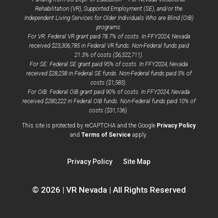
Rehabilitation (VR), Supported Employment (SE), and/or the
Independent Living Services for Older Individuals Who are Blind (OIB)
programs.
For VR: Federal VR grant paid 78.7% of costs. In FFY2024, Nevada
received $23,306,785 in Federal VR funds. Non-Federal funds paid
21.3% of costs ($6,322,711).
For SE: Federal SE grant paid 95% of costs. In FFY2024, Nevada
received $28,238 in Federal SE funds. Non-Federal funds paid 5% of
costs ($1,583).
For OIB: Federal OIB grant paid 90% of costs. In FFY2024, Nevada
received $280,222 in Federal OIB funds. Non-Federal funds paid 10% of
costs ($31,136).
opens
This site is protected by reCAPTCHA and the Google
Privacy Policy
opens
a
and
Terms of Service
apply.
a
new
new
window
Privacy Policy
Site Map
window
© 2026 | VR Nevada | All Rights Reserved