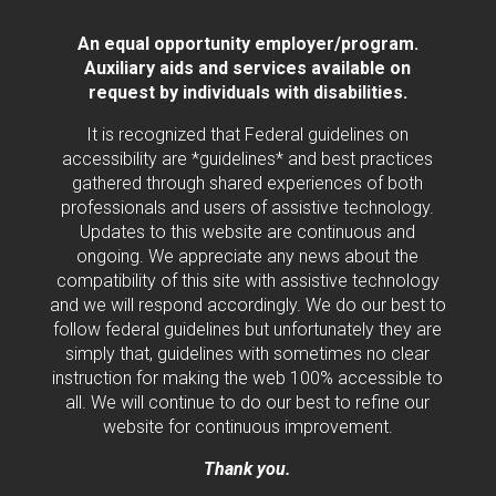
An equal opportunity employer/program.
Auxiliary aids and services available on
request by individuals with disabilities.
It is recognized that Federal guidelines on
accessibility are *guidelines* and best practices
gathered through shared experiences of both
professionals and users of assistive technology.
Updates to this website are continuous and
ongoing. We appreciate any news about the
compatibility of this site with assistive technology
and we will respond accordingly. We do our best to
follow federal guidelines but unfortunately they are
simply that, guidelines with sometimes no clear
instruction for making the web 100% accessible to
all. We will continue to do our best to refine our
website for continuous improvement.
Thank you.