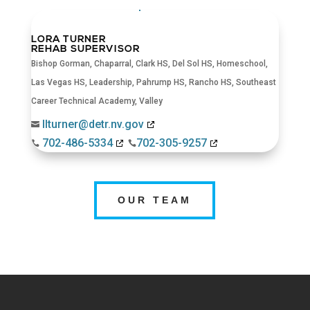
LORA TURNER
REHAB SUPERVISOR
Bishop Gorman
,
Chaparral
,
Clark HS
,
Del Sol HS
,
Homeschool
,
Las Vegas HS
,
Leadership
,
Pahrump HS
,
Rancho HS
,
Southeast
Career Technical Academy
,
Valley
llturner@detr.nv.gov

702-486-5334
702-305-9257


OUR TEAM