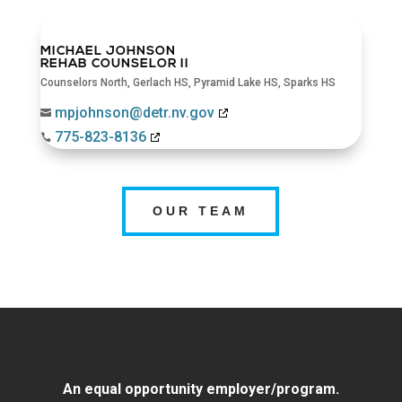
MICHAEL JOHNSON
REHAB COUNSELOR II
Counselors North
,
Gerlach HS
,
Pyramid Lake HS
,
Sparks HS
mpjohnson@detr.nv.gov

775-823-8136

OUR TEAM
An equal opportunity employer/program.