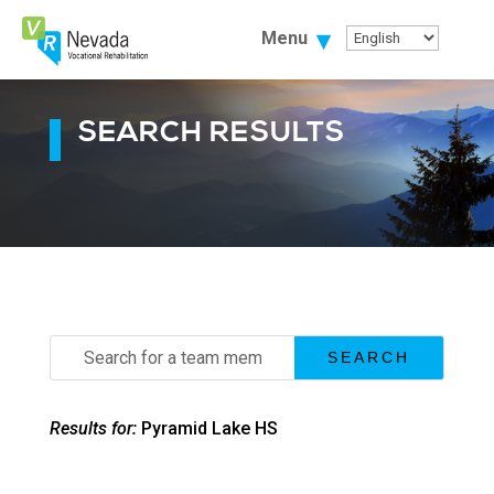
Skip
To
Menu
Content
SEARCH RESULTS
Search
for:
Results for:
Pyramid Lake HS