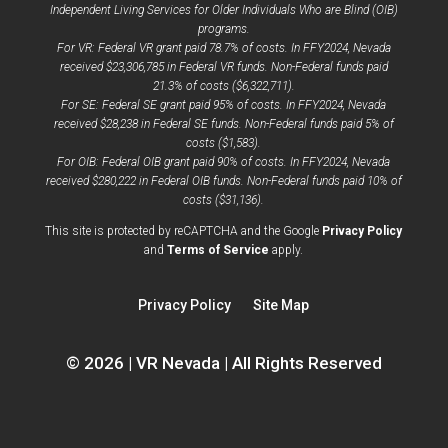
Independent Living Services for Older Individuals Who are Blind (OIB)
programs.
For VR: Federal VR grant paid 78.7% of costs. In FFY2024, Nevada
received $23,306,785 in Federal VR funds. Non-Federal funds paid
21.3% of costs ($6,322,711).
For SE: Federal SE grant paid 95% of costs. In FFY2024, Nevada
received $28,238 in Federal SE funds. Non-Federal funds paid 5% of
costs ($1,583).
For OIB: Federal OIB grant paid 90% of costs. In FFY2024, Nevada
received $280,222 in Federal OIB funds. Non-Federal funds paid 10% of
costs ($31,136).
opens
This site is protected by reCAPTCHA and the Google
Privacy Policy
opens
a
and
Terms of Service
apply.
a
new
new
window
Privacy Policy
Site Map
window
© 2026 | VR Nevada | All Rights Reserved