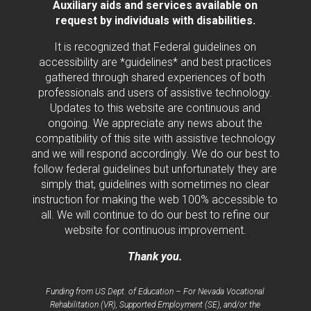
Auxiliary aids and services available on
request by individuals with disabilities.
It is recognized that Federal guidelines on
accessibility are *guidelines* and best practices
gathered through shared experiences of both
professionals and users of assistive technology.
Updates to this website are continuous and
ongoing. We appreciate any news about the
compatibility of this site with assistive technology
and we will respond accordingly. We do our best to
follow federal guidelines but unfortunately they are
simply that, guidelines with sometimes no clear
instruction for making the web 100% accessible to
all. We will continue to do our best to refine our
website for continuous improvement.
Thank you.
Funding from US Dept. of Education – For Nevada Vocational
Rehabilitation (VR), Supported Employment (SE), and/or the