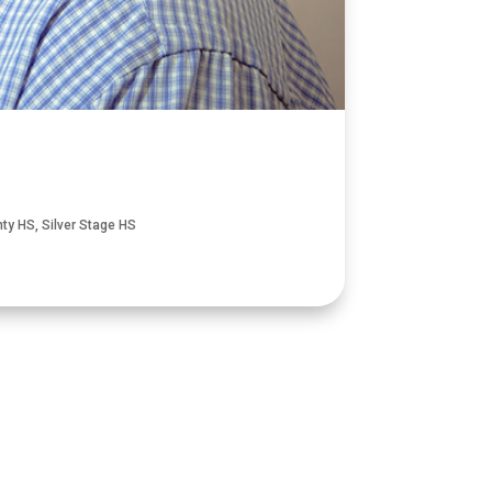
nty HS
,
Silver Stage HS