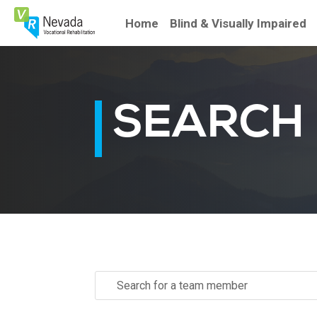
Skip
To
Home
Blind & Visually Impaired
Content
SEARCH
Search
for: