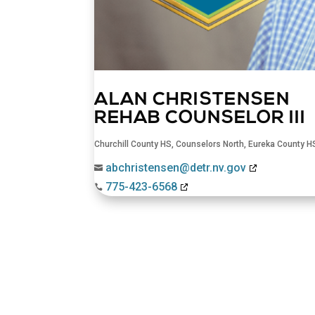
ALAN CHRISTENSEN
REHAB COUNSELOR III
Churchill County HS
,
Counselors North
,
Eureka County H
abchristensen@detr.nv.gov

775-423-6568
