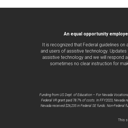
An equal opportunity employer/
It is recognized that Federal guidelines on
and users of assistive technology. Updates 
assistive technology and we will respond ac
sometimes no clear instruction for maki
Funding from US Dept. of Education – For Nevada Vocational 
Federal VR grant paid 78.7% of costs. In FFY2023, Nevada re
Nevada received $26,235 in Federal SE funds. Non-Federal fu
This s