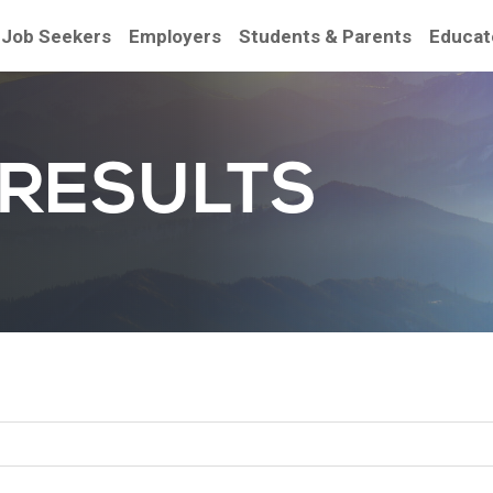
Job Seekers
Employers
Students & Parents
Educat
 RESULTS