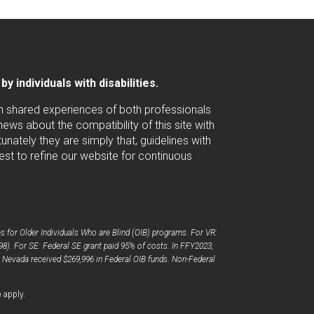
 individuals with disabilities.
ugh shared experiences of both professionals
ws about the compatibility of this site with
nately they are simply that, guidelines with
est to refine our website for continuous
 for Older Individuals Who are Blind (OIB) programs. For VR:
98). For SE: Federal SE grant paid 95% of costs. In FFY2023,
, Nevada received $269,996 in Federal OIB funds. Non-Federal
opens
e
apply.
a