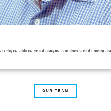
S
,
Fernley HS
,
Gabbs HS
,
Mineral County HS
,
Oasis Charter School
,
Pershing Cou
OUR TEAM