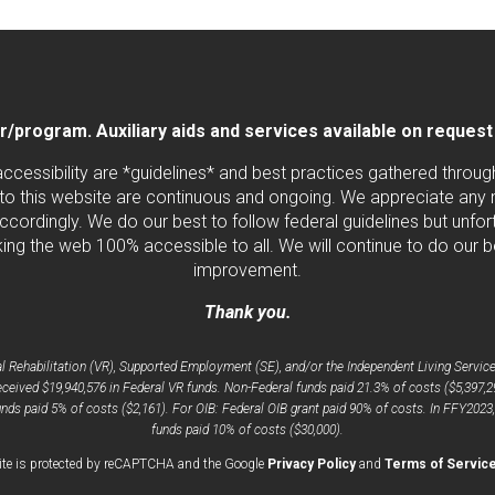
program. Auxiliary aids and services available on request by
 accessibility are *guidelines* and best practices gathered thro
to this website are continuous and ongoing. We appreciate any ne
cordingly. We do our best to follow federal guidelines but unfortu
ng the web 100% accessible to all. We will continue to do our b
improvement.
Thank you.
Rehabilitation (VR), Supported Employment (SE), and/or the Independent Living Services
ceived $19,940,576 in Federal VR funds. Non-Federal funds paid 21.3% of costs ($5,397,2
nds paid 5% of costs ($2,161). For OIB: Federal OIB grant paid 90% of costs. In FFY2023
funds paid 10% of costs ($30,000).
opens
ite is protected by reCAPTCHA and the Google
Privacy Policy
and
Terms of Servic
a