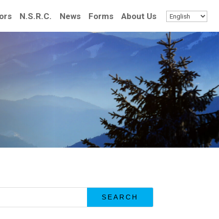
ors
N.S.R.C.
News
Forms
About Us