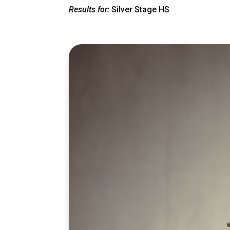
Results for:
Silver Stage HS