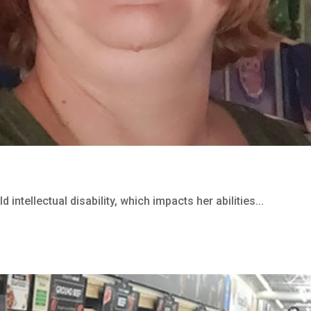
 intellectual disability, which impacts her abilities...