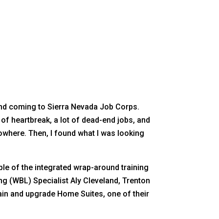
and coming to Sierra Nevada Job Corps.
t of heartbreak, a lot of dead-end jobs, and
nowhere. Then, I found what I was looking
le of the integrated wrap-around training
g (WBL) Specialist Aly Cleveland, Trenton
in and upgrade Home Suites, one of their