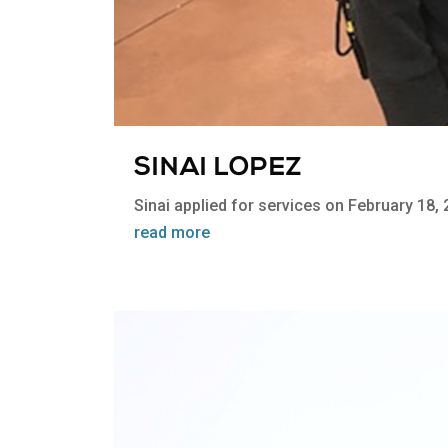
SINAI LOPEZ
Sinai applied for services on February 18, 
read more