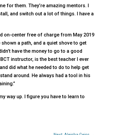
me for them. They’re amazing mentors. I
all, and switch out a lot of things. I have a
ved on-center free of charge from May 2019
e shown a path, and a quiet shove to get
didn’t have the money to go to a good
BCT instructor, is the best teacher I ever
and did what he needed to do to help get
o stand around. He always had a tool in his
ining.”
y way up. I figure you have to learn to
Next: Aleisha Geiss
→