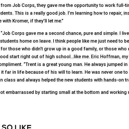
rom Job Corps, they gave me the opportunity to work full-ti
ents. This is a really good job. I’m learning how to repair, inst
with Kromer, if they’ll let me.”
 “Job Corps gave me a second chance, pure and simple. I li
students home on leave. I think people like me just need to b
for those who didn’t grow up in a good family, or those who 
good start right out of high school…like me. Eric Hoffman, my 
compliment. “Trent is a great young man. He always jumped in 
it far in life because of his will to learn. He was never one t
n class and always helped the new students with hands-on tra
 not embarrassed by starting small at the bottom and working m
LSO LIKE…