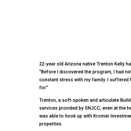
22-year old Arizona native Trenton Kelly 
“Before I discovered the program, I had not 
constant stress with my family. I suffered 
for.”
Trenton, a soft-spoken and articulate Buil
services provided by SNJCC, even at the h
was able to hook up with Kromer Investme
properties.