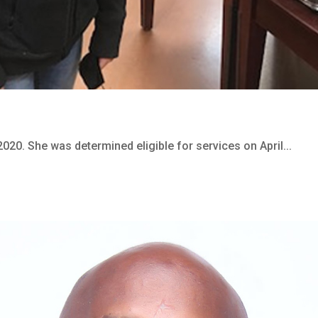
2020. She was determined eligible for services on April...