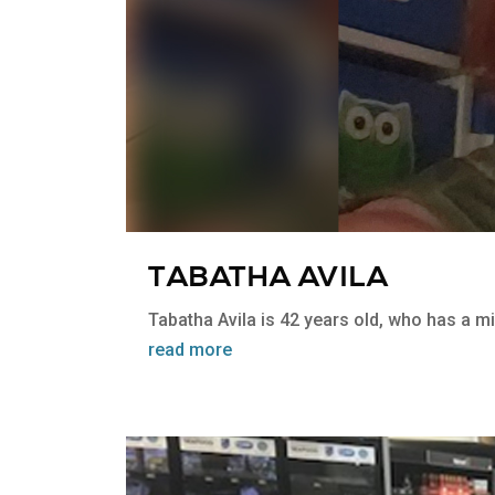
TABATHA AVILA
Tabatha Avila is 42 years old, who has a mild
read more