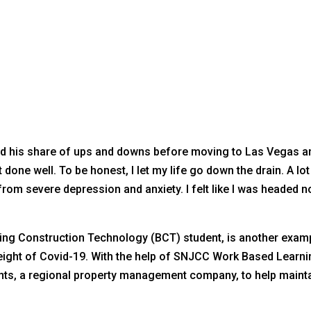
had his share of ups and downs before moving to Las Vegas 
done well. To be honest, I let my life go down the drain. A lo
from severe depression and anxiety. I felt like I was headed 
ding Construction Technology (BCT) student, is another examp
eight of Covid-19. With the help of SNJCC Work Based Learnin
nts, a regional property management company, to help mainta