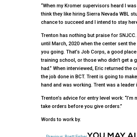
“When my Kromer supervisors heard I was f
think they like hiring Sierra Nevada WBL stud
chance to succeed and I intend to stay here 
Trenton has nothing but praise for SNJCC.
until March, 2020 when the center sent the 
you going. That’s Job Corps, a good place 
training school, or those who didn’t get a 
had.” When interviewed, Eric returned the 
the job done in BCT. Trent is going to make 
hand and was working. Trent was a leader i
Trenton’s advice for entry level work: “I’m
take orders before you give orders.”
Words to work by.
YOU MAY A
←
Previous: Brett Fisher