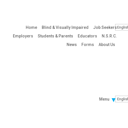
Home
Blind & Visually Impaired
Job Seekers
Employers
Students & Parents
Educators
N.S.R.C.
News
Forms
About Us
Menu