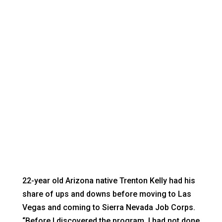
TRENTON KELLY
Nevadans with disabilities achieving their
dreams
22-year old Arizona native Trenton Kelly had his
share of ups and downs before moving to Las
Vegas and coming to Sierra Nevada Job Corps.
“Before I discovered the program, I had not done