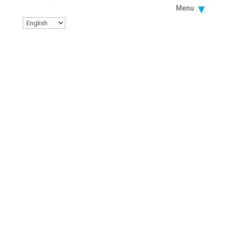
Menu
Facebook
Instagram
Twitter
Linkedin
Youtube