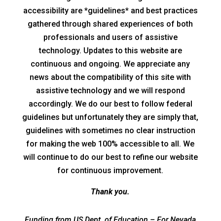
accessibility are *guidelines* and best practices
gathered through shared experiences of both
professionals and users of assistive
technology. Updates to this website are
continuous and ongoing. We appreciate any
news about the compatibility of this site with
assistive technology and we will respond
accordingly. We do our best to follow federal
guidelines but unfortunately they are simply that,
guidelines with sometimes no clear instruction
for making the web 100% accessible to all. We
will continue to do our best to refine our website
for continuous improvement.
Thank you.
Funding from US Dept. of Education – For Nevada