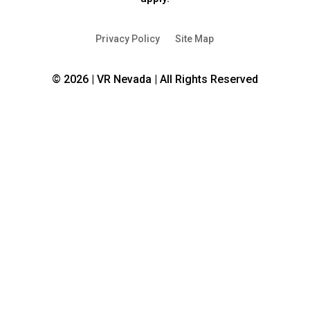
new
new
window
window
Privacy Policy
Site Map
© 2026 | VR Nevada | All Rights Reserved