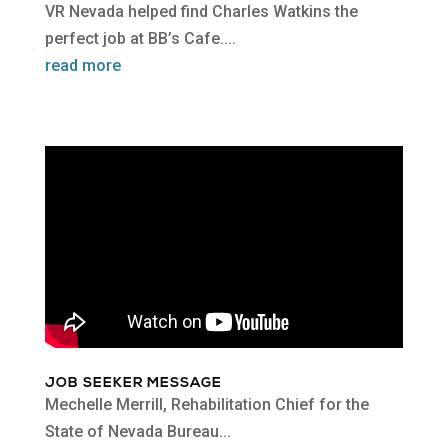
VR Nevada helped find Charles Watkins the
perfect job at BB’s Cafe....
read more
JOB SEEKER MESSAGE
Mechelle Merrill, Rehabilitation Chief for the
State of Nevada Bureau...