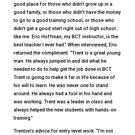
good place for those who didn’t grow up in a
good family, or those who didn’t have the money
to go to a good training school, or those who
didn’t get a good start right out of high school…
like me. Eric Hoffman, my BCT instructor, is the
best teacher I ever had.” When interviewed, Eric
returned the compliment. “Trent is a great young
man. He always jumped in and did what he
needed to do to help get the job done in BCT.
Trent is going to make it far in life because of
his will to learn. He was never one to stand
around. He always had a tool in his hand and
was working. Trent was a leader in class and
always helped the new students with hands-on
training.”
Trenton’s advice for entry level work: “I’m not