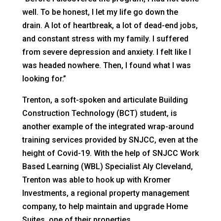
well. To be honest, I let my life go down the
drain. A lot of heartbreak, a lot of dead-end jobs,
and constant stress with my family. I suffered
from severe depression and anxiety. I felt like I
was headed nowhere. Then, I found what I was
looking for.”
Trenton, a soft-spoken and articulate Building
Construction Technology (BCT) student, is
another example of the integrated wrap-around
training services provided by SNJCC, even at the
height of Covid-19. With the help of SNJCC Work
Based Learning (WBL) Specialist Aly Cleveland,
Trenton was able to hook up with Kromer
Investments, a regional property management
company, to help maintain and upgrade Home
Suites, one of their properties.