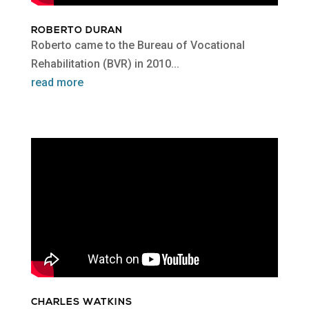
ROBERTO DURAN
Roberto came to the Bureau of Vocational
Rehabilitation (BVR) in 2010...
read more
CHARLES WATKINS