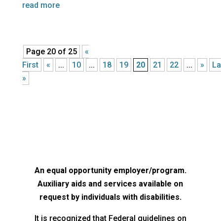
read more
Page 20 of 25
«
First
«
...
10
...
18
19
20
21
22
...
»
La
»
An equal opportunity employer/program.
Auxiliary aids and services available on
request by individuals with disabilities.
It is recognized that Federal guidelines on