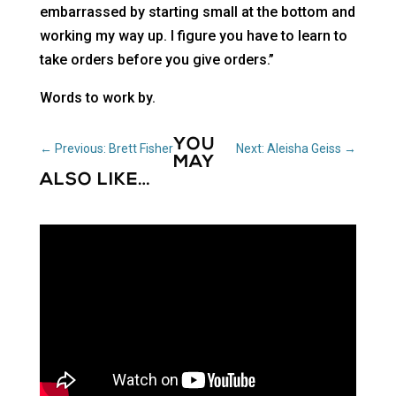
embarrassed by starting small at the bottom and
working my way up. I figure you have to learn to
take orders before you give orders.”
Words to work by.
YOU
←
Previous: Brett Fisher
Next: Aleisha Geiss
→
MAY
ALSO LIKE…