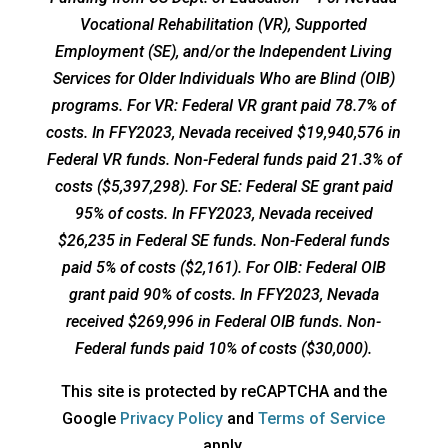
Vocational Rehabilitation (VR), Supported
Employment (SE), and/or the Independent Living
Services for Older Individuals Who are Blind (OIB)
programs. For VR: Federal VR grant paid 78.7% of
costs. In FFY2023, Nevada received $19,940,576 in
Federal VR funds. Non-Federal funds paid 21.3% of
costs ($5,397,298). For SE: Federal SE grant paid
95% of costs. In FFY2023, Nevada received
$26,235 in Federal SE funds. Non-Federal funds
paid 5% of costs ($2,161). For OIB: Federal OIB
grant paid 90% of costs. In FFY2023, Nevada
received $269,996 in Federal OIB funds. Non-
Federal funds paid 10% of costs ($30,000).
This site is protected by reCAPTCHA and the
opens
opens
Google
Privacy Policy
and
Terms of Service
a
a
apply.