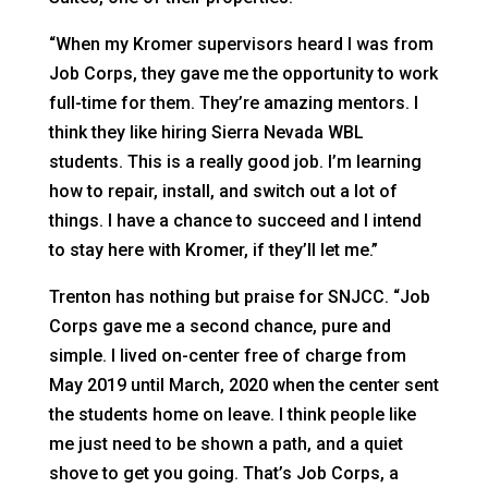
“When my Kromer supervisors heard I was from
Job Corps, they gave me the opportunity to work
full-time for them. They’re amazing mentors. I
think they like hiring Sierra Nevada WBL
students. This is a really good job. I’m learning
how to repair, install, and switch out a lot of
things. I have a chance to succeed and I intend
to stay here with Kromer, if they’ll let me.”
Trenton has nothing but praise for SNJCC. “Job
Corps gave me a second chance, pure and
simple. I lived on-center free of charge from
May 2019 until March, 2020 when the center sent
the students home on leave. I think people like
me just need to be shown a path, and a quiet
shove to get you going. That’s Job Corps, a