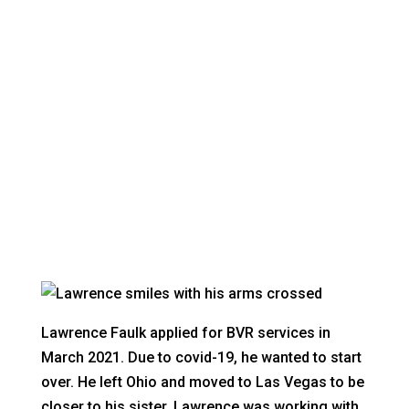
LAWRENCE FAULK
Nevadans with disabilities achieving their
dreams
Lawrence Faulk applied for BVR services in
March 2021. Due to covid-19, he wanted to start
over. He left Ohio and moved to Las Vegas to be
closer to his sister. Lawrence was working with