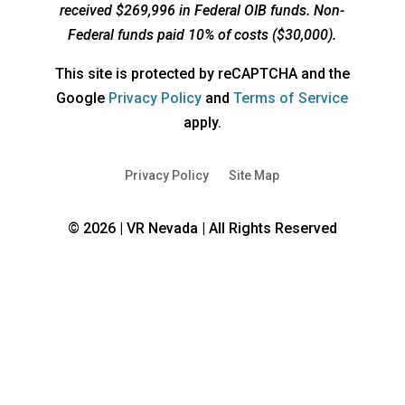
received $269,996 in Federal OIB funds. Non-
Federal funds paid 10% of costs ($30,000).
This site is protected by reCAPTCHA and the
opens
opens
Google
Privacy Policy
and
Terms of Service
a
a
apply.
new
new
window
window
Privacy Policy
Site Map
© 2026 | VR Nevada | All Rights Reserved