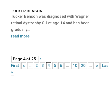
TUCKER BENSON
Tucker Benson was diagnosed with Wagner
retinal dystrophy OU at age 14 and has been
gradually...
read more
Page 4 of 25
«
First
«
...
2
3
4
5
6
...
10
20
...
»
Las
»