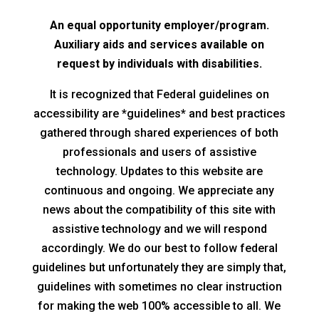
An equal opportunity employer/program.
Auxiliary aids and services available on
request by individuals with disabilities.
It is recognized that Federal guidelines on
accessibility are *guidelines* and best practices
gathered through shared experiences of both
professionals and users of assistive
technology. Updates to this website are
continuous and ongoing. We appreciate any
news about the compatibility of this site with
assistive technology and we will respond
accordingly. We do our best to follow federal
guidelines but unfortunately they are simply that,
guidelines with sometimes no clear instruction
for making the web 100% accessible to all. We