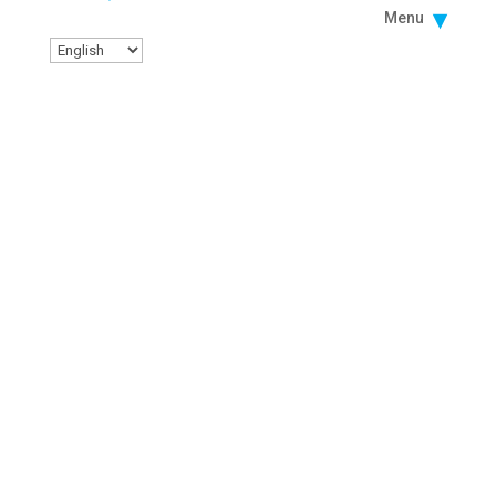
Menu
Facebook
Instagram
Twitter
Linkedin
Youtube