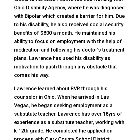
Ohio Disability Agency, where he was diagnosed
with Bipolar which created a barrier for him. Due
to his disability, he also received social security
benefits of $800 a month. He maintained his
ability to focus on employment with the help of
medication and following his doctor’s treatment
plans. Lawrence has used his disability as
motivation to push through any obstacle that
comes his way.
Lawrence learned about BVR through his
counselor in Ohio. When he arrived in Las
Vegas, he began seeking employment as a
substitute teacher. Lawrence has over 18yrs of
experience as a substitute teacher, working with
k-12th grade. He completed the application
process with Clark County School District