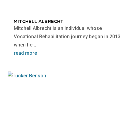
MITCHELL ALBRECHT
Mitchell Albrecht is an individual whose
Vocational Rehabilitation journey began in 2013
when he...
read more