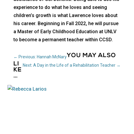
experience to do what he loves and seeing
children’s growth is what Lawrence loves about
his career. Beginning in Fall 2022, he will pursue
a Master of Early Childhood Education at UNLV
to become a permanent teacher within CCSD.
YOU MAY ALSO
←
Previous: Hannah McNary
LI
Next: A Day in the Life of a Rehabilitation Teacher
→
KE
…