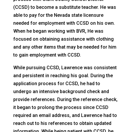
(CCSD) to become a substitute teacher. He was
able to pay for the Nevada state licensure
needed for employment with CCSD on his own.
When he began working with BVR, He was
focused on obtaining assistance with clothing
and any other items that may be needed for him
to gain employment with CCSD.
While pursuing CCSD, Lawrence was consistent
and persistent in reaching his goal. During the
application process for CCSD, he had to
undergo an intensive background check and
provide references. During the reference check,
it began to prolong the process since CCSD
required an email address, and Lawrence had to
reach out to his references to obtain updated
information. While being patient with CCSD, he