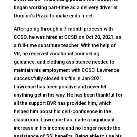
began working part-time as a delivery driver at
Domino’s Pizza to make ends meet.
After going through a 7-month process with
CCSD, he was hired at CCSD on Oct 20, 2021, as
a full-time substitute teacher. With the help of
VR, he received vocational counseling,
guidance, and clothing assistance needed to
maintain his employment with CCSD. Lawrence
successfully closed his file in Jan 2021.
Lawrence has been positive and never let
anything get in his way. He has been thankful for
all the support BVR has provided him, which
helped him boost his self-confidence in the
classroom. Lawrence has made a significant
increase in his income and no longer needs the
assistance of SSI benefits. Being able to use his