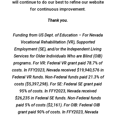
will continue to do our best to refine our website
for continuous improvement.
Thank you.
Funding from US Dept. of Education – For Nevada
Vocational Rehabilitation (VR), Supported
Employment (SE), and/or the Independent Living
Services for Older Individuals Who are Blind (OIB)
programs. For VR: Federal VR grant paid 78.7% of
costs. In FFY2023, Nevada received $19,940,576 in
Federal VR funds. Non-Federal funds paid 21.3% of
costs ($5,397,298). For SE: Federal SE grant paid
95% of costs. In FFY2023, Nevada received
$26,235 in Federal SE funds. Non-Federal funds
paid 5% of costs ($2,161). For OIB: Federal OIB
grant paid 90% of costs. In FFY2023, Nevada