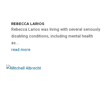
REBECCA LARIOS
Rebecca Larios was living with several seriously
disabling conditions, including mental health
as...
read more