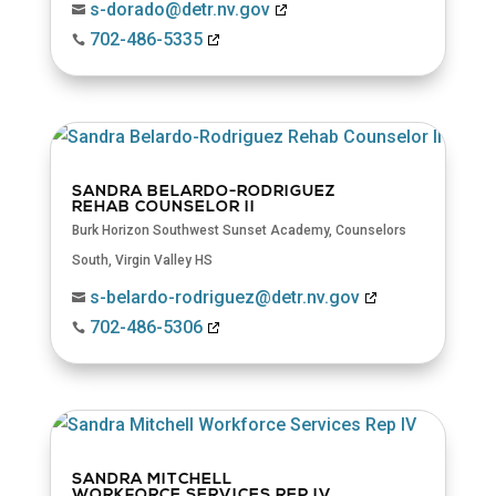
s-dorado@detr.nv.gov

702-486-5335

SANDRA BELARDO-RODRIGUEZ
REHAB COUNSELOR II
Burk Horizon Southwest Sunset Academy
,
Counselors
South
,
Virgin Valley HS
s-belardo-rodriguez@detr.nv.gov

702-486-5306

SANDRA MITCHELL
WORKFORCE SERVICES REP IV