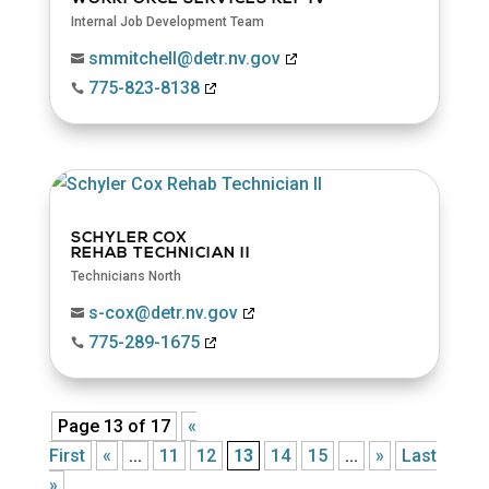
Internal Job Development Team
smmitchell@detr.nv.gov

775-823-8138

SCHYLER COX
REHAB TECHNICIAN II
Technicians North
s-cox@detr.nv.gov

775-289-1675

Page 13 of 17
«
First
«
...
11
12
13
14
15
...
»
Last
»