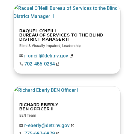
RAQUEL O’NEILL
BUREAU OF SERVICES TO THE BLIND
DISTRICT MANAGER II
Blind & Visually Impaired
,
Leadership
r-oneill@detr.nv.gov

702-486-0284

RICHARD EBERLY
BEN OFFICER II
BEN Team
r-eberly@detr.nv.gov

775-687-6879
