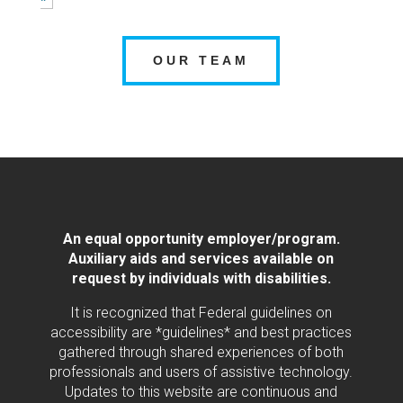
OUR TEAM
An equal opportunity employer/program.
Auxiliary aids and services available on
request by individuals with disabilities.
It is recognized that Federal guidelines on
accessibility are *guidelines* and best practices
gathered through shared experiences of both
professionals and users of assistive technology.
Updates to this website are continuous and