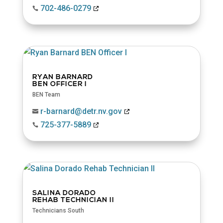
702-486-0279

RYAN BARNARD
BEN OFFICER I
BEN Team
r-barnard@detr.nv.gov

725-377-5889

SALINA DORADO
REHAB TECHNICIAN II
Technicians South