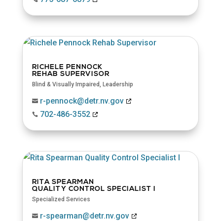
RICHELE PENNOCK
REHAB SUPERVISOR
Blind & Visually Impaired
,
Leadership
r-pennock@detr.nv.gov

702-486-3552

RITA SPEARMAN
QUALITY CONTROL SPECIALIST I
Specialized Services
r-spearman@detr.nv.gov
