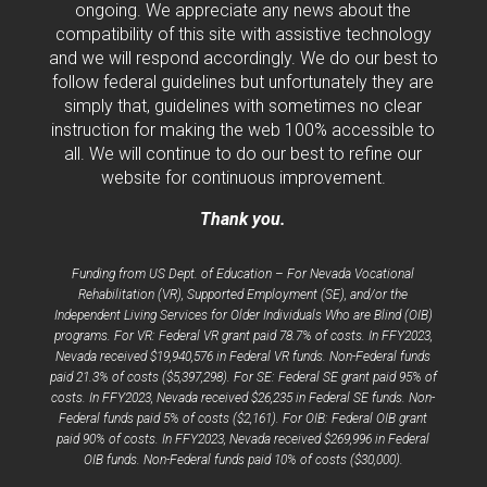
ongoing. We appreciate any news about the
compatibility of this site with assistive technology
and we will respond accordingly. We do our best to
follow federal guidelines but unfortunately they are
simply that, guidelines with sometimes no clear
instruction for making the web 100% accessible to
all. We will continue to do our best to refine our
website for continuous improvement.
Thank you.
Funding from US Dept. of Education – For Nevada Vocational
Rehabilitation (VR), Supported Employment (SE), and/or the
Independent Living Services for Older Individuals Who are Blind (OIB)
programs. For VR: Federal VR grant paid 78.7% of costs. In FFY2023,
Nevada received $19,940,576 in Federal VR funds. Non-Federal funds
paid 21.3% of costs ($5,397,298). For SE: Federal SE grant paid 95% of
costs. In FFY2023, Nevada received $26,235 in Federal SE funds. Non-
Federal funds paid 5% of costs ($2,161). For OIB: Federal OIB grant
paid 90% of costs. In FFY2023, Nevada received $269,996 in Federal
OIB funds. Non-Federal funds paid 10% of costs ($30,000).