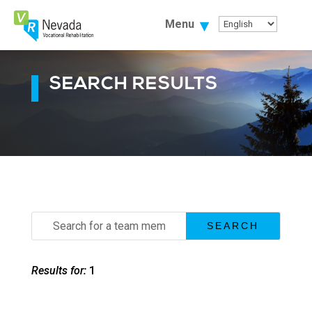
Skip
To
Menu
Content
SEARCH RESULTS
Search
for:
Results for:
1