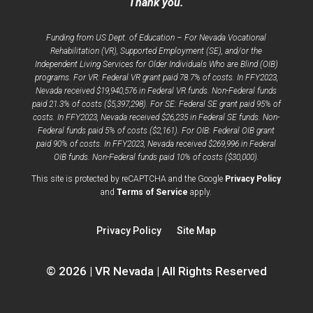
Thank you.
Funding from US Dept. of Education – For Nevada Vocational
Rehabilitation (VR), Supported Employment (SE), and/or the
Independent Living Services for Older Individuals Who are Blind (OIB)
programs. For VR: Federal VR grant paid 78.7% of costs. In FFY2023,
Nevada received $19,940,576 in Federal VR funds. Non-Federal funds
paid 21.3% of costs ($5,397,298). For SE: Federal SE grant paid 95% of
costs. In FFY2023, Nevada received $26,235 in Federal SE funds. Non-
Federal funds paid 5% of costs ($2,161). For OIB: Federal OIB grant
paid 90% of costs. In FFY2023, Nevada received $269,996 in Federal
OIB funds. Non-Federal funds paid 10% of costs ($30,000).
opens
This site is protected by reCAPTCHA and the Google
Privacy Policy
opens
a
and
Terms of Service
apply.
a
new
new
window
Privacy Policy
Site Map
window
© 2026 | VR Nevada | All Rights Reserved