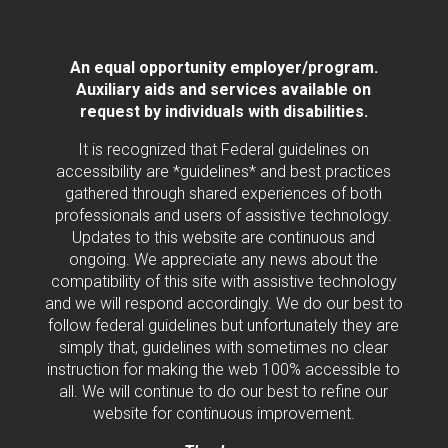
An equal opportunity employer/program.
Auxiliary aids and services available on
request by individuals with disabilities.
It is recognized that Federal guidelines on
accessibility are *guidelines* and best practices
gathered through shared experiences of both
professionals and users of assistive technology.
Updates to this website are continuous and
ongoing. We appreciate any news about the
compatibility of this site with assistive technology
and we will respond accordingly. We do our best to
follow federal guidelines but unfortunately they are
simply that, guidelines with sometimes no clear
instruction for making the web 100% accessible to
all. We will continue to do our best to refine our
website for continuous improvement.