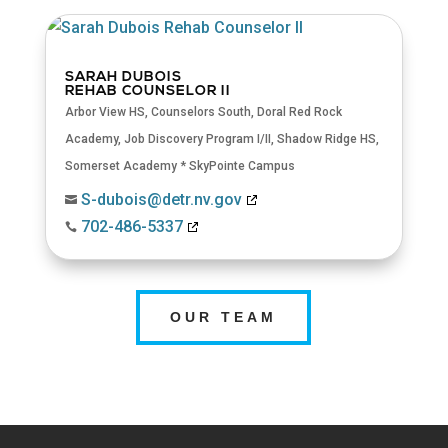
SARAH DUBOIS
REHAB COUNSELOR II
Arbor View HS
,
Counselors South
,
Doral Red Rock
Academy
,
Job Discovery Program I/II
,
Shadow Ridge HS
,
Somerset Academy * SkyPointe Campus
S-dubois@detr.nv.gov

702-486-5337

OUR TEAM