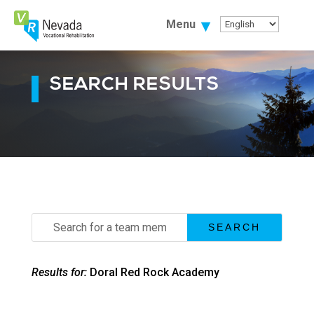
Skip
To
Menu
Content
SEARCH RESULTS
Search
for:
Results for:
Doral Red Rock Academy