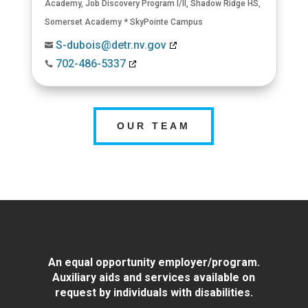
Academy
,
Job Discovery Program I/II
,
Shadow Ridge HS
,
Somerset Academy * SkyPointe Campus
S-dubois@detr.nv.gov

702-486-5337

OUR TEAM
An equal opportunity employer/program.
Auxiliary aids and services available on
request by individuals with disabilities.