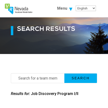
Skip
To
Menu
Content
SEARCH RESULTS
Search
for:
Results for:
Job Discovery Program I/II