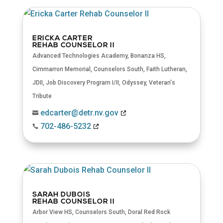
ERICKA CARTER
REHAB COUNSELOR II
Advanced Technologies Academy
,
Bonanza HS
,
Cimmarron Memorial
,
Counselors South
,
Faith Lutheran
,
JDII
,
Job Discovery Program I/II
,
Odyssey
,
Veteran's
Tribute
edcarter@detr.nv.gov

702-486-5232

SARAH DUBOIS
REHAB COUNSELOR II
Arbor View HS
,
Counselors South
,
Doral Red Rock