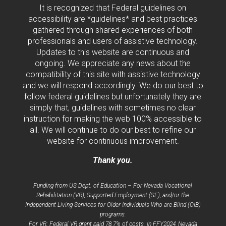
It is recognized that Federal guidelines on
accessibility are *guidelines* and best practices
gathered through shared experiences of both
professionals and users of assistive technology.
Updates to this website are continuous and
ongoing. We appreciate any news about the
compatibility of this site with assistive technology
and we will respond accordingly. We do our best to
follow federal guidelines but unfortunately they are
simply that, guidelines with sometimes no clear
instruction for making the web 100% accessible to
all. We will continue to do our best to refine our
website for continuous improvement.
Thank you.
Funding from US Dept. of Education – For Nevada Vocational
Rehabilitation (VR), Supported Employment (SE), and/or the
Independent Living Services for Older Individuals Who are Blind (OIB)
programs.
For VR: Federal VR grant paid 78.7% of costs. In FFY2024, Nevada