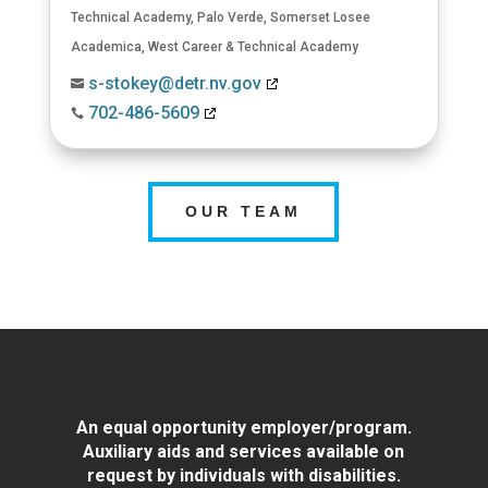
Technical Academy
,
Palo Verde
,
Somerset Losee
Academica
,
West Career & Technical Academy
s-stokey@detr.nv.gov

702-486-5609

OUR TEAM
An equal opportunity employer/program.
Auxiliary aids and services available on
request by individuals with disabilities.