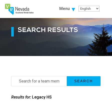
Skip
To
Menu
Content
SEARCH RESULTS
Search
for:
Results for:
Legacy HS