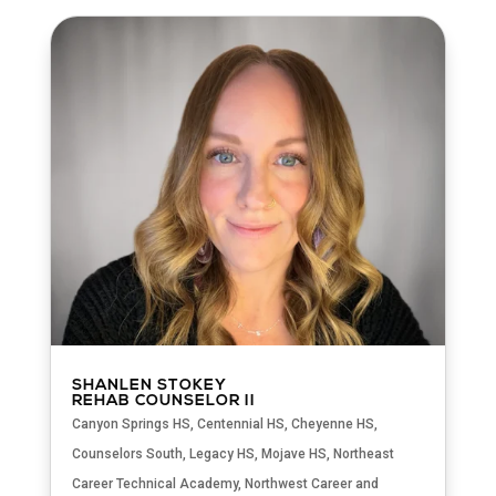
SHANLEN STOKEY
REHAB COUNSELOR II
Canyon Springs HS
,
Centennial HS
,
Cheyenne HS
,
Counselors South
,
Legacy HS
,
Mojave HS
,
Northeast
Career Technical Academy
,
Northwest Career and