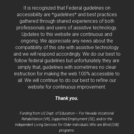
It is recognized that Federal guidelines on
accessibility are *guidelines* and best practices
gathered through shared experiences of both
professionals and users of assistive technology.
Updates to this website are continuous and
ongoing. We appreciate any news about the
compatibility of this site with assistive technology
and we will respond accordingly. We do our best to
follow federal guidelines but unfortunately they are
simply that, guidelines with sometimes no clear
instruction for making the web 100% accessible to
all. We will continue to do our best to refine our
website for continuous improvement.
Thank you.
Funding from US Dept. of Education – For Nevada Vocational
Rehabilitation (VR), Supported Employment (SE), and/or the
Independent Living Services for Older Individuals Who are Blind (OIB)
programs.