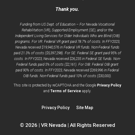
Thank you.
Funding from US Dept. of Education – For Nevada Vocational
Rehabilitation (VR), Supported Employment (SE), and/or the
Independent Living Services for Older Individuals Who are Blind (OIB)
programs. For VR: Federal VR grant paid 78.7% of costs. In FFY2023,
Nevada received $19,940,576 in Federal VR funds. Non-Federal funds
paid 21.3% of costs ($5,397,298). For SE: Federal SE grant paid 95% of
costs. In FFY2023, Nevada received $26,235 in Federal SE funds. Non-
Federal funds paid 5% of costs ($2,161). For OIB: Federal OIB grant
paid 90% of costs. In FFY2023, Nevada received $269,996 in Federal
OIB funds. Non-Federal funds paid 10% of costs ($30,000).
opens
This site is protected by reCAPTCHA and the Google
Privacy Policy
opens
a
and
Terms of Service
apply.
a
new
new
window
Privacy Policy
Site Map
window
© 2026 | VR Nevada | All Rights Reserved