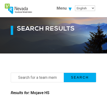
Skip
To
Menu
Content
SEARCH RESULTS
Search
for:
Results for:
Mojave HS