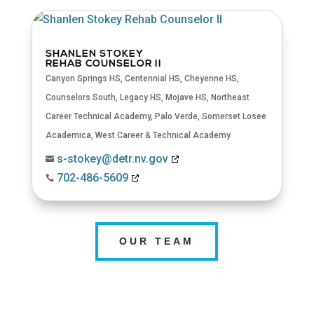
SHANLEN STOKEY
REHAB COUNSELOR II
Canyon Springs HS
,
Centennial HS
,
Cheyenne HS
,
Counselors South
,
Legacy HS
,
Mojave HS
,
Northeast
Career Technical Academy
,
Palo Verde
,
Somerset Losee
Academica
,
West Career & Technical Academy
s-stokey@detr.nv.gov

702-486-5609

OUR TEAM