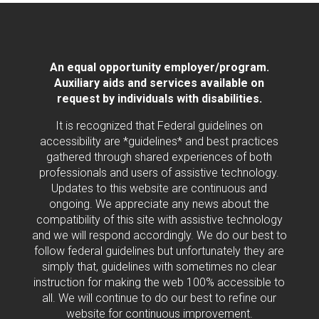
An equal opportunity employer/program.
Auxiliary aids and services available on
request by individuals with disabilities.
It is recognized that Federal guidelines on
accessibility are *guidelines* and best practices
gathered through shared experiences of both
professionals and users of assistive technology.
Updates to this website are continuous and
ongoing. We appreciate any news about the
compatibility of this site with assistive technology
and we will respond accordingly. We do our best to
follow federal guidelines but unfortunately they are
simply that, guidelines with sometimes no clear
instruction for making the web 100% accessible to
all. We will continue to do our best to refine our
website for continuous improvement.